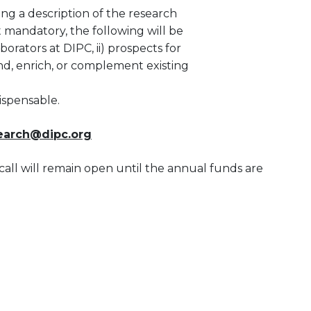
ding a description of the research
t mandatory, the following will be
borators at DIPC, ii) prospects for
and, enrich, or complement existing
ispensable.
search@dipc.org
call will remain open until the annual funds are