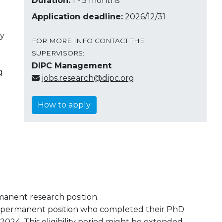
Duration:
1 - 5 months
Application deadline:
2026/12/31
ay
FOR MORE INFO CONTACT THE
SUPERVISORS:
DIPC Management
g
jobs.research@dipc.org
How to apply
manent research position.
n-permanent position who completed their PhD
24. This eligibility period might be extended