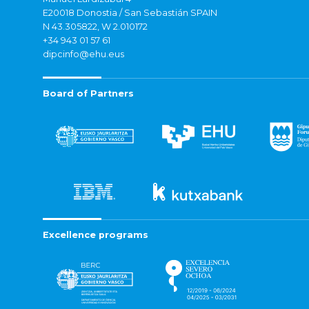
E20018 Donostia / San Sebastián SPAIN
N 43.305822, W 2.010172
+34 943 01 57 61
dipcinfo@ehu.eus
Board of Partners
Excellence programs