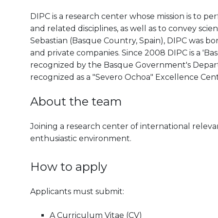
DIPC is a research center whose mission is to pe
and related disciplines, as well as to convey scien
Sebastian (Basque Country, Spain), DIPC was born 
and private companies. Since 2008 DIPC is a 'B
recognized by the Basque Government's Departm
recognized as a "Severo Ochoa" Excellence Cen
About the team
Joining a research center of international releva
enthusiastic environment.
How to apply
Applicants must submit:
A Curriculum Vitae (CV)