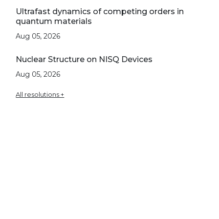
Ultrafast dynamics of competing orders in
quantum materials
Aug 05, 2026
Nuclear Structure on NISQ Devices
Aug 05, 2026
All resolutions +