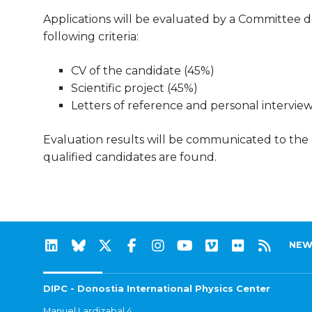
Applications will be evaluated by a Committee d
following criteria:
CV of the candidate (45%)
Scientific project (45%)
Letters of reference and personal interview
Evaluation results will be communicated to the can
qualified candidates are found.
NEW
DIPC - Donostia International Physics Center
Manuel Lardizabal 4