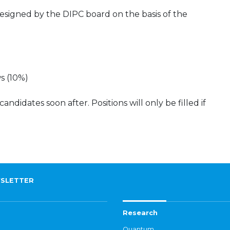
esigned by the DIPC board on the basis of the
s (10%)
didates soon after. Positions will only be filled if
SLETTER
Research
Quantum