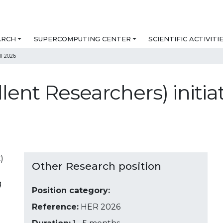
ARCH
SUPERCOMPUTING CENTER
SCIENTIFIC ACTIVITI
ll 2026
ent Researchers) initiat
)
Other Research position
g
Position category:
Reference:
HER 2026