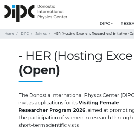
DIPC
RESE
Home
DIPC
Join us
HER (Hosting Excellent Researchers) initiative - Ca
- HER (Hosting Excell
(Open)
The Donostia International Physics Center (DIPC
invites applications for its
Visiting Female
Researcher Program 2026
, aimed at promotin
the participation of women in research through
short-term scientific visits.