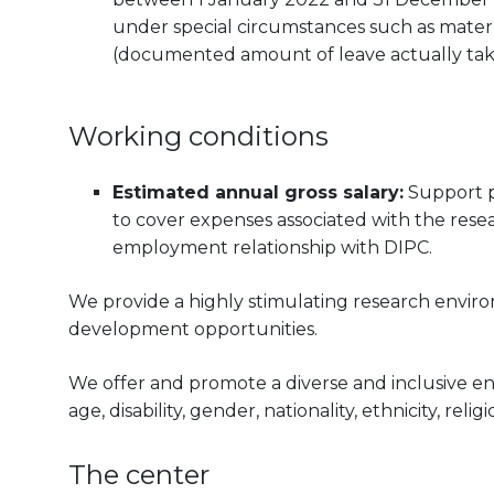
under special circumstances such as materni
(documented amount of leave actually tak
Working conditions
Estimated annual gross salary:
Support p
to cover expenses associated with the resea
employment relationship with DIPC.
We provide a highly stimulating research envir
development opportunities.
We offer and promote a diverse and inclusive e
age, disability, gender, nationality, ethnicity, reli
The center