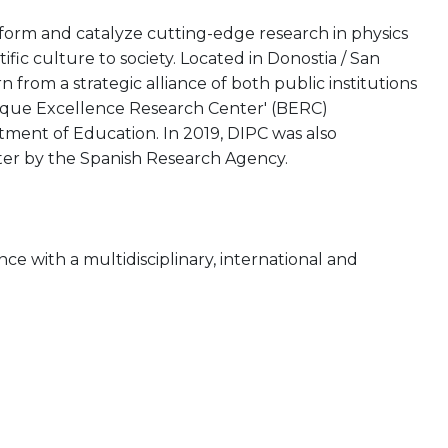
rform and catalyze cutting-edge research in physics
tific culture to society. Located in Donostia / San
from a strategic alliance of both public institutions
asque Excellence Research Center' (BERC)
ent of Education. In 2019, DIPC was also
ter by the Spanish Research Agency.
nce with a multidisciplinary, international and