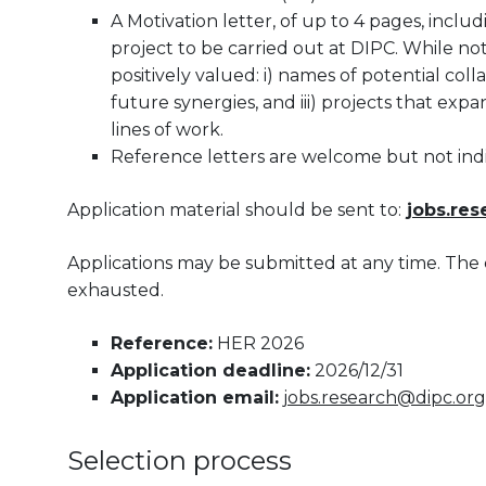
A Motivation letter, of up to 4 pages, inclu
project to be carried out at DIPC. While no
positively valued: i) names of potential colla
future synergies, and iii) projects that exp
lines of work.
Reference letters are welcome but not ind
Application material should be sent to:
jobs.re
Applications may be submitted at any time. The 
exhausted.
Reference:
HER 2026
Application deadline:
2026/12/31
Application email:
jobs.research@dipc.org
Selection process