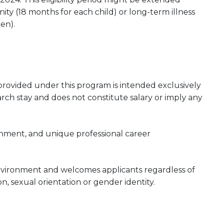
ty (18 months for each child) or long-term illness
en).
rovided under this program is intended exclusively
rch stay and does not constitute salary or imply any
onment, and unique professional career
nvironment and welcomes applicants regardless of
gion, sexual orientation or gender identity.