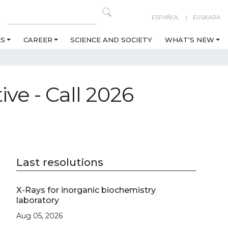
ESPAÑOL
EUSKARA
ES
CAREER
SCIENCE AND SOCIETY
WHAT'S NEW
ive - Call 2026
Last resolutions
X-Rays for inorganic biochemistry
laboratory
Aug 05, 2026