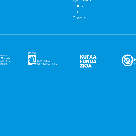
Nano
Life
Cosmos