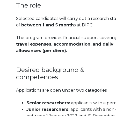
The role
Selected candidates will carry out a research st
of
between 1 and 5 month
s at DIPC.
The program provides financial support coverin
travel expenses, accommodation, and daily
allowances (per diem).
Desired background &
competences
Applications are open under two categories:
Senior researchers:
applicants with a per
Junior researchers:
applicants with a no
between 1 January 2022 and 31 December 20