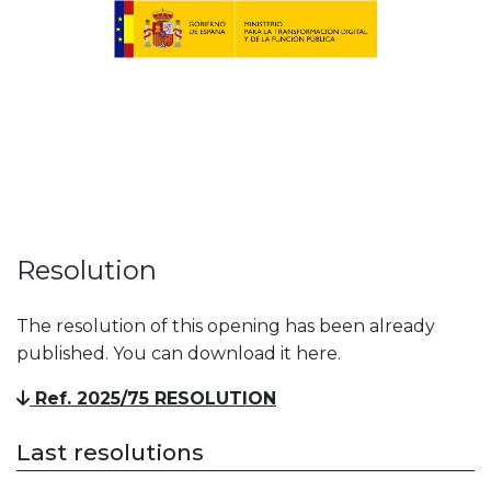
Resolution
The resolution of this opening has been already
published. You can download it here.
Ref. 2025/75 RESOLUTION
Last resolutions