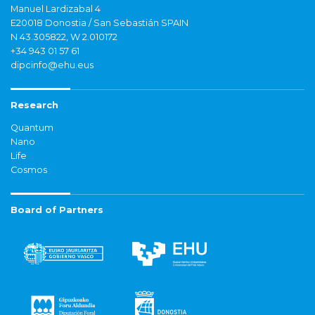
Manuel Lardizabal 4
E20018 Donostia / San Sebastián SPAIN
N 43.305822, W 2.010172
+34 943 01 57 61
dipcinfo@ehu.eus
Research
Quantum
Nano
Life
Cosmos
Board of Partners