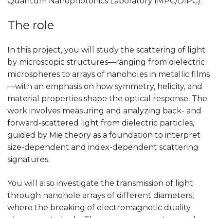
Quantum Nanophotonics Laboratory (MPC/DIPC).
The role
In this project, you will study the scattering of light
by microscopic structures—ranging from dielectric
microspheres to arrays of nanoholes in metallic films
—with an emphasis on how symmetry, helicity, and
material properties shape the optical response. The
work involves measuring and analyzing back- and
forward-scattered light from dielectric particles,
guided by Mie theory as a foundation to interpret
size-dependent and index-dependent scattering
signatures.
You will also investigate the transmission of light
through nanohole arrays of different diameters,
where the breaking of electromagnetic duality