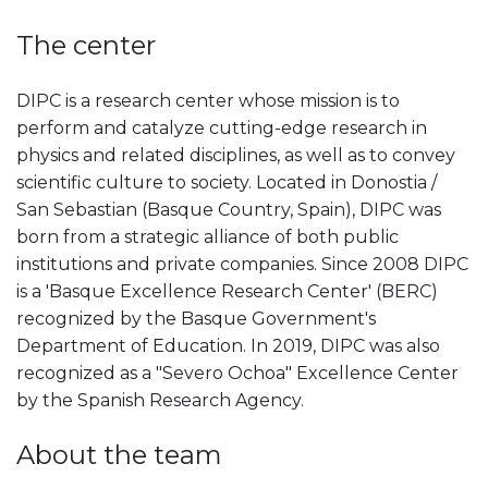
The center
DIPC is a research center whose mission is to
perform and catalyze cutting-edge research in
physics and related disciplines, as well as to convey
scientific culture to society. Located in Donostia /
San Sebastian (Basque Country, Spain), DIPC was
born from a strategic alliance of both public
institutions and private companies. Since 2008 DIPC
is a 'Basque Excellence Research Center' (BERC)
recognized by the Basque Government's
Department of Education. In 2019, DIPC was also
recognized as a "Severo Ochoa" Excellence Center
by the Spanish Research Agency.
About the team