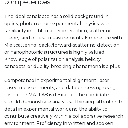
competences
The ideal candidate has a solid background in
optics, photonics, or experimental physics, with
familiarity in light–matter interaction, scattering
theory, and optical measurements. Experience with
Mie scattering, back-/forward-scattering detection,
or nanophotonic structures is highly valued.
Knowledge of polarization analysis, helicity
concepts, or duality-breaking phenomena is a plus.
Competence in experimental alignment, laser-
based measurements, and data processing using
Python or MATLAB is desirable. The candidate
should demonstrate analytical thinking, attention to
detail in experimental work, and the ability to
contribute creatively within a collaborative research
environment. Proficiency in written and spoken