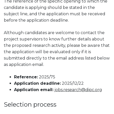
The reference of the specific opening to which the
candidate is applying should be stated in the
subject line, and the application must be received
before the application deadline.
Although candidates are welcome to contact the
project supervisors to know further details about
the proposed research activity, please be aware that
the application will be evaluated only if it is
submitted directly to the email address listed below
as application email.
Reference:
2025/75
Application deadline:
2025/12/22
Application email:
jobs.research@dipc.org
Selection process