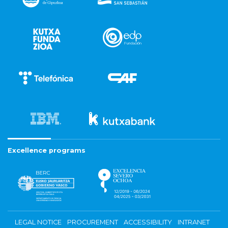
Excellence programs
LEGAL NOTICE
PROCUREMENT
ACCESSIBILITY
INTRANET