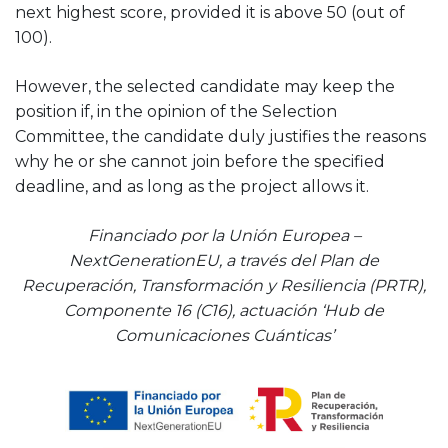
next highest score, provided it is above 50 (out of
100).
However, the selected candidate may keep the
position if, in the opinion of the Selection
Committee, the candidate duly justifies the reasons
why he or she cannot join before the specified
deadline, and as long as the project allows it.
Financiado por la Unión Europea –
NextGenerationEU, a través del Plan de
Recuperación, Transformación y Resiliencia (PRTR),
Componente 16 (C16), actuación ‘Hub de
Comunicaciones Cuánticas’