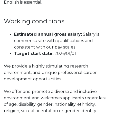
English is essential.
Working conditions
Estimated annual gross salary:
Salary is
commensurate with qualifications and
consistent with our pay scales
Target start date:
2026/01/01
We provide a highly stimulating research
environment, and unique professional career
development opportunities.
We offer and promote a diverse and inclusive
environment and welcomes applicants regardless
of age, disability, gender, nationality, ethnicity,
religion, sexual orientation or gender identity.