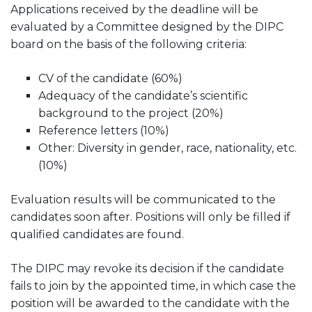
Applications received by the deadline will be
evaluated by a Committee designed by the DIPC
board on the basis of the following criteria:
CV of the candidate (60%)
Adequacy of the candidate’s scientific
background to the project (20%)
Reference letters (10%)
Other: Diversity in gender, race, nationality, etc.
(10%)
Evaluation results will be communicated to the
candidates soon after. Positions will only be filled if
qualified candidates are found.
The DIPC may revoke its decision if the candidate
fails to join by the appointed time, in which case the
position will be awarded to the candidate with the