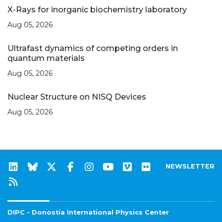
X-Rays for inorganic biochemistry laboratory
Aug 05, 2026
Ultrafast dynamics of competing orders in
quantum materials
Aug 05, 2026
Nuclear Structure on NISQ Devices
Aug 05, 2026
NEWSLETTER
DIPC - Donostia International Physics Center