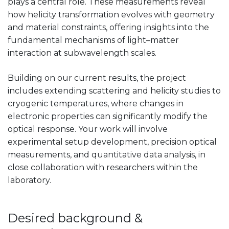
plays a central role. These measurements reveal
how helicity transformation evolves with geometry
and material constraints, offering insights into the
fundamental mechanisms of light–matter
interaction at subwavelength scales.
Building on our current results, the project
includes extending scattering and helicity studies to
cryogenic temperatures, where changes in
electronic properties can significantly modify the
optical response. Your work will involve
experimental setup development, precision optical
measurements, and quantitative data analysis, in
close collaboration with researchers within the
laboratory.
Desired background &