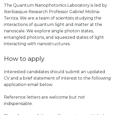
The Quantum Nanophotonics Laboratory is led by
Ikerbasque Research Professor Gabriel Molina-
Terriza. We are a team of scientists studying the
interactions of quantum light and matter at the
nanoscale. We explore single photon states,
entangled photons, and squeezed states of light
interacting with nanostructures.
How to apply
Interested candidates should submit an updated
CV and a brief statement of interest to the following
application email below.
Reference letters are welcome but not
indispensable.