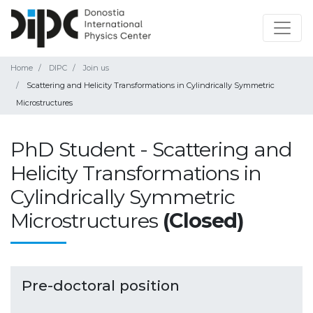
Home
DIPC
Join us
Scattering and Helicity Transformations in Cylindrically Symmetric
Microstructures
PhD Student - Scattering and
Helicity Transformations in
Cylindrically Symmetric
Microstructures
(Closed)
Pre-doctoral position