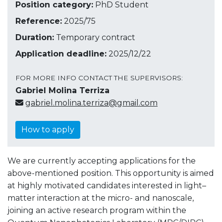
Position category:
PhD Student
Reference:
2025/75
Duration:
Temporary contract
Application deadline:
2025/12/22
FOR MORE INFO CONTACT THE SUPERVISORS:
Gabriel Molina Terriza
gabriel.molina.terriza@gmail.com
How to apply
We are currently accepting applications for the
above-mentioned position. This opportunity is aimed
at highly motivated candidates interested in light–
matter interaction at the micro- and nanoscale,
joining an active research program within the