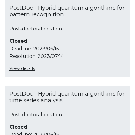
PostDoc - Hybrid quantum algorithms for
pattern recognition
Post-doctoral position
Closed
Deadline:
2023/06/15
Resolution:
2023/07/14
View details
PostDoc - Hybrid quantum algorithms for
time series analysis
Post-doctoral position
Closed
Deadline:
2023/06/15