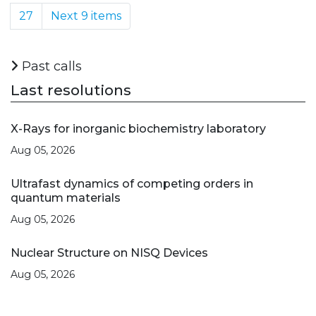
27
Next 9 items
Past calls
Last resolutions
X-Rays for inorganic biochemistry laboratory
Aug 05, 2026
Ultrafast dynamics of competing orders in
quantum materials
Aug 05, 2026
Nuclear Structure on NISQ Devices
Aug 05, 2026