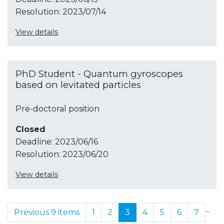
Resolution:
2023/07/14
View details
PhD Student - Quantum gyroscopes
based on levitated particles
Pre-doctoral position
Closed
Deadline:
2023/06/16
Resolution:
2023/06/20
View details
...
Previous 9 items
1
2
3
4
5
6
7