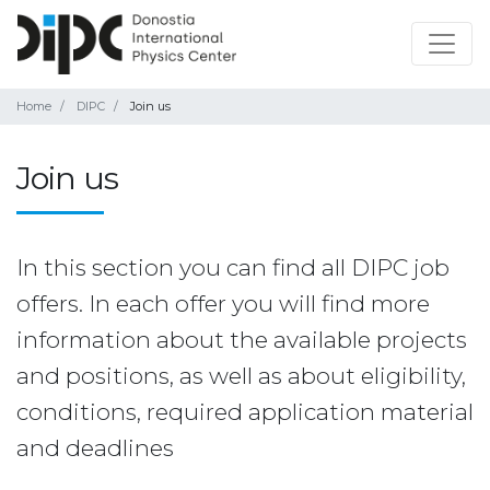
Home
DIPC
Join us
Join us
In this section you can find all DIPC job
offers. In each offer you will find more
information about the available projects
and positions, as well as about eligibility,
conditions, required application material
and deadlines