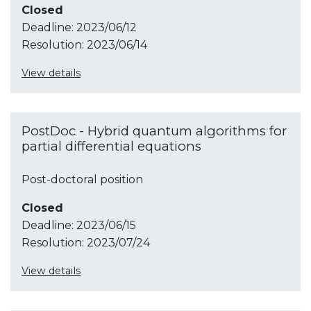
Closed
Deadline:
2023/06/12
Resolution:
2023/06/14
View details
PostDoc - Hybrid quantum algorithms for
partial differential equations
Post-doctoral position
Closed
Deadline:
2023/06/15
Resolution:
2023/07/24
View details