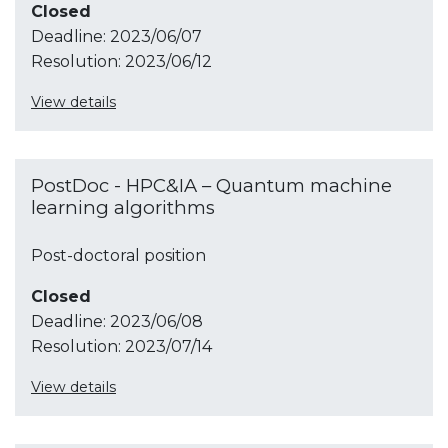
Closed
Deadline:
2023/06/07
Resolution:
2023/06/12
View details
PostDoc - HPC&IA – Quantum machine
learning algorithms
Post-doctoral position
Closed
Deadline:
2023/06/08
Resolution:
2023/07/14
View details