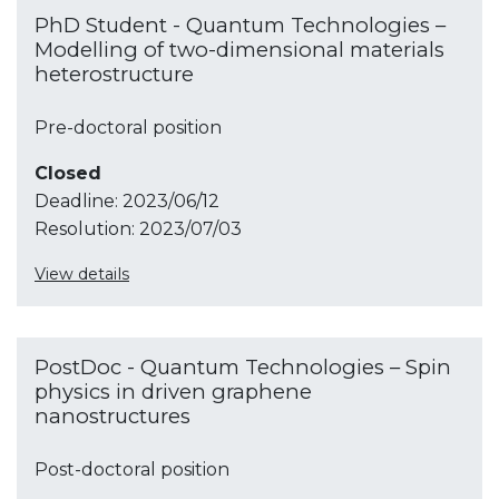
PhD Student - Quantum Technologies –
Modelling of two-dimensional materials
heterostructure
Pre-doctoral position
Closed
Deadline:
2023/06/12
Resolution:
2023/07/03
View details
PostDoc - Quantum Technologies – Spin
physics in driven graphene
nanostructures
Post-doctoral position