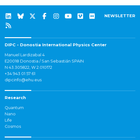
NEWSLETTER
DIPC - Donostia International Physics Center
Manuel Lardizabal 4
E20018 Donostia / San Sebastián SPAIN
N 43.305822, W 2.010172
+34 943 01 57 61
dipcinfo@ehu.eus
Research
Quantum
Nano
Life
Cosmos