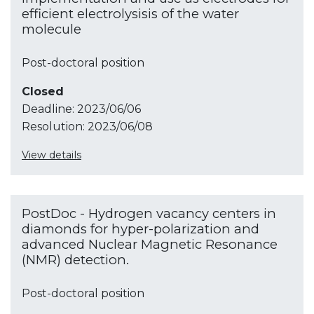
efficient electrolysisis of the water
molecule
Post-doctoral position
Closed
Deadline:
2023/06/06
Resolution:
2023/06/08
View details
PostDoc - Hydrogen vacancy centers in
diamonds for hyper-polarization and
advanced Nuclear Magnetic Resonance
(NMR) detection.
Post-doctoral position