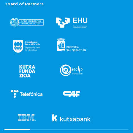
Board of Partners