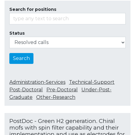
Search for positions
Status
Search
Administration-Services
Technical-Support
Post-Doctoral
Pre-Doctoral
Under-Post-
Graduate
Other-Research
PostDoc - Green H2 generation. Chiral
mofs with spin filter capability and their
implementation and use as electrodes for