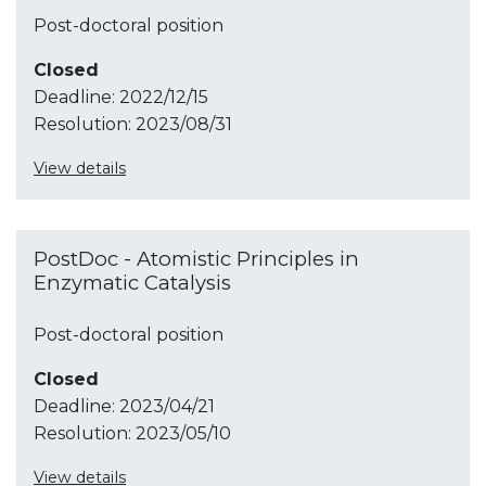
Post-doctoral position
Closed
Deadline:
2022/12/15
Resolution:
2023/08/31
View details
PostDoc - Atomistic Principles in
Enzymatic Catalysis
Post-doctoral position
Closed
Deadline:
2023/04/21
Resolution:
2023/05/10
View details