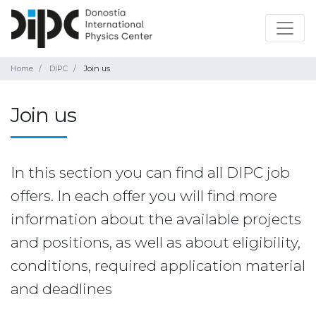
Home
DIPC
Join us
Join us
In this section you can find all DIPC job
offers. In each offer you will find more
information about the available projects
and positions, as well as about eligibility,
conditions, required application material
and deadlines