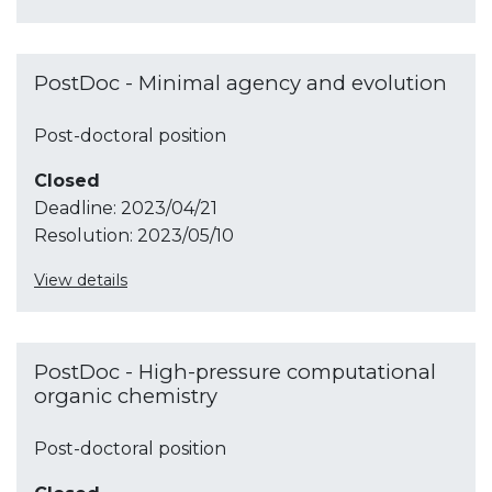
PostDoc - Minimal agency and evolution
Post-doctoral position
Closed
Deadline:
2023/04/21
Resolution:
2023/05/10
View details
PostDoc - High-pressure computational
organic chemistry
Post-doctoral position