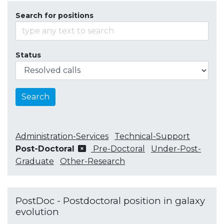
Search for positions
Status
Search
Administration-Services
Technical-Support
Post-Doctoral
Pre-Doctoral
Under-Post-
Graduate
Other-Research
PostDoc - Postdoctoral position in galaxy
evolution