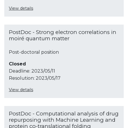
View details
PostDoc - Strong electron correlations in
moiré quantum matter
Post-doctoral position
Closed
Deadline:
2023/05/11
Resolution:
2023/05/17
View details
PostDoc - Computational analysis of drug
repurposing with Machine Learning and
protein co-translational folding