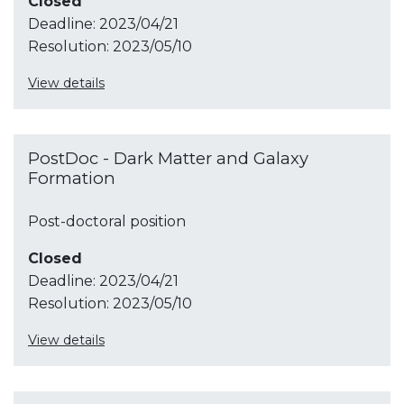
Closed
Deadline:
2023/04/21
Resolution:
2023/05/10
View details
PostDoc - Dark Matter and Galaxy
Formation
Post-doctoral position
Closed
Deadline:
2023/04/21
Resolution:
2023/05/10
View details