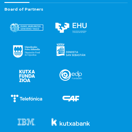
Board of Partners