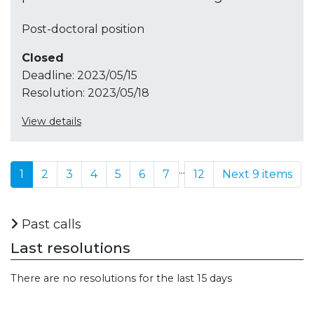
Post-doctoral position
Closed
Deadline:
2023/05/15
Resolution:
2023/05/18
View details
...
1
2
3
4
5
6
7
12
Next 9 items
Past calls
Last resolutions
There are no resolutions for the last 15 days