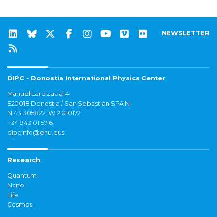
NEWSLETTER
DIPC - Donostia International Physics Center
Manuel Lardizabal 4
E20018 Donostia / San Sebastián SPAIN
N 43.305822, W 2.010172
+34 943 01 57 61
dipcinfo@ehu.eus
Research
Quantum
Nano
Life
Cosmos