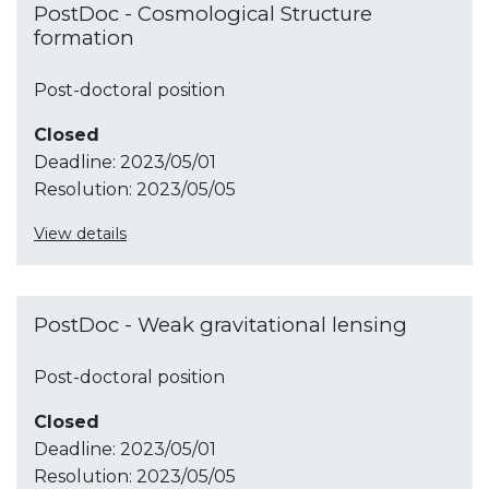
PostDoc - Cosmological Structure
formation
Post-doctoral position
Closed
Deadline:
2023/05/01
Resolution:
2023/05/05
View details
PostDoc - Weak gravitational lensing
Post-doctoral position
Closed
Deadline:
2023/05/01
Resolution:
2023/05/05