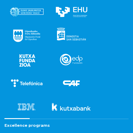
Excellence programs