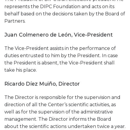
represents the DIPC Foundation and acts on its
behalf based on the decisions taken by the Board of
Partners.
Juan Colmenero de León, Vice-President
The Vice-President assists in the performance of
duties entrusted to him by the President. In case
the President is absent, the Vice-President shall
take his place.
Ricardo Díez Muiño, Director
The Director is responsible for the supervision and
direction of all the Center’s scientific activities, as
well as for the supervision of the administrative
management. The Director informs the Board
about the scientific actions undertaken twice a year.