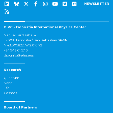
NEWSLETTER
DIPC - Donostia International Physics Center
Manuel Lardizabal 4
E20018 Donostia / San Sebastián SPAIN
N 43.305822, W 2.010172
+34 943 01 57 61
dipcinfo@ehu.eus
Research
Quantum
Nano
Life
Cosmos
Board of Partners