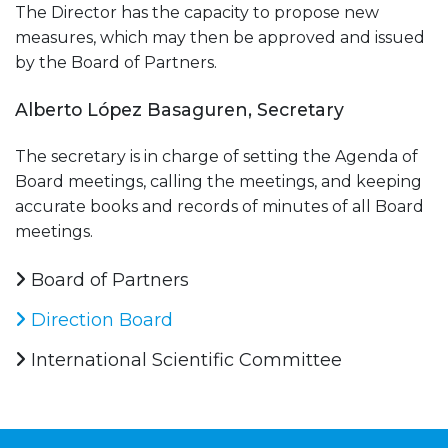
The Director has the capacity to propose new
measures, which may then be approved and issued
by the Board of Partners.
Alberto López Basaguren, Secretary
The secretary is in charge of setting the Agenda of
Board meetings, calling the meetings, and keeping
accurate books and records of minutes of all Board
meetings.
Board of Partners
Direction Board
International Scientific Committee