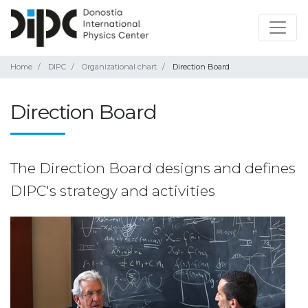
Home
DIPC
Organizational chart
Direction Board
Direction Board
The Direction Board designs and defines
DIPC's strategy and activities