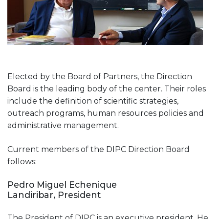
Elected by the Board of Partners, the Direction
Board is the leading body of the center. Their roles
include the definition of scientific strategies,
outreach programs, human resources policies and
administrative management.
Current members of the DIPC Direction Board
follows:
Pedro Miguel Echenique
Landiribar, President
The President of DIPC is an executive president. He