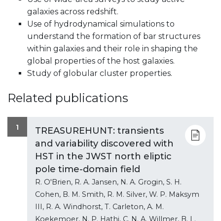
galaxies across redshift.
Use of hydrodynamical simulations to
understand the formation of bar structures
within galaxies and their role in shaping the
global properties of the host galaxies.
Study of globular cluster properties.
Related publications
1
TREASUREHUNT: transients
and variability discovered with
HST in the JWST north eliptic
pole time-domain field
R. O'Brien, R. A. Jansen, N. A. Grogin, S. H.
Cohen, B. M. Smith, R. M. Silver, W. P. Maksym
III, R. A. Windhorst, T. Carleton, A. M.
Koekemoer, N. P. Hathi, C. N. A. Willmer, B. L.