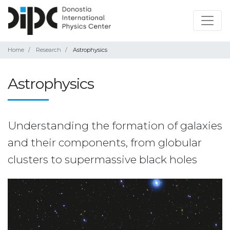
Home
Research
Astrophysics
Astrophysics
Understanding the formation of galaxies
and their components, from globular
clusters to supermassive black holes