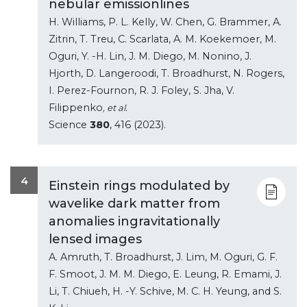
nebular emissionlines
H. Williams, P. L. Kelly, W. Chen, G. Brammer, A.
Zitrin, T. Treu, C. Scarlata, A. M. Koekemoer, M.
Oguri, Y. -H. Lin, J. M. Diego, M. Nonino, J.
Hjorth, D. Langeroodi, T. Broadhurst, N. Rogers,
I. Perez-Fournon, R. J. Foley, S. Jha, V.
Filippenko
, et al.
Science
380
, 416 (2023).
4
Einstein rings modulated by
wavelike dark matter from
anomalies ingravitationally
lensed images
A. Amruth, T. Broadhurst, J. Lim, M. Oguri, G. F.
F. Smoot, J. M. M. Diego, E. Leung, R. Emami, J.
Li, T. Chiueh, H. -Y. Schive, M. C. H. Yeung, and S.