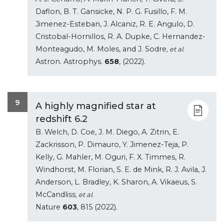
Daflon, B. T. Gansicke, N. P. G. Fusillo, F. M.
Jimenez-Esteban, J. Alcaniz, R. E. Angulo, D.
Cristobal-Hornillos, R. A. Dupke, C. Hernandez-
Monteagudo, M. Moles, and J. Sodre
, et al.
Astron. Astrophys.
658
, (2022).
9
A highly magnified star at
redshift 6.2
B. Welch, D. Coe, J. M. Diego, A. Zitrin, E.
Zackrisson, P. Dimauro, Y. Jimenez-Teja, P.
Kelly, G. Mahler, M. Oguri, F. X. Timmes, R.
Windhorst, M. Florian, S. E. de Mink, R. J. Avila, J.
Anderson, L. Bradley, K. Sharon, A. Vikaeus, S.
McCandliss
, et al.
Nature
603
, 815 (2022).