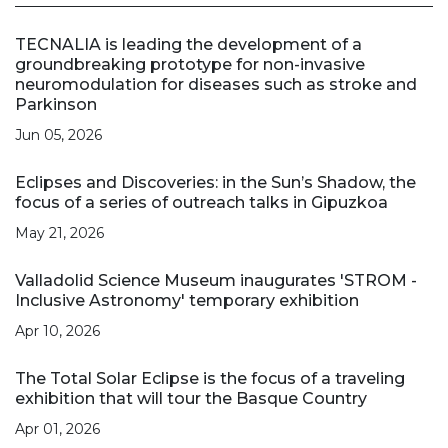
TECNALIA is leading the development of a
groundbreaking prototype for non-invasive
neuromodulation for diseases such as stroke and
Parkinson
Jun 05, 2026
Eclipses and Discoveries: in the Sun’s Shadow, the
focus of a series of outreach talks in Gipuzkoa
May 21, 2026
Valladolid Science Museum inaugurates 'STROM -
Inclusive Astronomy' temporary exhibition
Apr 10, 2026
The Total Solar Eclipse is the focus of a traveling
exhibition that will tour the Basque Country
Apr 01, 2026