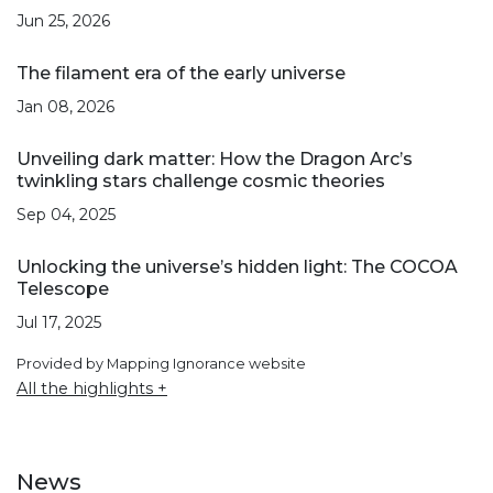
Jun 25, 2026
The filament era of the early universe
Jan 08, 2026
Unveiling dark matter: How the Dragon Arc’s
twinkling stars challenge cosmic theories
Sep 04, 2025
Unlocking the universe’s hidden light: The COCOA
Telescope
Jul 17, 2025
Provided by Mapping Ignorance website
All the highlights +
News