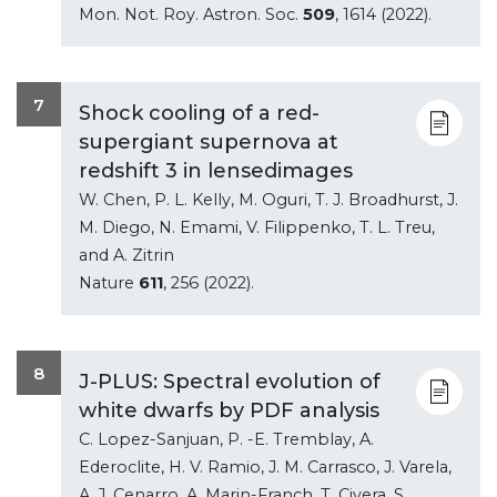
Mon. Not. Roy. Astron. Soc.
509
, 1614 (2022).
7
Shock cooling of a red-
supergiant supernova at
redshift 3 in lensedimages
W. Chen, P. L. Kelly, M. Oguri, T. J. Broadhurst, J.
M. Diego, N. Emami, V. Filippenko, T. L. Treu,
and A. Zitrin
Nature
611
, 256 (2022).
8
J-PLUS: Spectral evolution of
white dwarfs by PDF analysis
C. Lopez-Sanjuan, P. -E. Tremblay, A.
Ederoclite, H. V. Ramio, J. M. Carrasco, J. Varela,
A. J. Cenarro, A. Marin-Franch, T. Civera, S.