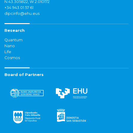
N 43.305822, W 2.010172
+34 943 01 57 61
dipcinfo@ehu.eus
Research
Quantum
Nano
Life
Cosmos
Board of Partners