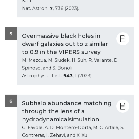
K. Li
Nat. Astron.
7
, 736 (2023).
5
Overmassive black holes in
dwarf galaxies out to z similar
to 0.9 in the VIPERS survey
M. Mezcua, M. Siudek, H. Suh, R. Valiante, D.
Spinoso, and S. Bonoli
Astrophys. J. Lett.
943
, 1 (2023).
6
Subhalo abundance matching
through the lens of a
hydrodynamicalsimulation
G. Favole, A. D. Montero-Dorta, M. C. Artale, S.
Contreras, I. Zehavi, and X. Xu