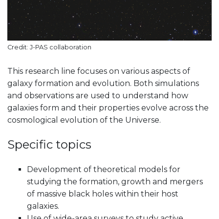
Credit: J-PAS collaboration
This research line focuses on various aspects of
galaxy formation and evolution. Both simulations
and observations are used to understand how
galaxies form and their properties evolve across the
cosmological evolution of the Universe.
Specific topics
Development of theoretical models for
studying the formation, growth and mergers
of massive black holes within their host
galaxies.
Use of wide-area surveys to study active