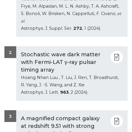
Frye, M. Alpaslan, M. L. N. Ashby, T. A. Ashcraft,
S. Bonoli, W. Brisken, N. Cappelluti, F. Civano
, et
al.
Astrophys. J. Suppl. Ser.
272
, 1 (2024).
2
Stochastic wave dark matter
with Fermi-LAT γ-ray pulsar
timing array
Hoang Nhan Luu , T. Liu, J. Ren, T. Broadhurst,
R. Yang, J. -S. Wang, and Z. Xie
Astrophys. J. Lett.
963
, 2 (2024).
3
A magnified compact galaxy
at redshift 9.51 with strong