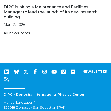
DIPC is hiring a Maintenance and Facilities
Manager to lead the launch of its new research
building
Mar 12, 2026
All news items +
NEWSLETTER
DIPC - Donostia International Physics Center
Manuel Lardizabal 4
E20018 Donostia / San Sebastián SPAIN