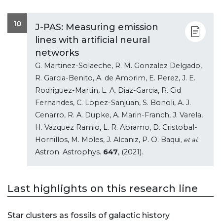
10
J-PAS: Measuring emission
lines with artificial neural
networks
G. Martinez-Solaeche, R. M. Gonzalez Delgado,
R. Garcia-Benito, A. de Amorim, E. Perez, J. E.
Rodriguez-Martin, L. A. Diaz-Garcia, R. Cid
Fernandes, C. Lopez-Sanjuan, S. Bonoli, A. J.
Cenarro, R. A. Dupke, A. Marin-Franch, J. Varela,
H. Vazquez Ramio, L. R. Abramo, D. Cristobal-
Hornillos, M. Moles, J. Alcaniz, P. O. Baqui
, et al.
Astron. Astrophys.
647
, (2021).
Last highlights on this research line
Star clusters as fossils of galactic history