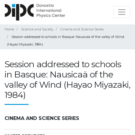
Home
Science and Society
Cinema and Science Series
Session addressed to schools in Basque: Nausicaä of the valley of Wind
(Hayao Miyazaki, 1984)
Session addressed to schools
in Basque: Nausicaä of the
valley of Wind (Hayao Miyazaki,
1984)
CINEMA AND SCIENCE SERIES