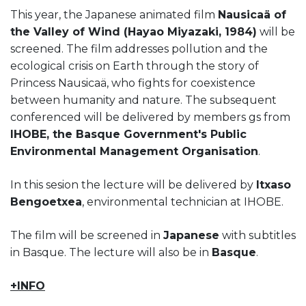
This year, the Japanese animated film
Nausicaä of
the Valley of Wind (Hayao Miyazaki, 1984)
will be
screened. The film addresses pollution and the
ecological crisis on Earth through the story of
Princess Nausicaä, who fights for coexistence
between humanity and nature. The subsequent
conferenced will be delivered by members gs from
IHOBE, the Basque Government's Public
Environmental Management Organisation
.
In this sesion the lecture will be delivered by
Itxaso
Bengoetxea
, environmental technician at IHOBE.
The film will be screened in
Japanese
with subtitles
in Basque. The lecture will also be in
Basque
.
+INFO