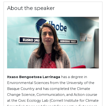
About the speaker
Itxaso Bengoetxea Larrinaga
has a degree in
Environmental Sciences from the University of the
Basque Country and has completed the Climate
Change Science, Communication, and Action course
at the Civic Ecology Lab (Cornell Institute for Climate