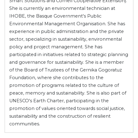
Smart Solutions and Cornell Cooperative Extension).
She is currently an environmental technician at
IHOBE, the Basque Government's Public
Environmental Management Organisation. She has
experience in public administration and the private
sector, specializing in sustainability, environmental
policy and project management. She has
participated in initiatives related to strategic planning
and governance for sustainability. She is a member
of the Board of Trustees of the Gernika Gogoratuz
Foundation, where she contributes to the
promotion of programs related to the culture of
peace, memory and sustainability. She is also part of
UNESCO's Earth Charter, participating in the
promotion of values oriented towards social justice,
sustainability and the construction of resilient
communities.