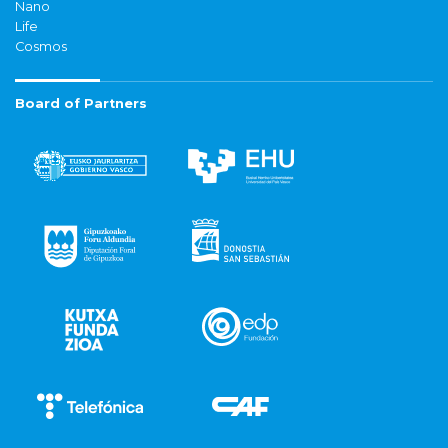
Nano
Life
Cosmos
Board of Partners