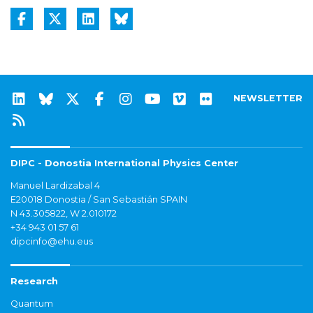
NEWSLETTER
DIPC - Donostia International Physics Center
Manuel Lardizabal 4
E20018 Donostia / San Sebastián SPAIN
N 43.305822, W 2.010172
+34 943 01 57 61
dipcinfo@ehu.eus
Research
Quantum