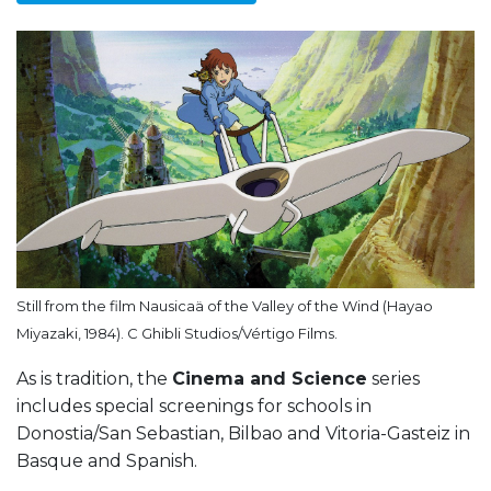
Still from the film Nausicaä of the Valley of the Wind (Hayao
Miyazaki, 1984). C Ghibli Studios/Vértigo Films.
As is tradition, the
Cinema and Science
series
includes special screenings for schools in
Donostia/San Sebastian, Bilbao and Vitoria-Gasteiz in
Basque and Spanish.