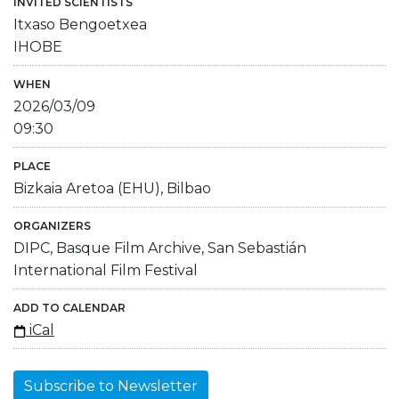
INVITED SCIENTISTS
Itxaso Bengoetxea
IHOBE
WHEN
2026/03/09
09:30
PLACE
Bizkaia Aretoa (EHU), Bilbao
ORGANIZERS
DIPC, Basque Film Archive, San Sebastián
International Film Festival
ADD TO CALENDAR
iCal
Subscribe to Newsletter