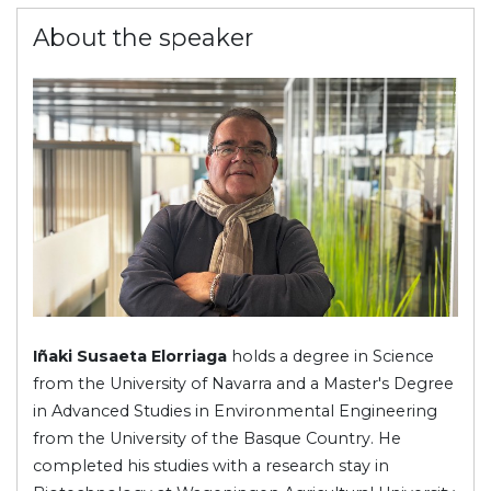
About the speaker
Iñaki Susaeta Elorriaga
holds a degree in Science
from the University of Navarra and a Master's Degree
in Advanced Studies in Environmental Engineering
from the University of the Basque Country. He
completed his studies with a research stay in