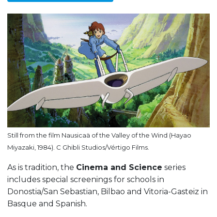
Still from the film Nausicaä of the Valley of the Wind (Hayao
Miyazaki, 1984). C Ghibli Studios/Vértigo Films.
As is tradition, the
Cinema and Science
series
includes special screenings for schools in
Donostia/San Sebastian, Bilbao and Vitoria-Gasteiz in
Basque and Spanish.