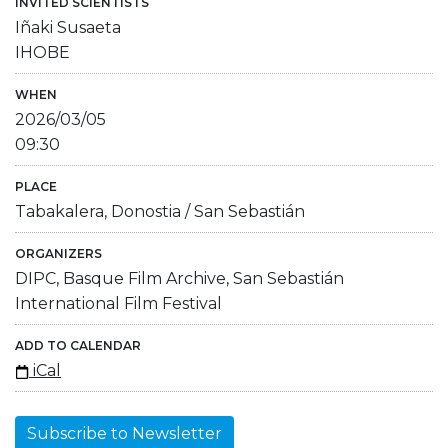
INVITED SCIENTISTS
Iñaki Susaeta
IHOBE
WHEN
2026/03/05
09:30
PLACE
Tabakalera, Donostia / San Sebastián
ORGANIZERS
DIPC, Basque Film Archive, San Sebastián
International Film Festival
ADD TO CALENDAR
iCal
Subscribe to Newsletter