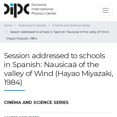
Home
Science and Society
Cinema and Science Series
Session addressed to schools in Spanish: Nausicaä of the valley of Wind
(Hayao Miyazaki, 1984)
Session addressed to schools
in Spanish: Nausicaä of the
valley of Wind (Hayao Miyazaki,
1984)
CINEMA AND SCIENCE SERIES