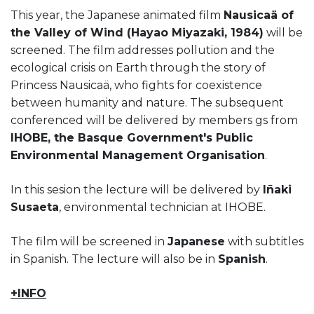
This year, the Japanese animated film
Nausicaä of
the Valley of Wind (Hayao Miyazaki, 1984)
will be
screened. The film addresses pollution and the
ecological crisis on Earth through the story of
Princess Nausicaä, who fights for coexistence
between humanity and nature. The subsequent
conferenced will be delivered by members gs from
IHOBE, the Basque Government's Public
Environmental Management Organisation
.
In this sesion the lecture will be delivered by
Iñaki
Susaeta
, environmental technician at IHOBE.
The film will be screened in
Japanese
with subtitles
in Spanish. The lecture will also be in
Spanish
.
+INFO