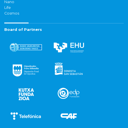
Nano
Life
Cosmos
Board of Partners