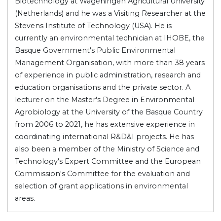
Biotechnology at Wageningen Agricultural University
(Netherlands) and he was a Visiting Researcher at the
Stevens Institute of Technology (USA). He is
currently an environmental technician at IHOBE, the
Basque Government's Public Environmental
Management Organisation, with more than 38 years
of experience in public administration, research and
education organisations and the private sector. A
lecturer on the Master's Degree in Environmental
Agrobiology at the University of the Basque Country
from 2006 to 2021, he has extensive experience in
coordinating international R&D&I projects. He has
also been a member of the Ministry of Science and
Technology's Expert Committee and the European
Commission's Committee for the evaluation and
selection of grant applications in environmental
areas.