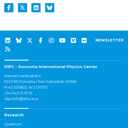
NEWSLETTER
DIPC - Donostia International Physics Center
Manuel Lardizabal 4
E20018 Donostia / San Sebastián SPAIN
N 43.305822, W 2.010172
+34 943 01 57 61
dipcinfo@ehu.eus
Research
Quantum