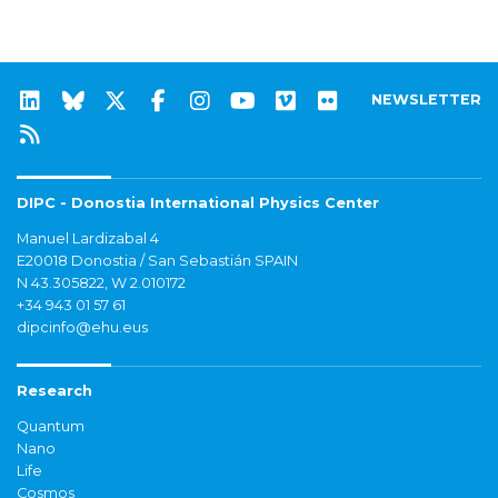
NEWSLETTER
DIPC - Donostia International Physics Center
Manuel Lardizabal 4
E20018 Donostia / San Sebastián SPAIN
N 43.305822, W 2.010172
+34 943 01 57 61
dipcinfo@ehu.eus
Research
Quantum
Nano
Life
Cosmos