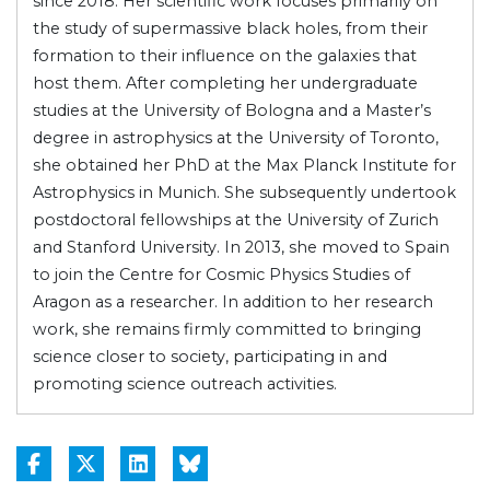
since 2018. Her scientific work focuses primarily on
the study of supermassive black holes, from their
formation to their influence on the galaxies that
host them. After completing her undergraduate
studies at the University of Bologna and a Master’s
degree in astrophysics at the University of Toronto,
she obtained her PhD at the Max Planck Institute for
Astrophysics in Munich. She subsequently undertook
postdoctoral fellowships at the University of Zurich
and Stanford University. In 2013, she moved to Spain
to join the Centre for Cosmic Physics Studies of
Aragon as a researcher. In addition to her research
work, she remains firmly committed to bringing
science closer to society, participating in and
promoting science outreach activities.