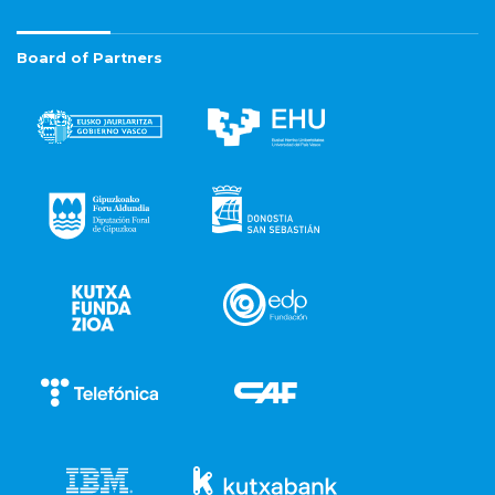
Board of Partners