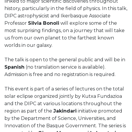
linked to major scientific discoveries throughout
history, particularly in the field of physics. In this talk,
DIPC astrophysicist and Ikerbasque Associate
Professor
Silvia Bonoli
will explore some of the
most surprising findings, on a journey that will take
us from our own planet to the farthest known
worlds in our galaxy.
The talk is open to the general public and will be in
Spanish
(no translation service is available).
Admission is free and no registration is required.
This event is part of a series of lectures on the total
solar eclipse organized jointly by Kutxa Fundazioa
and the DIPC at various locations throughout the
region as part of the
Jakindari
initiative promoted
by the Department of Science, Universities, and
Innovation of the Basque Government. The series is