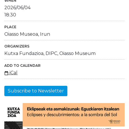
WHEN
2026/06/04
18:30
PLACE
Oiasso Museoa, Irun
ORGANIZERS
Kutxa Fundazioa, DIPC, Oiasso Museum
ADD TO CALENDAR
iCal
Subscribe to Newsletter