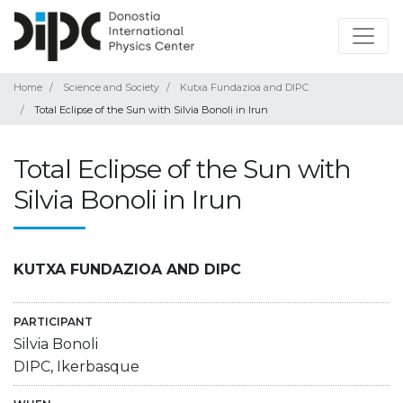
Home
Science and Society
Kutxa Fundazioa and DIPC
Total Eclipse of the Sun with Silvia Bonoli in Irun
Total Eclipse of the Sun with
Silvia Bonoli in Irun
KUTXA FUNDAZIOA AND DIPC
PARTICIPANT
Silvia Bonoli
DIPC, Ikerbasque