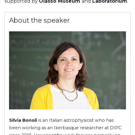
supported by
Oiasso Museum
and
Laboratorium
.
About the speaker
Silvia Bonoli
is an Italian astrophysicist who has
been working as an Ikerbasque researcher at DIPC