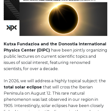
Kutxa Fundazioa and the Donostia International
Physics Center (DIPC)
have been jointly organizing
public lectures on current scientific topics and
issues of social interest, featuring renowned
scientists, for over a decade.
In 2026, we will address a highly topical subject: the
total solar eclipse
that will cross the Iberian
Peninsula on August 12. This rare natural
phenomenon was last observed in our region in
1905. Interestingly, solar eclipses have been closely