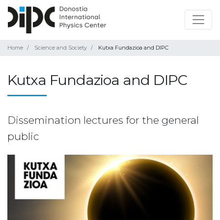
Home
Science and Society
Kutxa Fundazioa and DIPC
Kutxa Fundazioa and DIPC
Dissemination lectures for the general
public