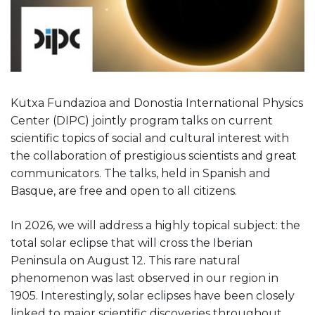
Kutxa Fundazioa and Donostia International Physics
Center (DIPC) jointly program talks on current
scientific topics of social and cultural interest with
the collaboration of prestigious scientists and great
communicators. The talks, held in Spanish and
Basque, are free and open to all citizens.
In 2026, we will address a highly topical subject: the
total solar eclipse that will cross the Iberian
Peninsula on August 12. This rare natural
phenomenon was last observed in our region in
1905. Interestingly, solar eclipses have been closely
linked to major scientific discoveries throughout