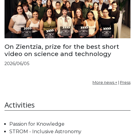
On Zientzia, prize for the best short
video on science and technology
2026/06/05
More news +
|
Press
Activities
Passion for Knowledge
STROM - Inclusive Astronomy