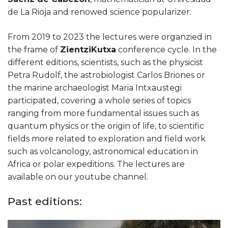
de La Rioja and renowed science popularizer.
From 2019 to 2023 the lectures were organzied in
the frame of
ZientziKutxa
conference cycle. In the
different editions, scientists, such as the physicist
Petra Rudolf, the astrobiologist Carlos Briones or
the marine archaeologist Maria Intxaustegi
participated, covering a whole series of topics
ranging from more fundamental issues such as
quantum physics or the origin of life, to scientific
fields more related to exploration and field work
such as volcanology, astronomical education in
Africa or polar expeditions. The lectures are
available on our youtube channel.
Past editions: