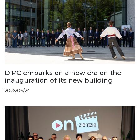
DIPC embarks on a new era on the
inauguration of its new building
2026/06/24