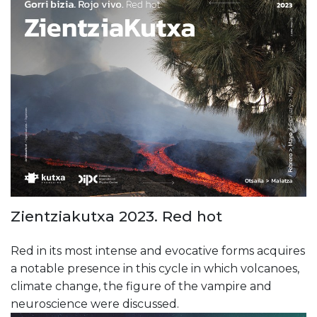
Zientziakutxa 2023. Red hot
Red in its most intense and evocative forms acquires
a notable presence in this cycle in which volcanoes,
climate change, the figure of the vampire and
neuroscience were discussed.