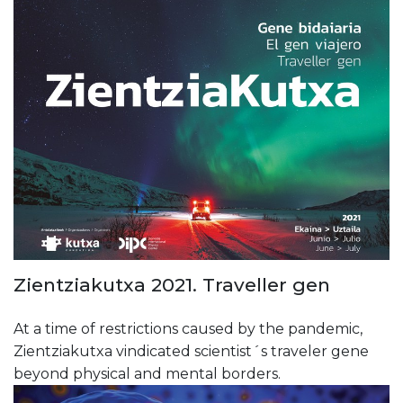
Zientziakutxa 2021. Traveller gen
At a time of restrictions caused by the pandemic,
Zientziakutxa vindicated scientist´s traveler gene
beyond physical and mental borders.