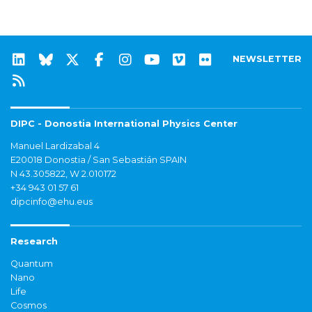
NEWSLETTER
DIPC - Donostia International Physics Center
Manuel Lardizabal 4
E20018 Donostia / San Sebastián SPAIN
N 43.305822, W 2.010172
+34 943 01 57 61
dipcinfo@ehu.eus
Research
Quantum
Nano
Life
Cosmos