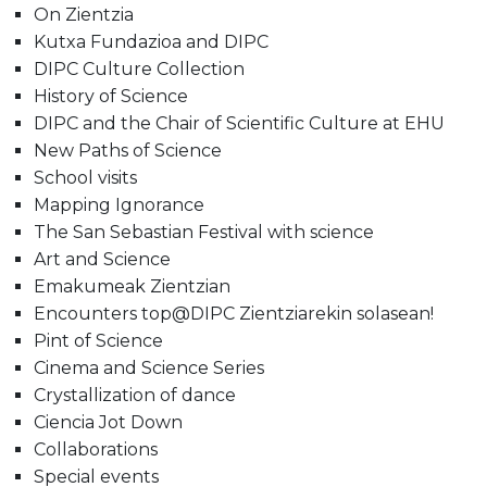
On Zientzia
Kutxa Fundazioa and DIPC
DIPC Culture Collection
History of Science
DIPC and the Chair of Scientific Culture at EHU
New Paths of Science
School visits
Mapping Ignorance
The San Sebastian Festival with science
Art and Science
Emakumeak Zientzian
Encounters top@DIPC Zientziarekin solasean!
Pint of Science
Cinema and Science Series
Crystallization of dance
Ciencia Jot Down
Collaborations
Special events