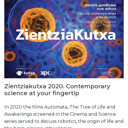
Zientziakutxa 2020. Contemporary
science at your fingertip
In 2020 the films Automata, The Tree of Life and
Awakenings screened in the Cinema and Science
series served to discuss robotics, the origin of life and