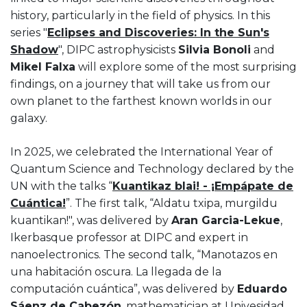
history, particularly in the field of physics. In this
series "
Eclipses and Discoveries: In the Sun's
Shadow
", DIPC astrophysicists
Silvia Bonoli
and
Mikel Falxa
will explore some of the most surprising
findings, on a journey that will take us from our
own planet to the farthest known worlds in our
galaxy.
In 2025, we celebrated the International Year of
Quantum Science and Technology declared by the
UN with the talks “
Kuantikaz blai! - ¡Empápate de
Cuántica!
”. The first talk, “Aldatu txipa, murgildu
kuantikan!", was delivered by
Aran Garcia-Lekue
,
Ikerbasque professor at DIPC and expert in
nanoelectronics. The second talk, “Manotazos en
una habitación oscura. La llegada de la
computación cuántica”, was delivered by
Eduardo
Sáenz de Cabezón
, mathematician at Univesidad