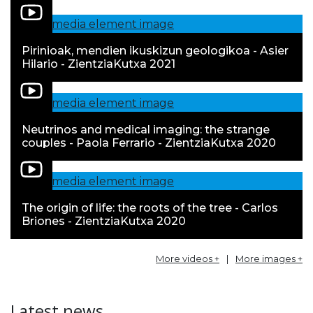
Pirinioak, mendien ikuskizun geologikoa - Asier
Hilario - ZientziaKutxa 2021
Neutrinos and medical imaging: the strange
couples - Paola Ferrario - ZientziaKutxa 2020
The origin of life: the roots of the tree - Carlos
Briones - ZientziaKutxa 2020
More videos +
|
More images +
Latest news