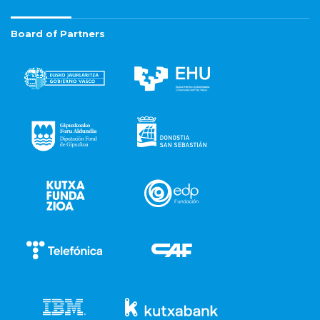
Board of Partners