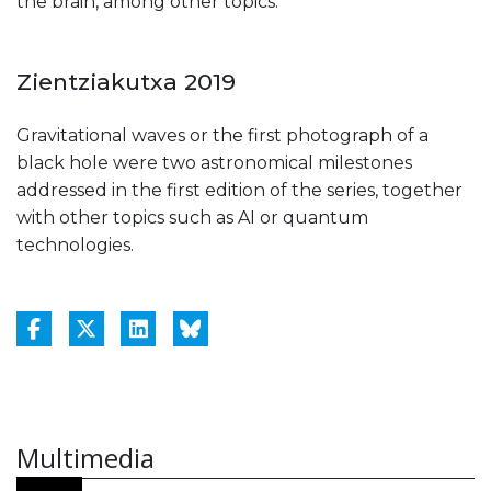
the brain, among other topics.
Zientziakutxa 2019
Gravitational waves or the first photograph of a
black hole were two astronomical milestones
addressed in the first edition of the series, together
with other topics such as AI or quantum
technologies.
Multimedia