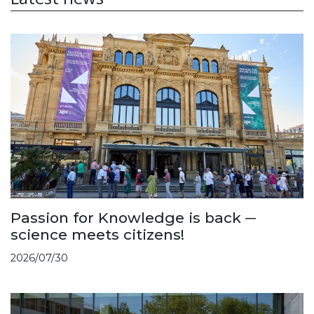
Passion for Knowledge is back ─
science meets citizens!
2026/07/30