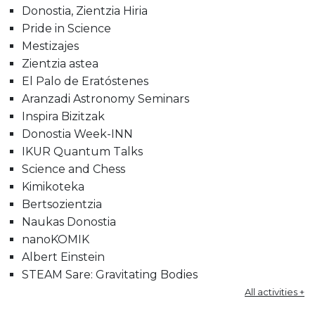
Donostia, Zientzia Hiria
Pride in Science
Mestizajes
Zientzia astea
El Palo de Eratóstenes
Aranzadi Astronomy Seminars
Inspira Bizitzak
Donostia Week-INN
IKUR Quantum Talks
Science and Chess
Kimikoteka
Bertsozientzia
Naukas Donostia
nanoKOMIK
Albert Einstein
STEAM Sare: Gravitating Bodies
All activities +