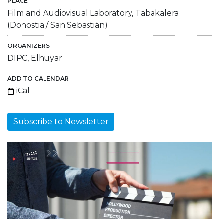
PLACE
Film and Audiovisual Laboratory, Tabakalera
(Donostia / San Sebastián)
ORGANIZERS
DIPC, Elhuyar
ADD TO CALENDAR
iCal
Subscribe to Newsletter