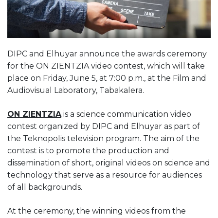
DIPC and Elhuyar announce the awards ceremony
for the ON ZIENTZIA video contest, which will take
place on Friday, June 5, at 7:00 p.m., at the Film and
Audiovisual Laboratory, Tabakalera.
ON ZIENTZIA
is a science communication video
contest organized by DIPC and Elhuyar as part of
the Teknopolis television program. The aim of the
contest is to promote the production and
dissemination of short, original videos on science and
technology that serve as a resource for audiences
of all backgrounds.
At the ceremony, the winning videos from the