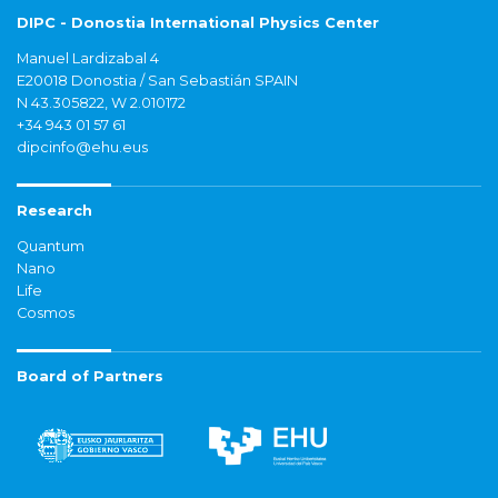
DIPC - Donostia International Physics Center
Manuel Lardizabal 4
E20018 Donostia / San Sebastián SPAIN
N 43.305822, W 2.010172
+34 943 01 57 61
dipcinfo@ehu.eus
Research
Quantum
Nano
Life
Cosmos
Board of Partners