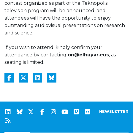
contest organized as part of the Teknopolis
television program will be announced, and
attendees will have the opportunity to enjoy
outstanding audiovisual presentations on research
and science.
If you wish to attend, kindly confirm your
attendance by contacting
on@elhuyar.eus
, as
seating is limited.
NEWSLETTER