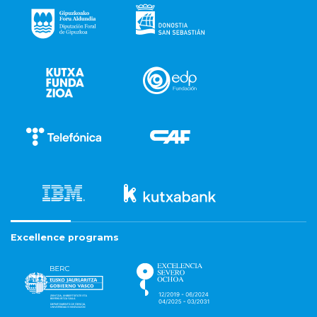
Excellence programs