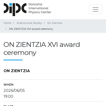
Home
Science and Society
On Zientzia
ON ZIENTZIA XVI award ceremony
ON ZIENTZIA XVI award
ceremony
ON ZIENTZIA
WHEN
2026/06/05
19:00