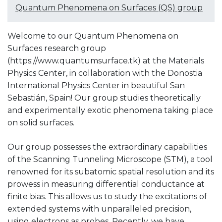
Quantum Phenomena on Surfaces (QS) group
Welcome to our Quantum Phenomena on
Surfaces research group
(https://www.quantumsurface.tk) at the Materials
Physics Center, in collaboration with the Donostia
International Physics Center in beautiful San
Sebastián, Spain! Our group studies theoretically
and experimentally exotic phenomena taking place
on solid surfaces.
Our group possesses the extraordinary capabilities
of the Scanning Tunneling Microscope (STM), a tool
renowned for its subatomic spatial resolution and its
prowess in measuring differential conductance at
finite bias. This allows us to study the excitations of
extended systems with unparalleled precision,
using electrons as probes. Recently, we have