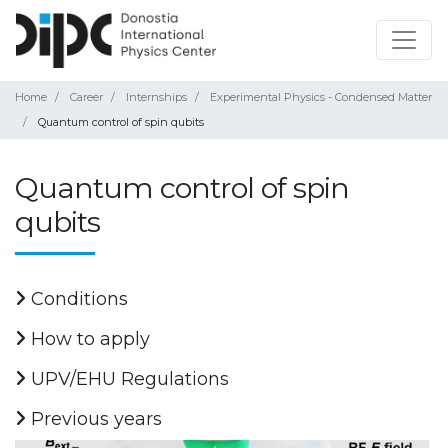
Home
Career
Internships
Experimental Physics - Condensed Matter
Quantum control of spin qubits
Quantum control of spin
qubits
Conditions
How to apply
UPV/EHU Regulations
Previous years