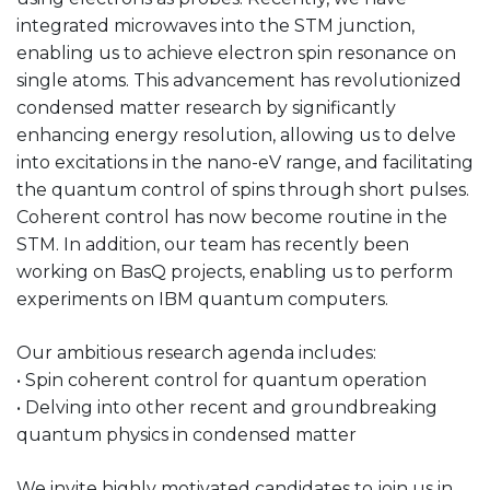
integrated microwaves into the STM junction,
enabling us to achieve electron spin resonance on
single atoms. This advancement has revolutionized
condensed matter research by significantly
enhancing energy resolution, allowing us to delve
into excitations in the nano-eV range, and facilitating
the quantum control of spins through short pulses.
Coherent control has now become routine in the
STM. In addition, our team has recently been
working on BasQ projects, enabling us to perform
experiments on IBM quantum computers.
Our ambitious research agenda includes:
• Spin coherent control for quantum operation
• Delving into other recent and groundbreaking
quantum physics in condensed matter
We invite highly motivated candidates to join us in