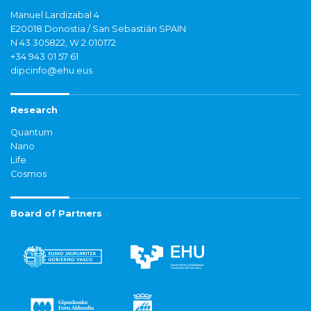
Manuel Lardizabal 4
E20018 Donostia / San Sebastián SPAIN
N 43.305822, W 2.010172
+34 943 01 57 61
dipcinfo@ehu.eus
Research
Quantum
Nano
Life
Cosmos
Board of Partners