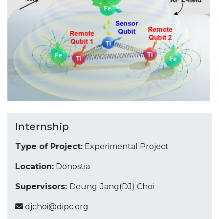
Internship
Type of Project:
Experimental Project
Location:
Donostia
Supervisors:
Deung-Jang(DJ) Choi
djchoi@dipc.org