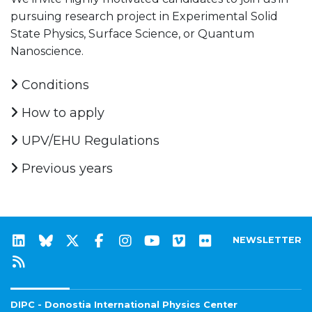
pursuing research project in Experimental Solid
State Physics, Surface Science, or Quantum
Nanoscience.
Conditions
How to apply
UPV/EHU Regulations
Previous years
NEWSLETTER
DIPC - Donostia International Physics Center