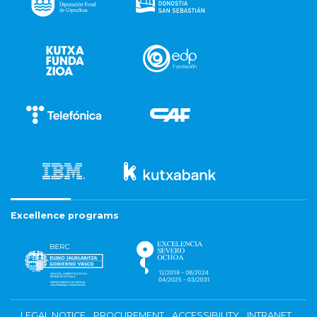
Excellence programs
LEGAL NOTICE
PROCUREMENT
ACCESSIBILITY
INTRANET