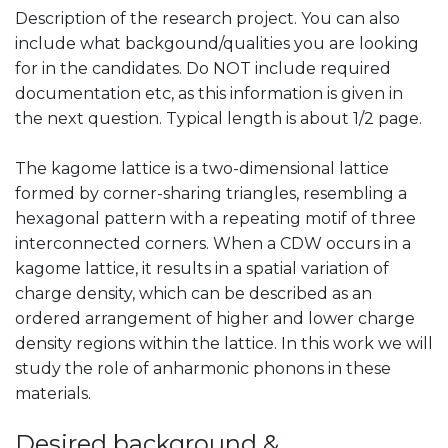
Description of the research project. You can also
include what backgound/qualities you are looking
for in the candidates. Do NOT include required
documentation etc, as this information is given in
the next question. Typical length is about 1/2 page.
The kagome lattice is a two-dimensional lattice
formed by corner-sharing triangles, resembling a
hexagonal pattern with a repeating motif of three
interconnected corners. When a CDW occurs in a
kagome lattice, it results in a spatial variation of
charge density, which can be described as an
ordered arrangement of higher and lower charge
density regions within the lattice. In this work we will
study the role of anharmonic phonons in these
materials.
Desired background &