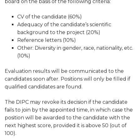
board on the basis of the following criteria:
CV of the candidate (60%)
Adequacy of the candidate’s scientific
background to the project (20%)
Reference letters (10%)
Other: Diversity in gender, race, nationality, etc.
(10%)
Evaluation results will be communicated to the
candidates soon after. Positions will only be filled if
qualified candidates are found.
The DIPC may revoke its decision if the candidate
fails to join by the appointed time, in which case the
position will be awarded to the candidate with the
next highest score, provided it is above 50 (out of
100).