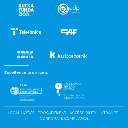
Excellence programs
LEGAL NOTICE
PROCUREMENT
ACCESSIBILITY
INTRANET
CORPORATE COMPLIANCE