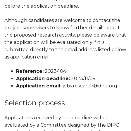
before the application deadline.
Although candidates are welcome to contact the
project supervisors to know further details about
the proposed research activity, please be aware that
the application will be evaluated only if it is
submitted directly to the email address listed below
as application email.
Reference:
2023/104
Application deadline:
2023/11/09
Application email:
jobs.research@dipc.org
Selection process
Applications received by the deadline will be
evaluated by a Committee designed by the DIPC