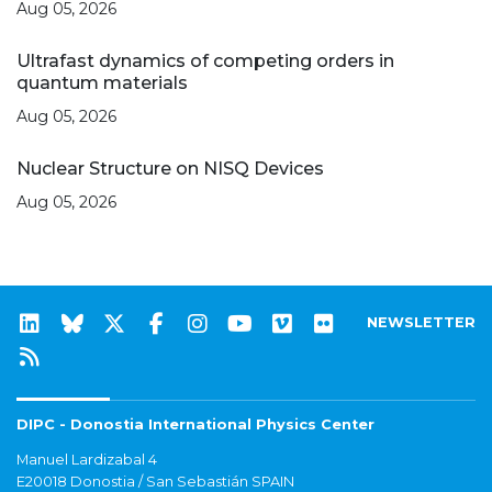
Aug 05, 2026
Ultrafast dynamics of competing orders in
quantum materials
Aug 05, 2026
Nuclear Structure on NISQ Devices
Aug 05, 2026
NEWSLETTER
DIPC - Donostia International Physics Center
Manuel Lardizabal 4
E20018 Donostia / San Sebastián SPAIN