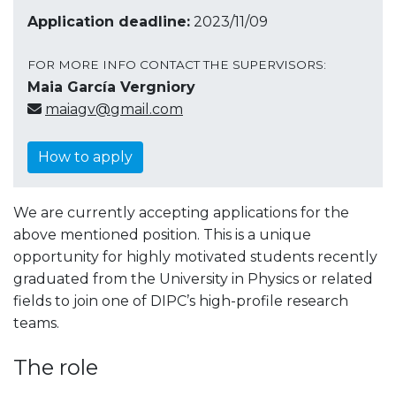
Application deadline:
2023/11/09
FOR MORE INFO CONTACT THE SUPERVISORS:
Maia García Vergniory
maiagv@gmail.com
How to apply
We are currently accepting applications for the
above mentioned position. This is a unique
opportunity for highly motivated students recently
graduated from the University in Physics or related
fields to join one of DIPC’s high-profile research
teams.
The role