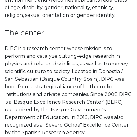
of age, disability, gender, nationality, ethnicity,
religion, sexual orientation or gender identity.
The center
DIPC is a research center whose mission is to
perform and catalyze cutting-edge research in
physics and related disciplines, as well as to convey
scientific culture to society. Located in Donostia /
San Sebastian (Basque Country, Spain), DIPC was
born from a strategic alliance of both public
institutions and private companies. Since 2008 DIPC
is a 'Basque Excellence Research Center' (BERC)
recognized by the Basque Government's
Department of Education. In 2019, DIPC was also
recognized as a "Severo Ochoa" Excellence Center
by the Spanish Research Agency.