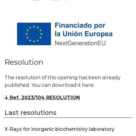
Resolution
The resolution of this opening has been already
published. You can download it here.
Ref. 2023/104 RESOLUTION
Last resolutions
X-Rays for inorganic biochemistry laboratory