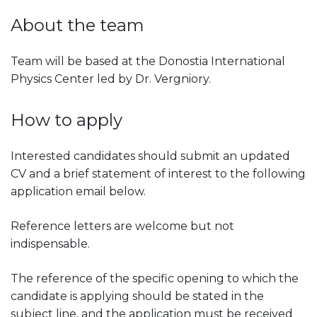
About the team
Team will be based at the Donostia International
Physics Center led by Dr. Vergniory.
How to apply
Interested candidates should submit an updated
CV and a brief statement of interest to the following
application email below.
Reference letters are welcome but not
indispensable.
The reference of the specific opening to which the
candidate is applying should be stated in the
subject line, and the application must be received