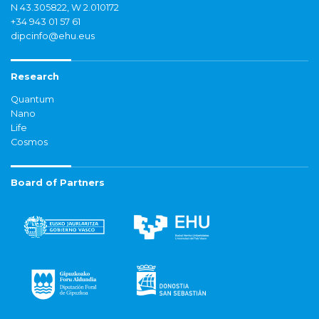
N 43.305822, W 2.010172
+34 943 01 57 61
dipcinfo@ehu.eus
Research
Quantum
Nano
Life
Cosmos
Board of Partners