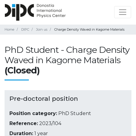
Home
DIPC
Join us
Charge Density Waved in Kagome Materials
PhD Student - Charge Density
Waved in Kagome Materials
(Closed)
Pre-doctoral position
Position category:
PhD Student
Reference:
2023/104
Duration:
1 year