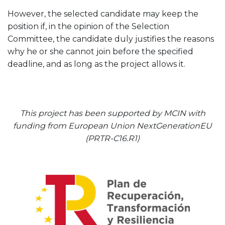
However, the selected candidate may keep the
position if, in the opinion of the Selection
Committee, the candidate duly justifies the reasons
why he or she cannot join before the specified
deadline, and as long as the project allows it.
This project has been supported by MCIN with
funding from European Union NextGenerationEU
(PRTR-C16.R1)