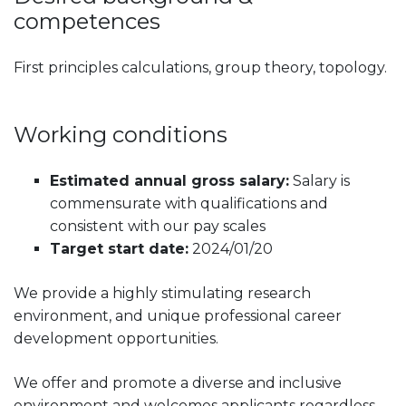
competences
First principles calculations, group theory, topology.
Working conditions
Estimated annual gross salary:
Salary is
commensurate with qualifications and
consistent with our pay scales
Target start date:
2024/01/20
We provide a highly stimulating research
environment, and unique professional career
development opportunities.
We offer and promote a diverse and inclusive
environment and welcomes applicants regardless