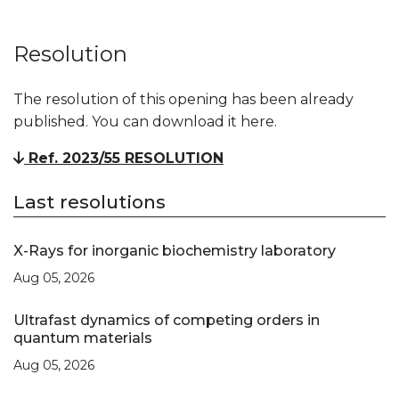
Resolution
The resolution of this opening has been already
published. You can download it here.
Ref. 2023/55 RESOLUTION
Last resolutions
X-Rays for inorganic biochemistry laboratory
Aug 05, 2026
Ultrafast dynamics of competing orders in
quantum materials
Aug 05, 2026