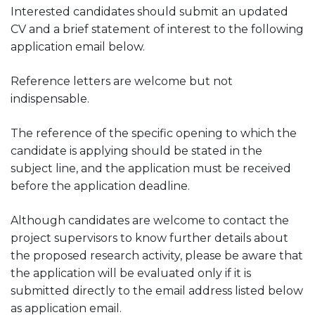
Interested candidates should submit an updated
CV and a brief statement of interest to the following
application email below.
Reference letters are welcome but not
indispensable.
The reference of the specific opening to which the
candidate is applying should be stated in the
subject line, and the application must be received
before the application deadline.
Although candidates are welcome to contact the
project supervisors to know further details about
the proposed research activity, please be aware that
the application will be evaluated only if it is
submitted directly to the email address listed below
as application email.