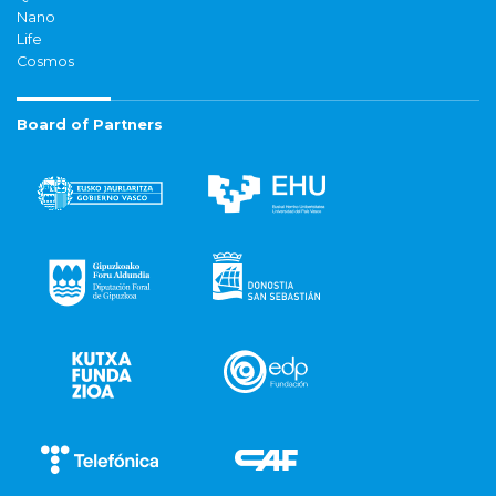
Nano
Life
Cosmos
Board of Partners