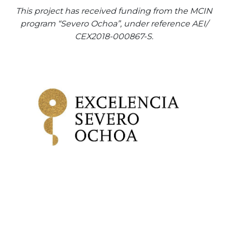
This project has received funding from the MCIN
program “Severo Ochoa”, under reference AEI/
CEX2018-000867-S.