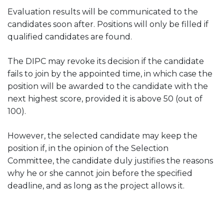
Evaluation results will be communicated to the
candidates soon after. Positions will only be filled if
qualified candidates are found.
The DIPC may revoke its decision if the candidate
fails to join by the appointed time, in which case the
position will be awarded to the candidate with the
next highest score, provided it is above 50 (out of
100).
However, the selected candidate may keep the
position if, in the opinion of the Selection
Committee, the candidate duly justifies the reasons
why he or she cannot join before the specified
deadline, and as long as the project allows it.