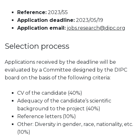
Reference:
2023/55
Application deadline:
2023/05/19
Application email:
jobs.research@dipc.org
Selection process
Applications received by the deadline will be
evaluated by a Committee designed by the DIPC
board on the basis of the following criteria:
CV of the candidate (40%)
Adequacy of the candidate’s scientific
background to the project (40%)
Reference letters (10%)
Other: Diversity in gender, race, nationality, etc.
(10%)