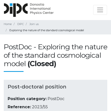
Home
DIPC
Join us
Exploring the nature of the standard cosmological model
PostDoc - Exploring the nature
of the standard cosmological
model
(Closed)
Post-doctoral position
Position category:
PostDoc
Reference:
2023/55