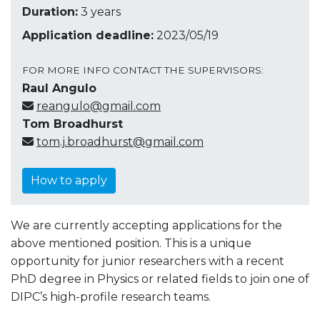
Duration:
3 years
Application deadline:
2023/05/19
FOR MORE INFO CONTACT THE SUPERVISORS:
Raul Angulo
reangulo@gmail.com
Tom Broadhurst
tom.j.broadhurst@gmail.com
How to apply
We are currently accepting applications for the
above mentioned position.
This is a unique
opportunity for junior researchers with a recent
PhD degree in Physics or related fields to join one of
DIPC’s high-profile research teams.