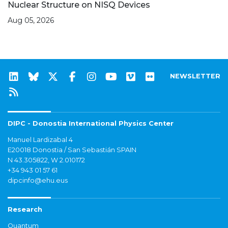
Nuclear Structure on NISQ Devices
Aug 05, 2026
NEWSLETTER
DIPC - Donostia International Physics Center
Manuel Lardizabal 4
E20018 Donostia / San Sebastián SPAIN
N 43.305822, W 2.010172
+34 943 01 57 61
dipcinfo@ehu.eus
Research
Quantum