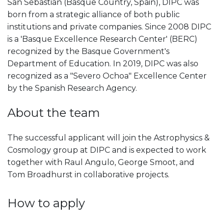
San Sebastian (Basque Country, Spain), DIPC was
born from a strategic alliance of both public
institutions and private companies. Since 2008 DIPC
is a 'Basque Excellence Research Center' (BERC)
recognized by the Basque Government's
Department of Education. In 2019, DIPC was also
recognized as a "Severo Ochoa" Excellence Center
by the Spanish Research Agency.
About the team
The successful applicant will join the Astrophysics &
Cosmology group at DIPC and is expected to work
together with Raul Angulo, George Smoot, and
Tom Broadhurst in collaborative projects.
How to apply