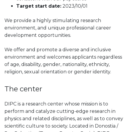
Target start date:
2023/10/01
We provide a highly stimulating research
environment, and unique professional career
development opportunities.
We offer and promote a diverse and inclusive
environment and welcomes applicants regardless
of age, disability, gender, nationality, ethnicity,
religion, sexual orientation or gender identity.
The center
DIPC is a research center whose mission is to
perform and catalyze cutting-edge research in
physics and related disciplines, as well as to convey
scientific culture to society. Located in Donostia /