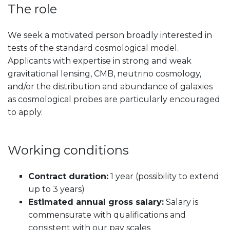
The role
We seek a motivated person broadly interested in
tests of the standard cosmological model.
Applicants with expertise in strong and weak
gravitational lensing, CMB, neutrino cosmology,
and/or the distribution and abundance of galaxies
as cosmological probes are particularly encouraged
to apply.
Working conditions
Contract duration:
1 year (possibility to extend
up to 3 years)
Estimated annual gross salary:
Salary is
commensurate with qualifications and
consistent with our pay scales