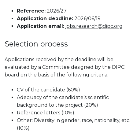
Reference:
2026/27
Application deadline:
2026/06/19
Application email:
jobs.research@dipc.org
Selection process
Applications received by the deadline will be
evaluated by a Committee designed by the DIPC
board on the basis of the following criteria:
CV of the candidate (60%)
Adequacy of the candidate’s scientific
background to the project (20%)
Reference letters (10%)
Other: Diversity in gender, race, nationality, etc.
(10%)