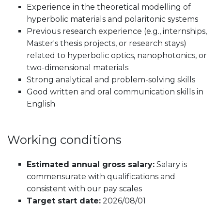
Experience in the theoretical modelling of
hyperbolic materials and polaritonic systems
Previous research experience (e.g., internships,
Master's thesis projects, or research stays)
related to hyperbolic optics, nanophotonics, or
two-dimensional materials
Strong analytical and problem-solving skills
Good written and oral communication skills in
English
Working conditions
Estimated annual gross salary:
Salary is
commensurate with qualifications and
consistent with our pay scales
Target start date:
2026/08/01