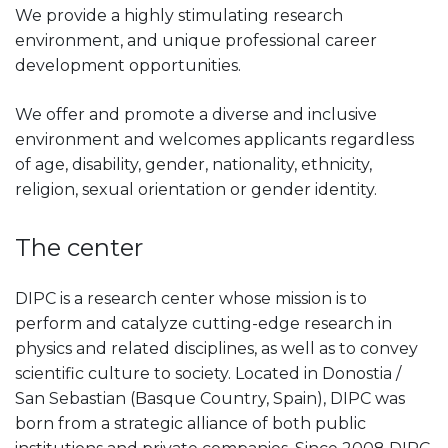
We provide a highly stimulating research
environment, and unique professional career
development opportunities.
We offer and promote a diverse and inclusive
environment and welcomes applicants regardless
of age, disability, gender, nationality, ethnicity,
religion, sexual orientation or gender identity.
The center
DIPC is a research center whose mission is to
perform and catalyze cutting-edge research in
physics and related disciplines, as well as to convey
scientific culture to society. Located in Donostia /
San Sebastian (Basque Country, Spain), DIPC was
born from a strategic alliance of both public