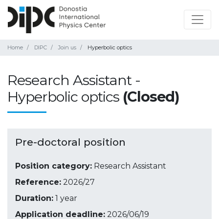
Home
DIPC
Join us
Hyperbolic optics
Research Assistant -
Hyperbolic optics
(Closed)
Pre-doctoral position
Position category:
Research Assistant
Reference:
2026/27
Duration:
1 year
Application deadline:
2026/06/19