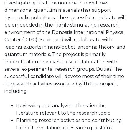
investigate optical phenomena in novel low-
dimensional quantum materials that support
hyperbolic polaritons. The successful candidate will
be embedded in the highly stimulating research
environment of the Donostia International Physics
Center (DIPC), Spain, and will collaborate with
leading experts in nano-optics, antenna theory, and
quantum materials. The project is primarily
theoretical but involves close collaboration with
several experimental research groups. Duties The
successful candidate will devote most of their time
to research activities associated with the project,
including:
Reviewing and analyzing the scientific
literature relevant to the research topic
Planning research activities and contributing
to the formulation of research questions