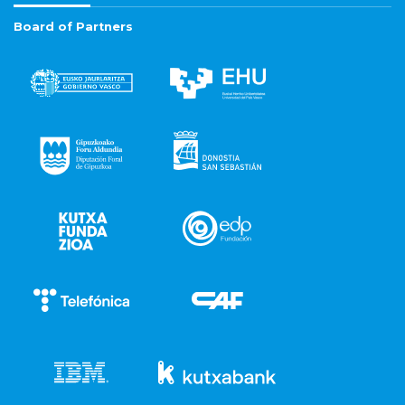
Board of Partners