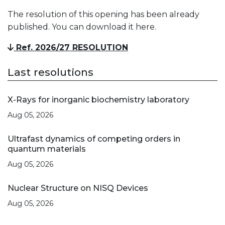
The resolution of this opening has been already
published. You can download it here.
Ref. 2026/27 RESOLUTION
Last resolutions
X-Rays for inorganic biochemistry laboratory
Aug 05, 2026
Ultrafast dynamics of competing orders in
quantum materials
Aug 05, 2026
Nuclear Structure on NISQ Devices
Aug 05, 2026