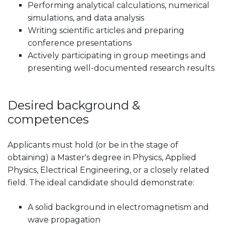
Performing analytical calculations, numerical
simulations, and data analysis
Writing scientific articles and preparing
conference presentations
Actively participating in group meetings and
presenting well-documented research results
Desired background &
competences
Applicants must hold (or be in the stage of
obtaining) a Master's degree in Physics, Applied
Physics, Electrical Engineering, or a closely related
field. The ideal candidate should demonstrate:
A solid background in electromagnetism and
wave propagation