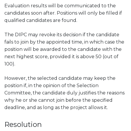
Evaluation results will be communicated to the
candidates soon after. Positions will only be filled if
qualified candidates are found.
The DIPC may revoke its decision if the candidate
fails to join by the appointed time, in which case the
position will be awarded to the candidate with the
next highest score, provided it is above 50 (out of
100).
However, the selected candidate may keep the
position if, in the opinion of the Selection
Committee, the candidate duly justifies the reasons
why he or she cannot join before the specified
deadline, and as long as the project allows it.
Resolution