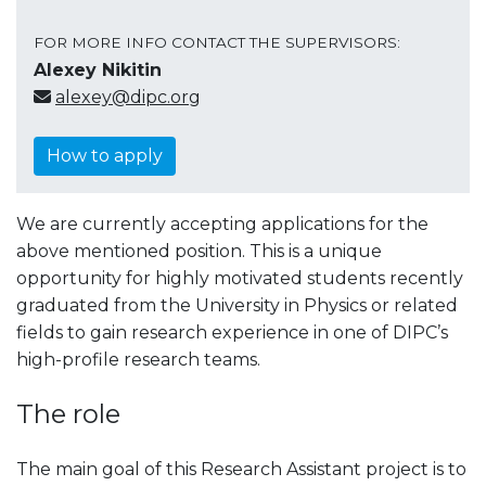
FOR MORE INFO CONTACT THE SUPERVISORS:
Alexey Nikitin
alexey@dipc.org
How to apply
We are currently accepting applications for the
above mentioned position. This is a unique
opportunity for highly motivated students recently
graduated from the University in Physics or related
fields to gain research experience in one of DIPC’s
high-profile research teams.
The role
The main goal of this Research Assistant project is to