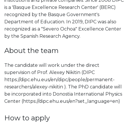
institutions and private companies. Since 2008 DIPC
is a 'Basque Excellence Research Center' (BERC)
recognized by the Basque Government's
Department of Education. In 2019, DIPC was also
recognized as a "Severo Ochoa" Excellence Center
by the Spanish Research Agency.
About the team
The candidate will work under the direct
supervision of Prof. Alexey Nikitin (DIPC
https://dipc.ehu.eus/en/dipc/people/permanent-
researchers/alexey-nikitin ). The PhD candidate will
be incorporated into Donostia International Physics
Center (https://dipc.ehu.eus/en?set_language=en)
How to apply