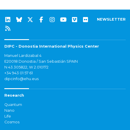
NEWSLETTER
DIPC - Donostia International Physics Center
Manuel Lardizabal 4
E20018 Donostia / San Sebastián SPAIN
N 43.305822, W 2.010172
+34 943 01 57 61
dipcinfo@ehu.eus
Research
Quantum
Nano
Life
Cosmos