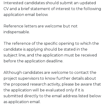
Interested candidates should submit an updated
CV and a brief statement of interest to the following
application email below.
Reference letters are welcome but not
indispensable.
The reference of the specific opening to which the
candidate is applying should be stated in the
subject line, and the application must be received
before the application deadline.
Although candidates are welcome to contact the
project supervisors to know further details about
the proposed research activity, please be aware that
the application will be evaluated only if it is
submitted directly to the email address listed below
as application email.