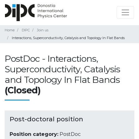
Home
DIPC
Join us
Interactions, Superconductivity, Catalysis and Topology In Flat Bands
PostDoc - Interactions,
Superconductivity, Catalysis
and Topology In Flat Bands
(Closed)
Post-doctoral position
Position category:
PostDoc