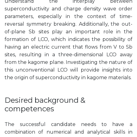
understand the interplay between
superconductivity and charge density wave order
parameters, especially in the context of time-
reversal symmetry breaking. Additionally, the out-
of-plane Sb sites play an important role in the
formation of LCO, which indicates the possibility of
having an electric current that flows from V to Sb
sites, resulting in a three-dimensional LCO away
from the kagome plane. Investigating the nature of
this unconventional LCO will provide insights into
the origin of superconductivity in kagome materials.
Desired background &
competences
The successful candidate needs to have a
combination of numerical and analytical skills in