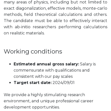
many areas of physics, including but not limited to
exact diagonalization, effective models, monte-carlo
methods, field theoretical calculations and others.
The candidate must be able to effectively interact
with ab-initio researchers performing calculations
on realistic materials.
Working conditions
Estimated annual gross salary:
Salary is
commensurate with qualifications and
consistent with our pay scales
Target start date:
2024/09/01
We provide a highly stimulating research
environment, and unique professional career
development opportunities.