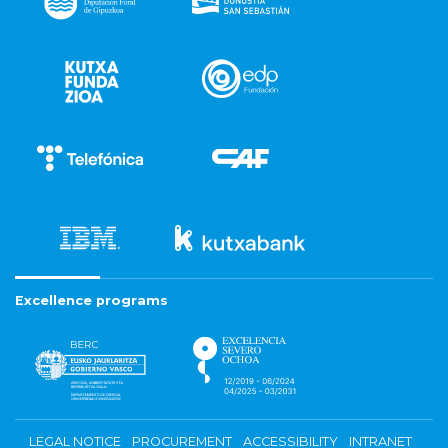
Excellence programs
LEGAL NOTICE
PROCUREMENT
ACCESSIBILITY
INTRANET