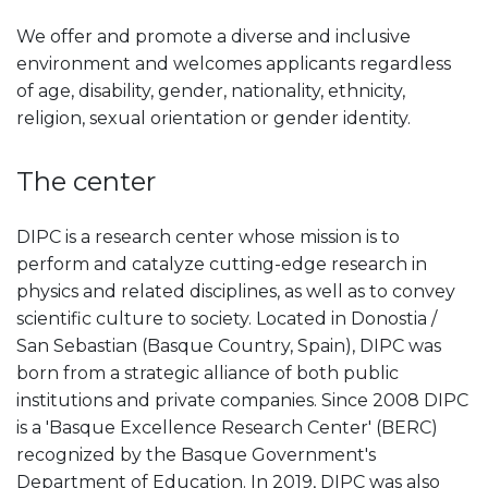
We offer and promote a diverse and inclusive
environment and welcomes applicants regardless
of age, disability, gender, nationality, ethnicity,
religion, sexual orientation or gender identity.
The center
DIPC is a research center whose mission is to
perform and catalyze cutting-edge research in
physics and related disciplines, as well as to convey
scientific culture to society. Located in Donostia /
San Sebastian (Basque Country, Spain), DIPC was
born from a strategic alliance of both public
institutions and private companies. Since 2008 DIPC
is a 'Basque Excellence Research Center' (BERC)
recognized by the Basque Government's
Department of Education. In 2019, DIPC was also