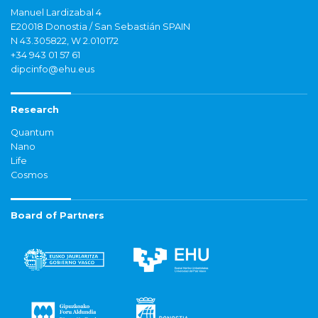
Manuel Lardizabal 4
E20018 Donostia / San Sebastián SPAIN
N 43.305822, W 2.010172
+34 943 01 57 61
dipcinfo@ehu.eus
Research
Quantum
Nano
Life
Cosmos
Board of Partners