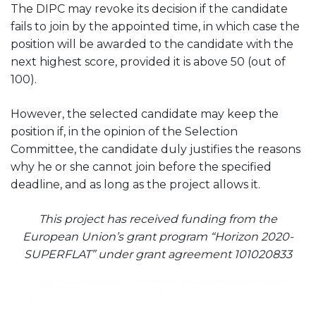
The DIPC may revoke its decision if the candidate
fails to join by the appointed time, in which case the
position will be awarded to the candidate with the
next highest score, provided it is above 50 (out of
100).
However, the selected candidate may keep the
position if, in the opinion of the Selection
Committee, the candidate duly justifies the reasons
why he or she cannot join before the specified
deadline, and as long as the project allows it.
This project has received funding from the
European Union’s grant program “Horizon 2020-
SUPERFLAT” under grant agreement 101020833