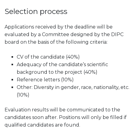
Selection process
Applications received by the deadline will be
evaluated by a Committee designed by the DIPC
board on the basis of the following criteria:
CV of the candidate (40%)
Adequacy of the candidate’s scientific
background to the project (40%)
Reference letters (10%)
Other: Diversity in gender, race, nationality, etc.
(10%)
Evaluation results will be communicated to the
candidates soon after. Positions will only be filled if
qualified candidates are found.