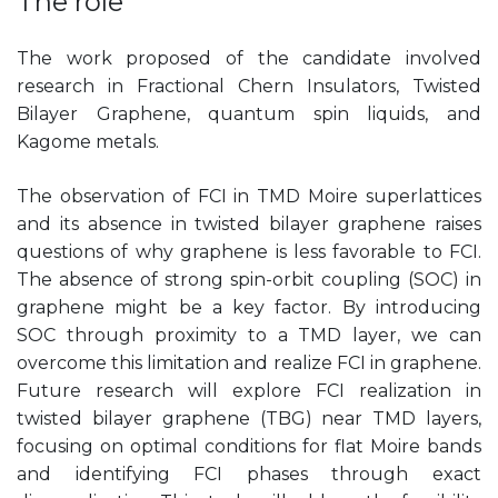
The role
The work proposed of the candidate involved
research in Fractional Chern Insulators, Twisted
Bilayer Graphene, quantum spin liquids, and
Kagome metals.
The observation of FCI in TMD Moire superlattices
and its absence in twisted bilayer graphene raises
questions of why graphene is less favorable to FCI.
The absence of strong spin-orbit coupling (SOC) in
graphene might be a key factor. By introducing
SOC through proximity to a TMD layer, we can
overcome this limitation and realize FCI in graphene.
Future research will explore FCI realization in
twisted bilayer graphene (TBG) near TMD layers,
focusing on optimal conditions for flat Moire bands
and identifying FCI phases through exact