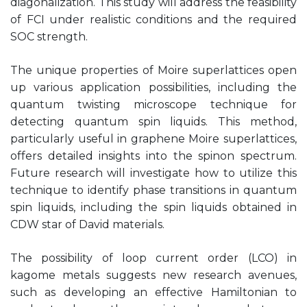
diagonalization. This study will address the feasibility
of FCI under realistic conditions and the required
SOC strength.
The unique properties of Moire superlattices open
up various application possibilities, including the
quantum twisting microscope technique for
detecting quantum spin liquids. This method,
particularly useful in graphene Moire superlattices,
offers detailed insights into the spinon spectrum.
Future research will investigate how to utilize this
technique to identify phase transitions in quantum
spin liquids, including the spin liquids obtained in
CDW star of David materials.
The possibility of loop current order (LCO) in
kagome metals suggests new research avenues,
such as developing an effective Hamiltonian to