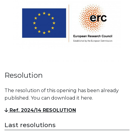
Resolution
The resolution of this opening has been already
published. You can download it here.
Ref. 2024/14 RESOLUTION
Last resolutions