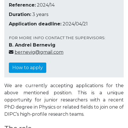
Reference:
2024/14
Duration:
3 years
Application deadline:
2024/04/21
FOR MORE INFO CONTACT THE SUPERVISORS:
B. Andrei Bernevig
bernevig@gmail.com
How to apply
We are currently accepting applications for the
above mentioned position. This is a unique
opportunity for junior researchers with a recent
PhD degree in Physics or related fields to join one of
DIPC’s high-profile research teams.