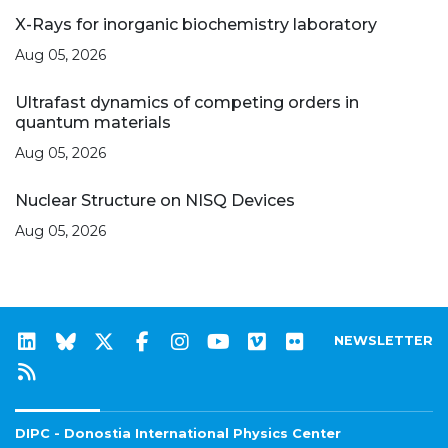
X-Rays for inorganic biochemistry laboratory
Aug 05, 2026
Ultrafast dynamics of competing orders in
quantum materials
Aug 05, 2026
Nuclear Structure on NISQ Devices
Aug 05, 2026
NEWSLETTER
DIPC - Donostia International Physics Center