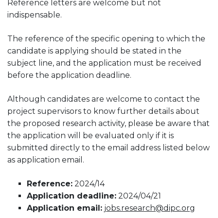
Reference letters are welcome but not
indispensable.
The reference of the specific opening to which the
candidate is applying should be stated in the
subject line, and the application must be received
before the application deadline.
Although candidates are welcome to contact the
project supervisors to know further details about
the proposed research activity, please be aware that
the application will be evaluated only if it is
submitted directly to the email address listed below
as application email.
Reference:
2024/14
Application deadline:
2024/04/21
Application email:
jobs.research@dipc.org