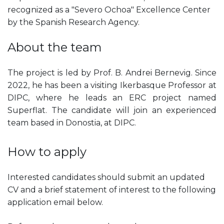
recognized as a "Severo Ochoa" Excellence Center
by the Spanish Research Agency.
About the team
The project is led by Prof. B. Andrei Bernevig. Since
2022, he has been a visiting Ikerbasque Professor at
DIPC, where he leads an ERC project named
Superflat. The candidate will join an experienced
team based in Donostia, at DIPC.
How to apply
Interested candidates should submit an updated
CV and a brief statement of interest to the following
application email below.