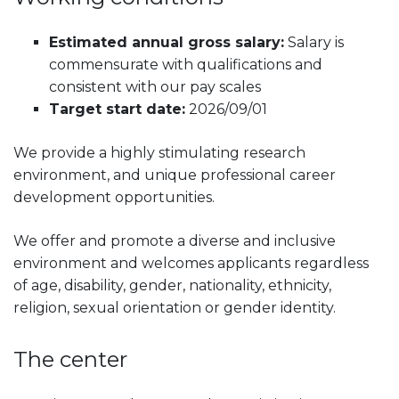
Estimated annual gross salary:
Salary is
commensurate with qualifications and
consistent with our pay scales
Target start date:
2026/09/01
We provide a highly stimulating research
environment, and unique professional career
development opportunities.
We offer and promote a diverse and inclusive
environment and welcomes applicants regardless
of age, disability, gender, nationality, ethnicity,
religion, sexual orientation or gender identity.
The center