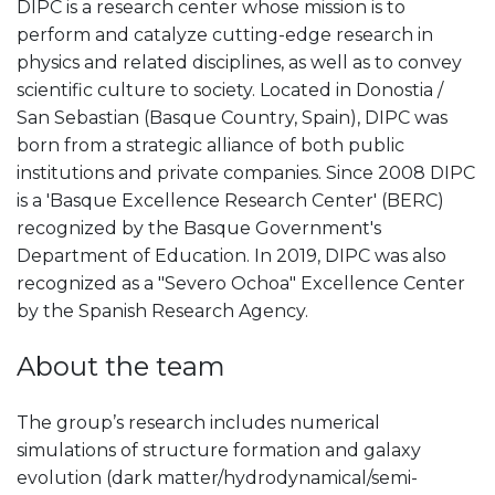
DIPC is a research center whose mission is to
perform and catalyze cutting-edge research in
physics and related disciplines, as well as to convey
scientific culture to society. Located in Donostia /
San Sebastian (Basque Country, Spain), DIPC was
born from a strategic alliance of both public
institutions and private companies. Since 2008 DIPC
is a 'Basque Excellence Research Center' (BERC)
recognized by the Basque Government's
Department of Education. In 2019, DIPC was also
recognized as a "Severo Ochoa" Excellence Center
by the Spanish Research Agency.
About the team
The group’s research includes numerical
simulations of structure formation and galaxy
evolution (dark matter/hydrodynamical/semi-