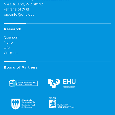
N 43.305822, W 2.010172
+34 943 01 57 61
dipcinfo@ehu.eus
Research
Quantum
Nano
Life
Cosmos
Board of Partners