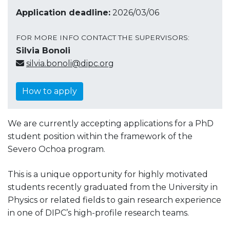
Application deadline:
2026/03/06
FOR MORE INFO CONTACT THE SUPERVISORS:
Silvia Bonoli
silvia.bonoli@dipc.org
How to apply
We are currently accepting applications for a PhD
student position within the framework of the
Severo Ochoa program.
This is a unique opportunity for highly motivated
students recently graduated from the University in
Physics or related fields to gain research experience
in one of DIPC’s high-profile research teams.