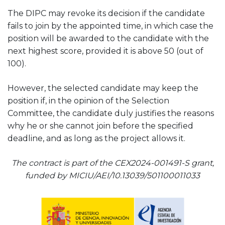
The DIPC may revoke its decision if the candidate
fails to join by the appointed time, in which case the
position will be awarded to the candidate with the
next highest score, provided it is above 50 (out of
100).
However, the selected candidate may keep the
position if, in the opinion of the Selection
Committee, the candidate duly justifies the reasons
why he or she cannot join before the specified
deadline, and as long as the project allows it.
The contract is part of the CEX2024-001491-S grant,
funded by MICIU/AEI/10.13039/501100011033