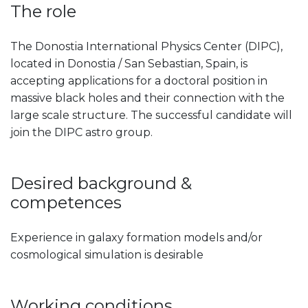
The role
The Donostia International Physics Center (DIPC),
located in Donostia / San Sebastian, Spain, is
accepting applications for a doctoral position in
massive black holes and their connection with the
large scale structure. The successful candidate will
join the DIPC astro group.
Desired background &
competences
Experience in galaxy formation models and/or
cosmological simulation is desirable
Working conditions