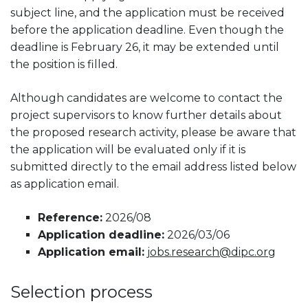
subject line, and the application must be received
before the application deadline. Even though the
deadline is February 26, it may be extended until
the position is filled.
Although candidates are welcome to contact the
project supervisors to know further details about
the proposed research activity, please be aware that
the application will be evaluated only if it is
submitted directly to the email address listed below
as application email.
Reference:
2026/08
Application deadline:
2026/03/06
Application email:
jobs.research@dipc.org
Selection process