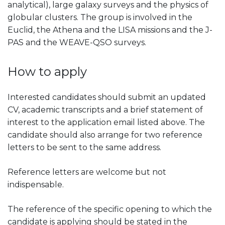
analytical), large galaxy surveys and the physics of
globular clusters. The group is involved in the
Euclid, the Athena and the LISA missions and the J-
PAS and the WEAVE-QSO surveys.
How to apply
Interested candidates should submit an updated
CV, academic transcripts and a brief statement of
interest to the application email listed above. The
candidate should also arrange for two reference
letters to be sent to the same address.
Reference letters are welcome but not
indispensable.
The reference of the specific opening to which the
candidate is applying should be stated in the