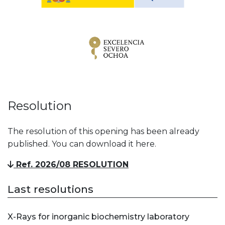
Resolution
The resolution of this opening has been already
published. You can download it here.
Ref. 2026/08 RESOLUTION
Last resolutions
X-Rays for inorganic biochemistry laboratory