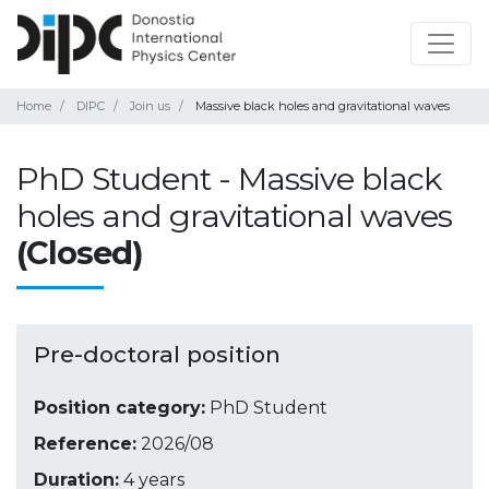
Home
DIPC
Join us
Massive black holes and gravitational waves
PhD Student - Massive black
holes and gravitational waves
(Closed)
Pre-doctoral position
Position category:
PhD Student
Reference:
2026/08
Duration:
4 years