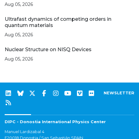
Aug 05, 2026
Ultrafast dynamics of competing orders in
quantum materials
Aug 05, 2026
Nuclear Structure on NISQ Devices
Aug 05, 2026
NEWSLETTER
DIPC - Donostia International Physics Center
Manuel Lardizabal 4
E20018 Donostia / San Sebastián SPAIN