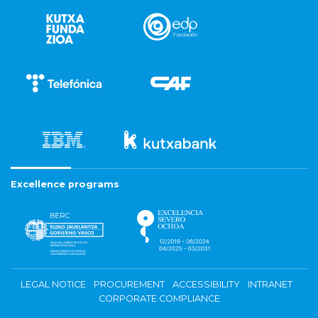
Excellence programs
LEGAL NOTICE
PROCUREMENT
ACCESSIBILITY
INTRANET
CORPORATE COMPLIANCE