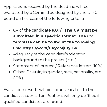
Applications received by the deadline will be
evaluated by a Committee designed by the DIPC
board on the basis of the following criteria:
CV of the candidate (60%).
The CV must be
submitted in a specific format. The CV
template can be found at the following
link:
https://we.tl/t-kyeMjIuyDw
Adequacy of the candidate’s scientific
background to the project (20%)
Statement of interest / Reference letters (10%)
Other: Diversity in gender, race, nationality, etc.
(10%)
Evaluation results will be communicated to the
candidates soon after. Positions will only be filled if
qualified candidates are found.