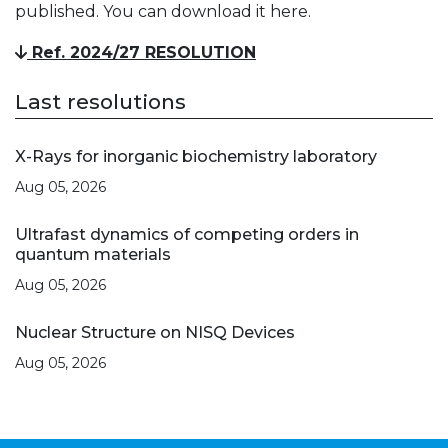
published. You can download it here.
Ref. 2024/27 RESOLUTION
Last resolutions
X-Rays for inorganic biochemistry laboratory
Aug 05, 2026
Ultrafast dynamics of competing orders in
quantum materials
Aug 05, 2026
Nuclear Structure on NISQ Devices
Aug 05, 2026