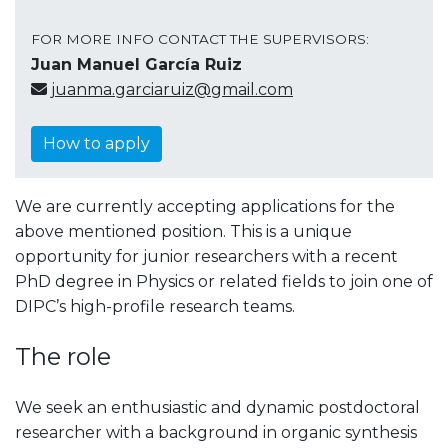
FOR MORE INFO CONTACT THE SUPERVISORS:
Juan Manuel García Ruiz
juanma.garciaruiz@gmail.com
How to apply
We are currently accepting applications for the
above mentioned position. This is a unique
opportunity for junior researchers with a recent
PhD degree in Physics or related fields to join one of
DIPC’s high-profile research teams.
The role
We seek an enthusiastic and dynamic postdoctoral
researcher with a background in organic synthesis