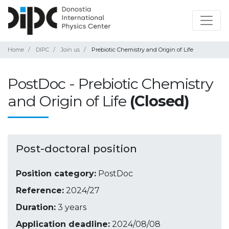
Home
DIPC
Join us
Prebiotic Chemistry and Origin of Life
PostDoc - Prebiotic Chemistry
and Origin of Life
(Closed)
Post-doctoral position
Position category:
PostDoc
Reference:
2024/27
Duration:
3 years
Application deadline:
2024/08/08