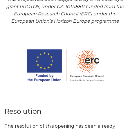
grant PROTOS, under GA-101118811 funded from the
European Research Council (ERC) under the
European Union’s Horizon Europe programme
Resolution
The resolution of this opening has been already