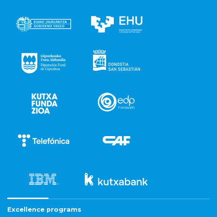
Excellence programs