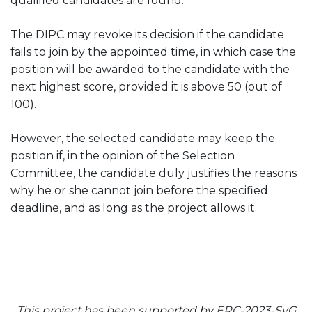
qualified candidates are found.
The DIPC may revoke its decision if the candidate
fails to join by the appointed time, in which case the
position will be awarded to the candidate with the
next highest score, provided it is above 50 (out of
100).
However, the selected candidate may keep the
position if, in the opinion of the Selection
Committee, the candidate duly justifies the reasons
why he or she cannot join before the specified
deadline, and as long as the project allows it.
This project has been supported by ERC-2023-SyG