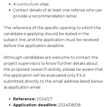
A curriculum vitae.
Contact details of at least one referee who can
provide a recommendation letter.
The reference of the specific opening to which the
candidate is applying should be stated in the
subject line, and the application must be received
before the application deadline.
Although candidates are welcome to contact the
project supervisors to know further details about
the proposed research activity, please be aware that
the application will be evaluated only if it is
submitted directly to the email address listed below
as application email.
Reference:
2024/27
Application deadline:
2024/08/08