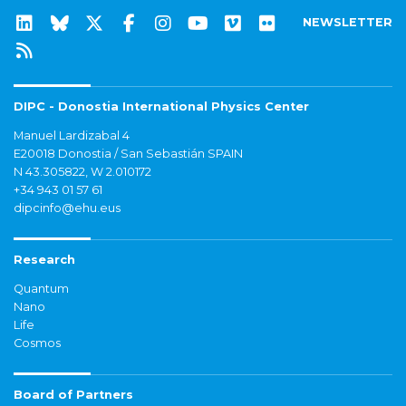
NEWSLETTER
DIPC - Donostia International Physics Center
Manuel Lardizabal 4
E20018 Donostia / San Sebastián SPAIN
N 43.305822, W 2.010172
+34 943 01 57 61
dipcinfo@ehu.eus
Research
Quantum
Nano
Life
Cosmos
Board of Partners