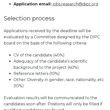
Application email:
jobs.research@dipc.org
Selection process
Applications received by the deadline will be
evaluated by a Committee designed by the DIPC
board on the basis of the following criteria:
CV of the candidate (40%)
Adequacy of the candidate’s scientific
background to the project (40%)
Reference letters (10%)
Other: Diversity in gender, race, nationality, etc.
(10%)
Evaluation results will be communicated to the
candidates soon after. Positions will only be filled if