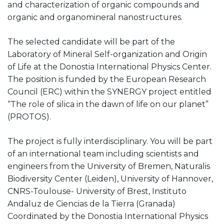
and characterization of organic compounds and
organic and organomineral nanostructures.
The selected candidate will be part of the
Laboratory of Mineral Self-organization and Origin
of Life at the Donostia International Physics Center.
The position is funded by the European Research
Council (ERC) within the SYNERGY project entitled
“The role of silica in the dawn of life on our planet”
(PROTOS).
The project is fully interdisciplinary. You will be part
of an international team including scientists and
engineers from the University of Bremen, Naturalis
Biodiversity Center (Leiden), University of Hannover,
CNRS-Toulouse- University of Brest, Instituto
Andaluz de Ciencias de la Tierra (Granada)
Coordinated by the Donostia International Physics