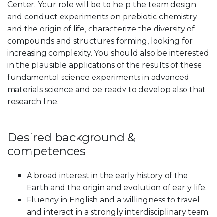
Center. Your role will be to help the team design
and conduct experiments on prebiotic chemistry
and the origin of life, characterize the diversity of
compounds and structures forming, looking for
increasing complexity. You should also be interested
in the plausible applications of the results of these
fundamental science experiments in advanced
materials science and be ready to develop also that
research line.
Desired background &
competences
A broad interest in the early history of the
Earth and the origin and evolution of early life.
Fluency in English and a willingness to travel
and interact in a strongly interdisciplinary team.