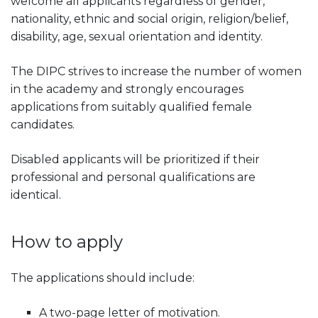
welcome all applicants regardless of gender,
nationality, ethnic and social origin, religion/belief,
disability, age, sexual orientation and identity.
The DIPC strives to increase the number of women
in the academy and strongly encourages
applications from suitably qualified female
candidates.
Disabled applicants will be prioritized if their
professional and personal qualifications are
identical.
How to apply
The applications should include:
A two-page letter of motivation.