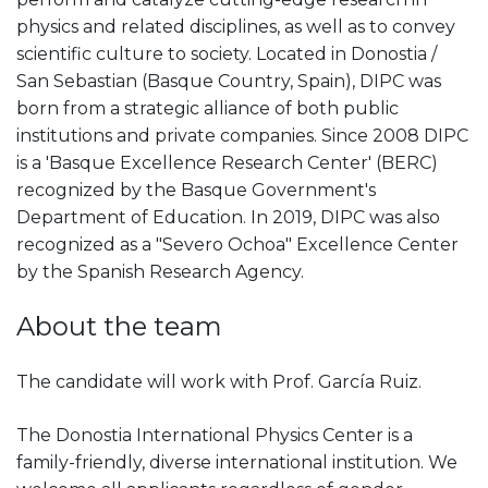
physics and related disciplines, as well as to convey
scientific culture to society. Located in Donostia /
San Sebastian (Basque Country, Spain), DIPC was
born from a strategic alliance of both public
institutions and private companies. Since 2008 DIPC
is a 'Basque Excellence Research Center' (BERC)
recognized by the Basque Government's
Department of Education. In 2019, DIPC was also
recognized as a "Severo Ochoa" Excellence Center
by the Spanish Research Agency.
About the team
The candidate will work with Prof. García Ruiz.
The Donostia International Physics Center is a
family-friendly, diverse international institution. We