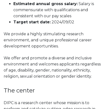
Estimated annual gross salary:
Salary is
commensurate with qualifications and
consistent with our pay scales
Target start date:
2024/09/02
We provide a highly stimulating research
environment, and unique professional career
development opportunities.
We offer and promote a diverse and inclusive
environment and welcomes applicants regardless
of age, disability, gender, nationality, ethnicity,
religion, sexual orientation or gender identity.
The center
DIPC is a research center whose mission is to
perform and catalyze cutting-edge research in