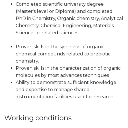
Completed scientific university degree
(Master's level or Diploma) and completed
PhD in Chemistry, Organic chemistry, Analytical
Chemistry, Chemical Engineering, Materials
Science, or related sciences.
Proven skills in the synthesis of organic
chemical compounds related to prebiotic
chemistry.
Proven skills in the characterization of organic
molecules by most advances techniques
Ability to demonstrate sufficient knowledge
and expertise to manage shared
instrumentation facilities used for research
Working conditions