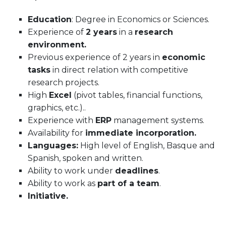
Education
: Degree in Economics or Sciences.
Experience of
2 years
in a
research
environment.
Previous experience of 2 years in
economic
tasks
in direct relation with competitive
research projects.
High
Excel
(pivot tables, financial functions,
graphics, etc.)..
Experience with
ERP
management systems.
Availability for
immediate incorporation.
Languages:
High level of English, Basque and
Spanish, spoken and written.
Ability to work under
deadlines
.
Ability to work as
part of a team
.
Initiative.