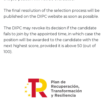
The final resolution of the selection process will be
published on the DIPC website as soon as possible.
The DIPC may revoke its decision if the candidate
fails to join by the appointed time, in which case the
position will be awarded to the candidate with the
next highest score, provided it is above 50 (out of
100).