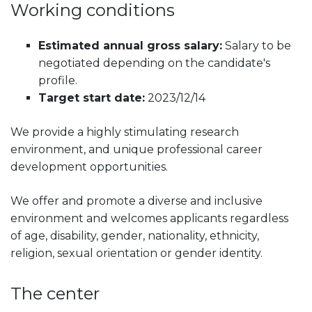
Working conditions
Estimated annual gross salary:
Salary to be
negotiated depending on the candidate's
profile.
Target start date:
2023/12/14
We provide a highly stimulating research
environment, and unique professional career
development opportunities.
We offer and promote a diverse and inclusive
environment and welcomes applicants regardless
of age, disability, gender, nationality, ethnicity,
religion, sexual orientation or gender identity.
The center