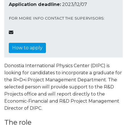
Application deadline:
2023/12/07
FOR MORE INFO CONTACT THE SUPERVISORS:
How to apply
Donostia International Physics Center (DIPC) is
looking for candidates to incorporate a graduate for
the R+D+i Project Management Department. The
selected person will provide support to the R&D
Projects office and will report directly to the
Economic-Financial and R&D Project Management
Director of DIPC.
The role