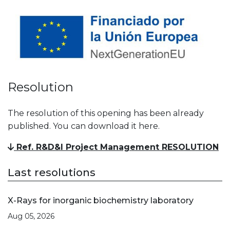
Resolution
The resolution of this opening has been already
published. You can download it here.
Ref. R&D&I Project Management RESOLUTION
Last resolutions
X-Rays for inorganic biochemistry laboratory
Aug 05, 2026