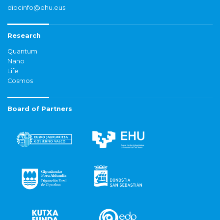
dipcinfo@ehu.eus
Research
Quantum
Nano
Life
Cosmos
Board of Partners