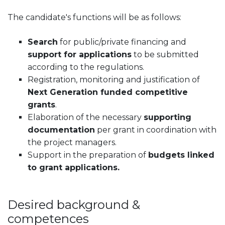
The candidate's functions will be as follows:
Search
for public/private financing and
support for applications
to be submitted
according to the regulations.
Registration, monitoring and justification of
Next Generation funded competitive
grants
.
Elaboration of the necessary
supporting
documentation
per grant in coordination with
the project managers.
Support in the preparation of
budgets linked
to grant applications.
Desired background &
competences