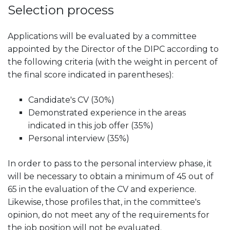
Selection process
Applications will be evaluated by a committee
appointed by the Director of the DIPC according to
the following criteria (with the weight in percent of
the final score indicated in parentheses):
Candidate's CV (30%)
Demonstrated experience in the areas
indicated in this job offer (35%)
Personal interview (35%)
In order to pass to the personal interview phase, it
will be necessary to obtain a minimum of 45 out of
65 in the evaluation of the CV and experience.
Likewise, those profiles that, in the committee's
opinion, do not meet any of the requirements for
the job position will not be evaluated.