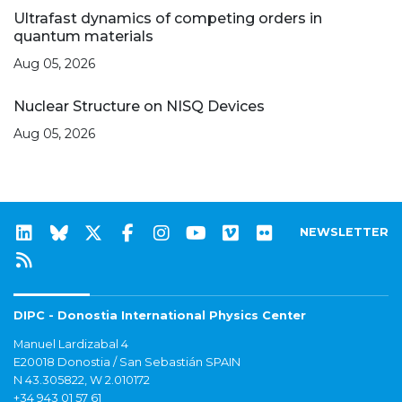
Ultrafast dynamics of competing orders in
quantum materials
Aug 05, 2026
Nuclear Structure on NISQ Devices
Aug 05, 2026
NEWSLETTER
DIPC - Donostia International Physics Center
Manuel Lardizabal 4
E20018 Donostia / San Sebastián SPAIN
N 43.305822, W 2.010172
+34 943 01 57 61