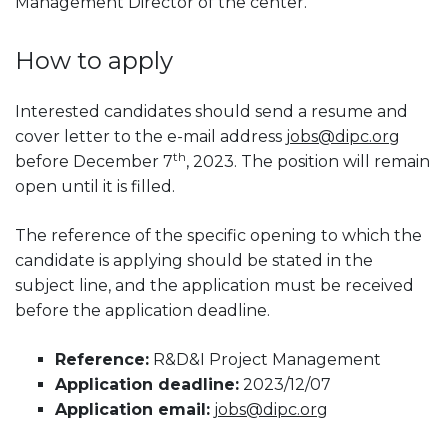
Management Director of the center.
How to apply
Interested candidates should send a resume and
cover letter to the e-mail address
jobs@dipc.org
th
before December 7
, 2023. The position will remain
open until it is filled.
The reference of the specific opening to which the
candidate is applying should be stated in the
subject line, and the application must be received
before the application deadline.
Reference:
R&D&I Project Management
Application deadline:
2023/12/07
Application email:
jobs@dipc.org