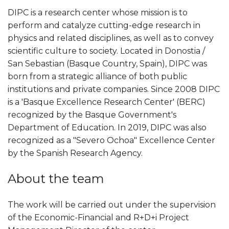
DIPC is a research center whose mission is to
perform and catalyze cutting-edge research in
physics and related disciplines, as well as to convey
scientific culture to society. Located in Donostia /
San Sebastian (Basque Country, Spain), DIPC was
born from a strategic alliance of both public
institutions and private companies. Since 2008 DIPC
is a 'Basque Excellence Research Center' (BERC)
recognized by the Basque Government's
Department of Education. In 2019, DIPC was also
recognized as a "Severo Ochoa" Excellence Center
by the Spanish Research Agency.
About the team
The work will be carried out under the supervision
of the Economic-Financial and R+D+i Project