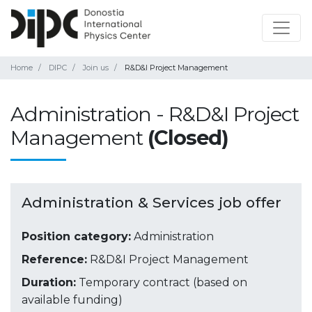
Home
DIPC
Join us
R&D&I Project Management
Administration - R&D&I Project
Management
(Closed)
Administration & Services job offer
Position category:
Administration
Reference:
R&D&I Project Management
Duration:
Temporary contract (based on
available funding)