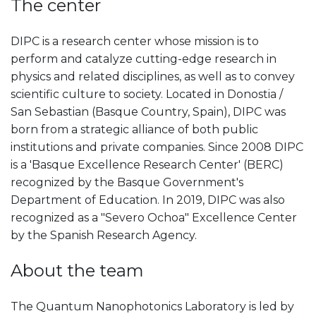
The center
DIPC is a research center whose mission is to
perform and catalyze cutting-edge research in
physics and related disciplines, as well as to convey
scientific culture to society. Located in Donostia /
San Sebastian (Basque Country, Spain), DIPC was
born from a strategic alliance of both public
institutions and private companies. Since 2008 DIPC
is a 'Basque Excellence Research Center' (BERC)
recognized by the Basque Government's
Department of Education. In 2019, DIPC was also
recognized as a "Severo Ochoa" Excellence Center
by the Spanish Research Agency.
About the team
The Quantum Nanophotonics Laboratory is led by