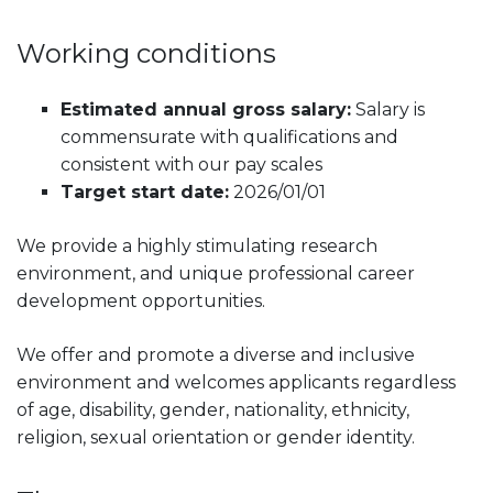
Working conditions
Estimated annual gross salary:
Salary is
commensurate with qualifications and
consistent with our pay scales
Target start date:
2026/01/01
We provide a highly stimulating research
environment, and unique professional career
development opportunities.
We offer and promote a diverse and inclusive
environment and welcomes applicants regardless
of age, disability, gender, nationality, ethnicity,
religion, sexual orientation or gender identity.