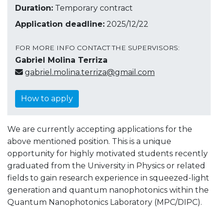
Duration:
Temporary contract
Application deadline:
2025/12/22
FOR MORE INFO CONTACT THE SUPERVISORS:
Gabriel Molina Terriza
gabriel.molina.terriza@gmail.com
How to apply
We are currently accepting applications for the
above mentioned position. This is a unique
opportunity for highly motivated students recently
graduated from the University in Physics or related
fields to gain research experience in squeezed-light
generation and quantum nanophotonics within the
Quantum Nanophotonics Laboratory (MPC/DIPC).