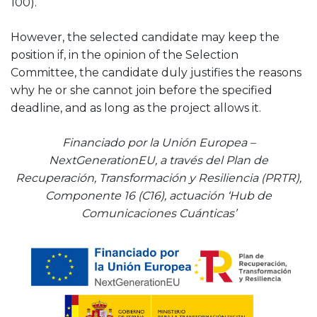
100).
However, the selected candidate may keep the
position if, in the opinion of the Selection
Committee, the candidate duly justifies the reasons
why he or she cannot join before the specified
deadline, and as long as the project allows it.
Financiado por la Unión Europea –
NextGenerationEU, a través del Plan de
Recuperación, Transformación y Resiliencia (PRTR),
Componente 16 (C16), actuación ‘Hub de
Comunicaciones Cuánticas’