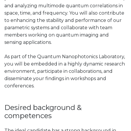
and analyzing multimode quantum correlations in
space, time, and frequency. You will also contribute
to enhancing the stability and performance of our
parametric systems and collaborate with team
members working on quantum imaging and
sensing applications.
As part of the Quantum Nanophotonics Laboratory,
you will be embedded in a highly dynamic research
environment, participate in collaborations, and
disseminate your findings in workshops and
conferences.
Desired background &
competences
The ideal candidate has a strong background in