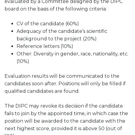
evaluated by a Committee designed by the DIPC
board on the basis of the following criteria:
CV of the candidate (60%)
Adequacy of the candidate’s scientific
background to the project (20%)
Reference letters (10%)
Other: Diversity in gender, race, nationality, etc.
(10%)
Evaluation results will be communicated to the
candidates soon after. Positions will only be filled if
qualified candidates are found.
The DIPC may revoke its decision if the candidate
fails to join by the appointed time, in which case the
position will be awarded to the candidate with the
next highest score, provided it is above 50 (out of