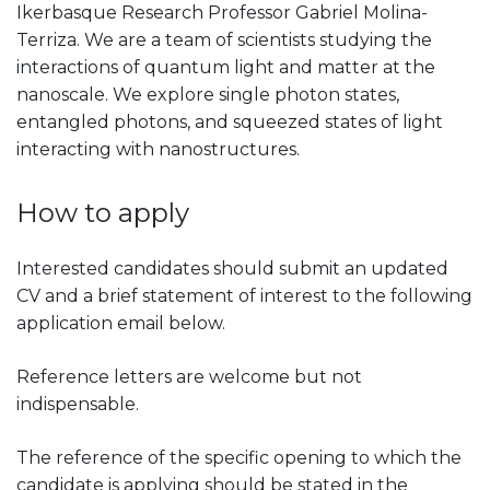
Ikerbasque Research Professor Gabriel Molina-
Terriza. We are a team of scientists studying the
interactions of quantum light and matter at the
nanoscale. We explore single photon states,
entangled photons, and squeezed states of light
interacting with nanostructures.
How to apply
Interested candidates should submit an updated
CV and a brief statement of interest to the following
application email below.
Reference letters are welcome but not
indispensable.
The reference of the specific opening to which the
candidate is applying should be stated in the