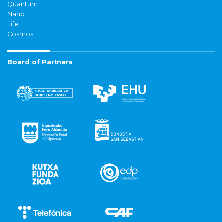
Quantum
Nano
Life
Cosmos
Board of Partners