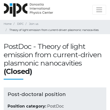
Home
DIPC
Join us
Theory of light emission from current-driven plasmonic nanocavities
PostDoc - Theory of light
emission from current-driven
plasmonic nanocavities
(Closed)
Post-doctoral position
Position category:
PostDoc