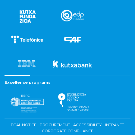
Excellence programs
LEGAL NOTICE
PROCUREMENT
ACCESSIBILITY
INTRANET
CORPORATE COMPLIANCE