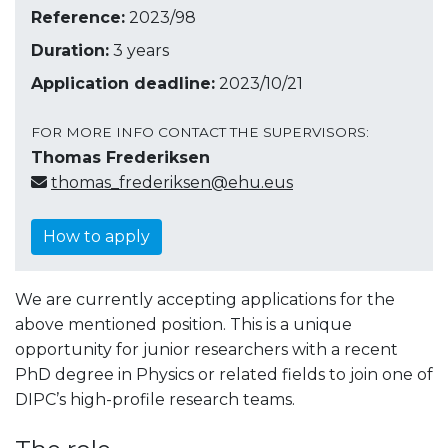
Reference:
2023/98
Duration:
3 years
Application deadline:
2023/10/21
FOR MORE INFO CONTACT THE SUPERVISORS:
Thomas Frederiksen
thomas_frederiksen@ehu.eus
How to apply
We are currently accepting applications for the
above mentioned position. This is a unique
opportunity for junior researchers with a recent
PhD degree in Physics or related fields to join one of
DIPC’s high-profile research teams.