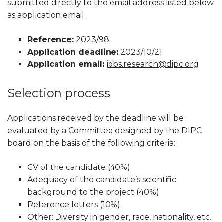
submitted directly to the email address listed below
as application email.
Reference:
2023/98
Application deadline:
2023/10/21
Application email:
jobs.research@dipc.org
Selection process
Applications received by the deadline will be
evaluated by a Committee designed by the DIPC
board on the basis of the following criteria:
CV of the candidate (40%)
Adequacy of the candidate’s scientific
background to the project (40%)
Reference letters (10%)
Other: Diversity in gender, race, nationality, etc.