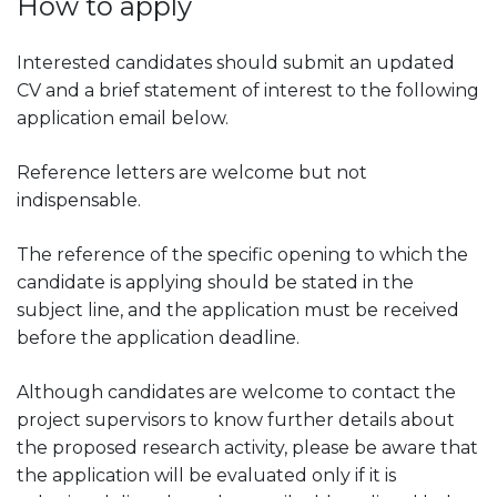
How to apply
Interested candidates should submit an updated
CV and a brief statement of interest to the following
application email below.
Reference letters are welcome but not
indispensable.
The reference of the specific opening to which the
candidate is applying should be stated in the
subject line, and the application must be received
before the application deadline.
Although candidates are welcome to contact the
project supervisors to know further details about
the proposed research activity, please be aware that
the application will be evaluated only if it is