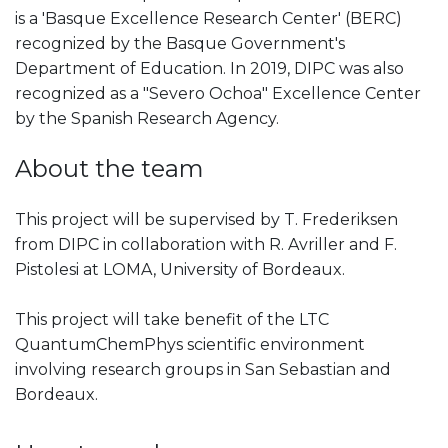
is a 'Basque Excellence Research Center' (BERC)
recognized by the Basque Government's
Department of Education. In 2019, DIPC was also
recognized as a "Severo Ochoa" Excellence Center
by the Spanish Research Agency.
About the team
This project will be supervised by T. Frederiksen
from DIPC in collaboration with R. Avriller and F.
Pistolesi at LOMA, University of Bordeaux.
This project will take benefit of the LTC
QuantumChemPhys scientific environment
involving research groups in San Sebastian and
Bordeaux.