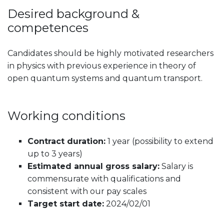
Desired background &
competences
Candidates should be highly motivated researchers
in physics with previous experience in theory of
open quantum systems and quantum transport.
Working conditions
Contract duration:
1 year (possibility to extend
up to 3 years)
Estimated annual gross salary:
Salary is
commensurate with qualifications and
consistent with our pay scales
Target start date:
2024/02/01