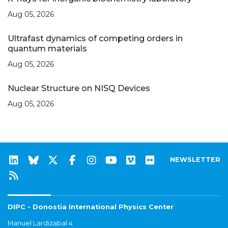
Aug 05, 2026
Ultrafast dynamics of competing orders in
quantum materials
Aug 05, 2026
Nuclear Structure on NISQ Devices
Aug 05, 2026
NEWSLETTER
DIPC - Donostia International Physics Center
Manuel Lardizabal 4