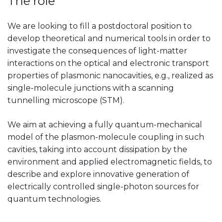
The role
We are looking to fill a postdoctoral position to
develop theoretical and numerical tools in order to
investigate the consequences of light-matter
interactions on the optical and electronic transport
properties of plasmonic nanocavities, e.g., realized as
single-molecule junctions with a scanning
tunnelling microscope (STM).
We aim at achieving a fully quantum-mechanical
model of the plasmon-molecule coupling in such
cavities, taking into account dissipation by the
environment and applied electromagnetic fields, to
describe and explore innovative generation of
electrically controlled single-photon sources for
quantum technologies.