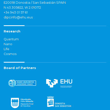
E20018 Donostia / San Sebastián SPAIN
N 43.305822, W 2.010172
+34 943 01 57 61
dipcinfo@ehu.eus
Research
Quantum
Nano
Life
Cosmos
Board of Partners