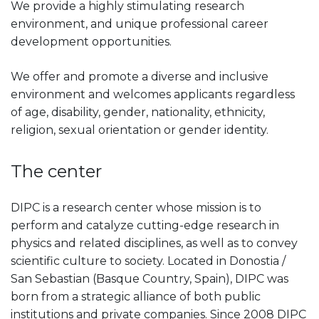
We provide a highly stimulating research
environment, and unique professional career
development opportunities.
We offer and promote a diverse and inclusive
environment and welcomes applicants regardless
of age, disability, gender, nationality, ethnicity,
religion, sexual orientation or gender identity.
The center
DIPC is a research center whose mission is to
perform and catalyze cutting-edge research in
physics and related disciplines, as well as to convey
scientific culture to society. Located in Donostia /
San Sebastian (Basque Country, Spain), DIPC was
born from a strategic alliance of both public
institutions and private companies. Since 2008 DIPC