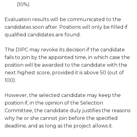
(10%)
Evaluation results will be communicated to the
candidates soon after. Positions will only be filled if
qualified candidates are found.
The DIPC may revoke its decision if the candidate
fails to join by the appointed time, in which case the
position will be awarded to the candidate with the
next highest score, provided it is above 50 (out of
100).
However, the selected candidate may keep the
position if, in the opinion of the Selection
Committee, the candidate duly justifies the reasons
why he or she cannot join before the specified
deadline, and as long as the project allows it.