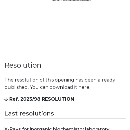
Resolution
The resolution of this opening has been already
published. You can download it here.
Ref. 2023/98 RESOLUTION
Last resolutions
X-Rays for inorganic biochemistry laboratory