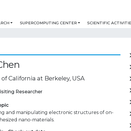
ARCH
SUPERCOMPUTING CENTER
SCIENTIFIC ACTIVITI
Chen
 of California at Berkeley, USA
isiting Researcher
opic
ng and manipulating electronic structures of on-
hesized nano-materials.