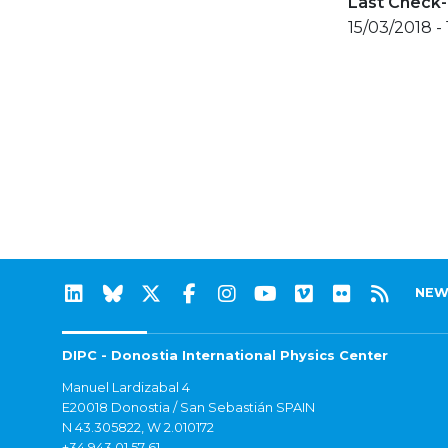
Last Check-
15/03/2018 -
NEW
DIPC - Donostia International Physics Center
Manuel Lardizabal 4
E20018 Donostia / San Sebastián SPAIN
N 43.305822, W 2.010172
+34 943 01 57 61