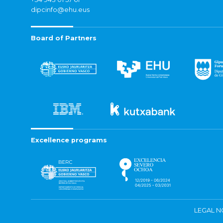
dipcinfo@ehu.eus
Board of Partners
Excellence programs
LEGAL N