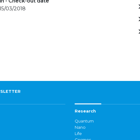
in - Check-out date
 15/03/2018
SLETTER
Research
Quantum
Nano
Life
Cosmos