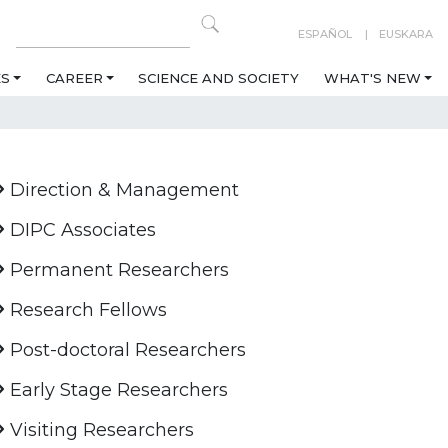
ESPAÑOL
EUSKARA
ES
CAREER
SCIENCE AND SOCIETY
WHAT'S NEW
Direction & Management
DIPC Associates
Permanent Researchers
Research Fellows
Post-doctoral Researchers
Early Stage Researchers
Visiting Researchers