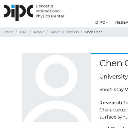
DIPC
RESE
Home
DIPC
People
Previous Members
Chen Chen
Chen 
University
Short-stay V
Research T
Characterizi
surface synt