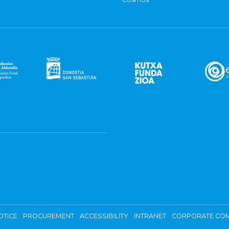
OTICE
PROCUREMENT
ACCESSIBILITY
INTRANET
CORPORATE COM