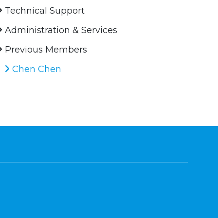
Technical Support
Administration & Services
Previous Members
Chen Chen