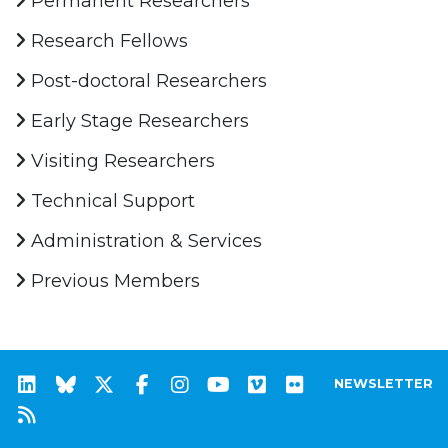
Permanent Researchers
Research Fellows
Post-doctoral Researchers
Early Stage Researchers
Visiting Researchers
Technical Support
Administration & Services
Previous Members
NEWSLETTER