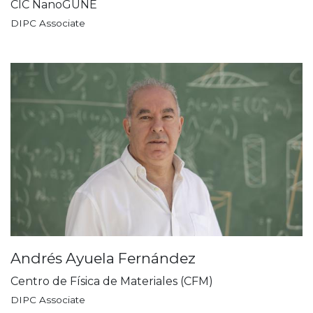
CIC NanoGUNE
DIPC Associate
Andrés Ayuela Fernández
Centro de Física de Materiales (CFM)
DIPC Associate