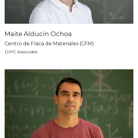
Maite Alducin Ochoa
Centro de Física de Materiales (CFM)
DIPC Associate