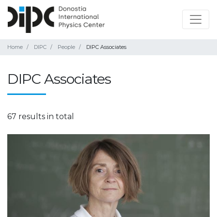
Home
DIPC
People
DIPC Associates
DIPC Associates
67 results in total