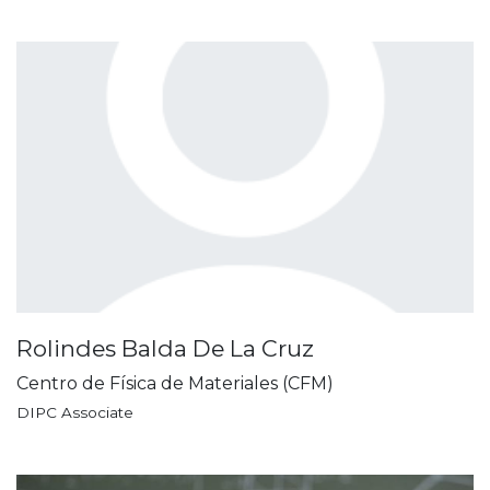
Rolindes Balda De La Cruz
Centro de Física de Materiales (CFM)
DIPC Associate