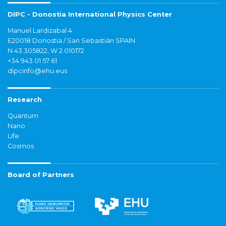
DIPC - Donostia International Physics Center
Manuel Lardizabal 4
E20018 Donostia / San Sebastián SPAIN
N 43.305822, W 2.010172
+34 943 01 57 61
dipcinfo@ehu.eus
Research
Quantum
Nano
Life
Cosmos
Board of Partners