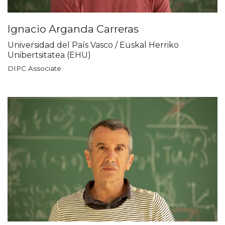
Ignacio Arganda Carreras
Universidad del País Vasco / Euskal Herriko
Unibertsitatea (EHU)
DIPC Associate