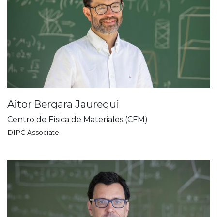
Aitor Bergara Jauregui
Centro de Física de Materiales (CFM)
DIPC Associate