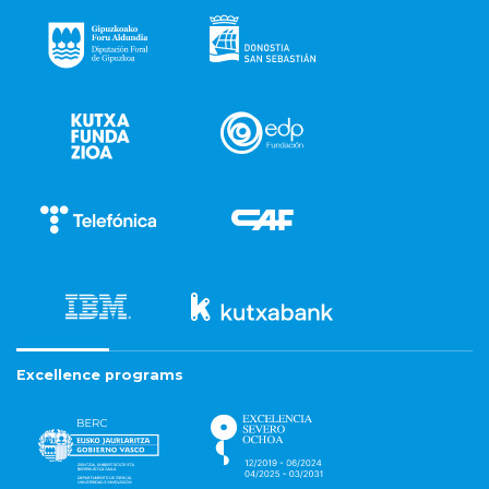
Excellence programs