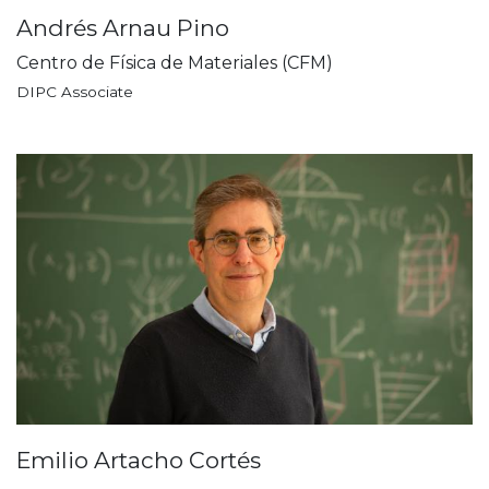
Andrés Arnau Pino
Centro de Física de Materiales (CFM)
DIPC Associate
Emilio Artacho Cortés