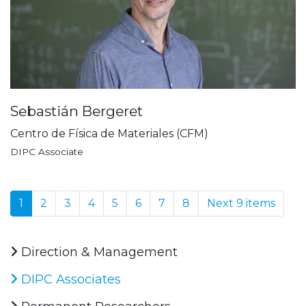
Sebastián Bergeret
Centro de Física de Materiales (CFM)
DIPC Associate
1
2
3
4
5
6
7
8
Next 9 items
Direction & Management
DIPC Associates