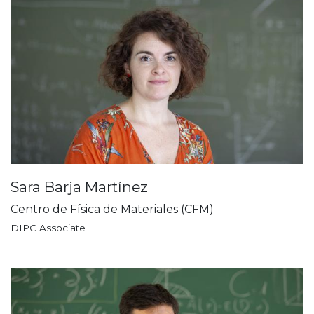
Sara Barja Martínez
Centro de Física de Materiales (CFM)
DIPC Associate