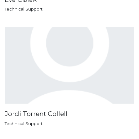
Technical Support
Jordi Torrent Collell
Technical Support