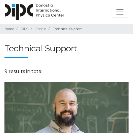
Home
DIPC
People
Technical Support
Technical Support
9 results in total