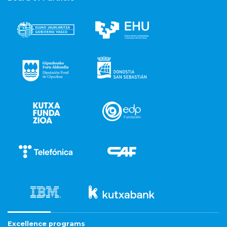
Excellence programs