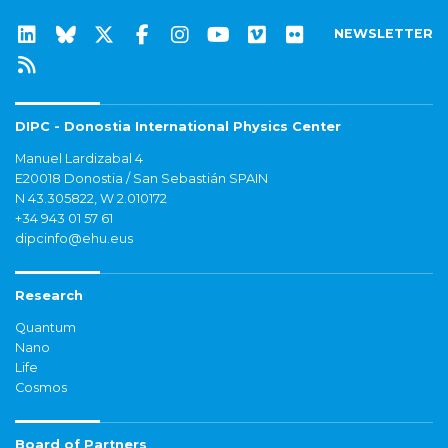
NEWSLETTER
DIPC - Donostia International Physics Center
Manuel Lardizabal 4
E20018 Donostia / San Sebastián SPAIN
N 43.305822, W 2.010172
+34 943 01 57 61
dipcinfo@ehu.eus
Research
Quantum
Nano
Life
Cosmos
Board of Partners