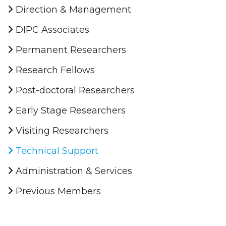
Direction & Management
DIPC Associates
Permanent Researchers
Research Fellows
Post-doctoral Researchers
Early Stage Researchers
Visiting Researchers
Technical Support
Administration & Services
Previous Members