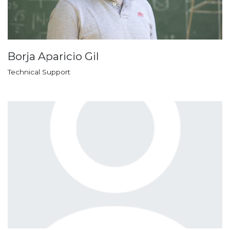
Borja Aparicio Gil
Technical Support