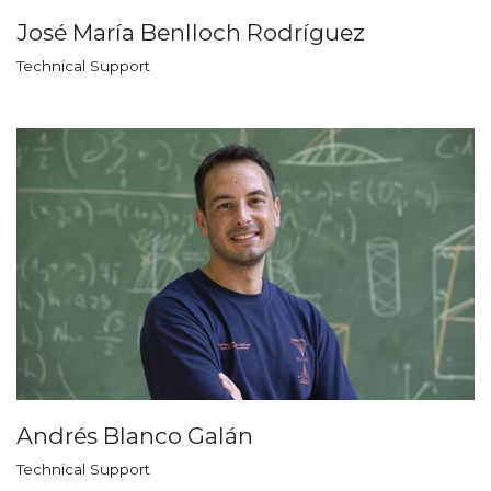
José María Benlloch Rodríguez
Technical Support
Andrés Blanco Galán
Technical Support