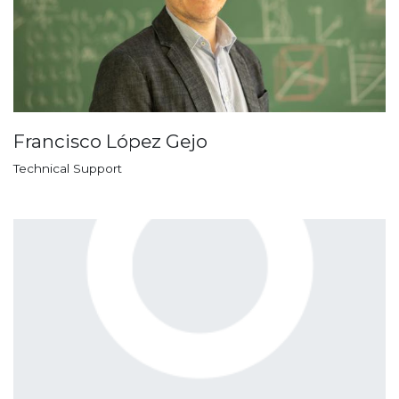
Francisco López Gejo
Technical Support