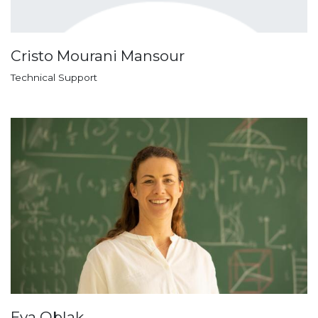
Cristo Mourani Mansour
Technical Support
Eva Oblak