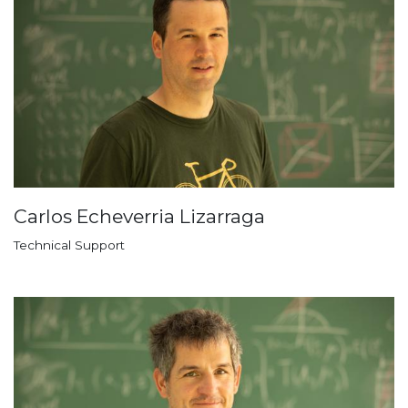
Carlos Echeverria Lizarraga
Technical Support