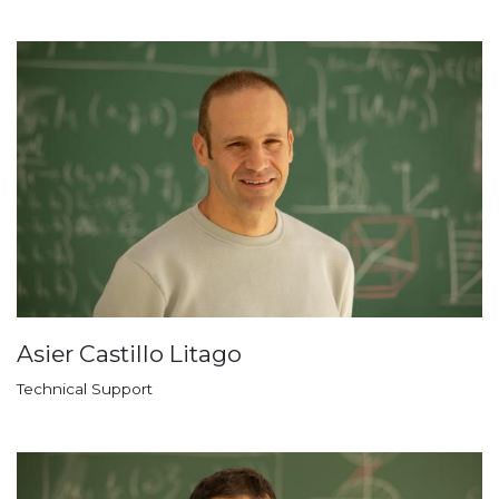
Asier Castillo Litago
Technical Support