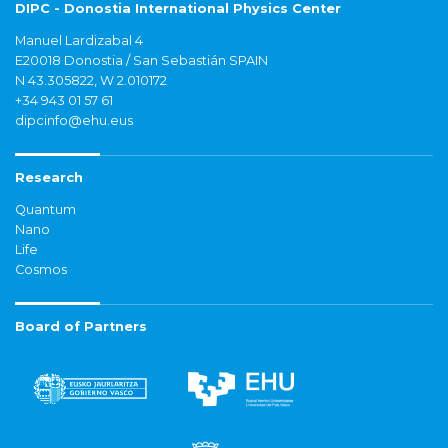
DIPC - Donostia International Physics Center
Manuel Lardizabal 4
E20018 Donostia / San Sebastián SPAIN
N 43.305822, W 2.010172
+34 943 01 57 61
dipcinfo@ehu.eus
Research
Quantum
Nano
Life
Cosmos
Board of Partners