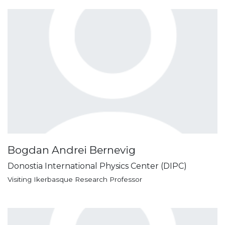
Bogdan Andrei Bernevig
Donostia International Physics Center (DIPC)
Visiting Ikerbasque Research Professor