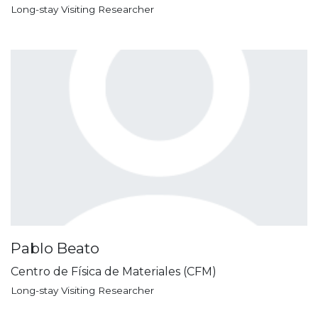
Long-stay Visiting Researcher
Pablo Beato
Centro de Física de Materiales (CFM)
Long-stay Visiting Researcher