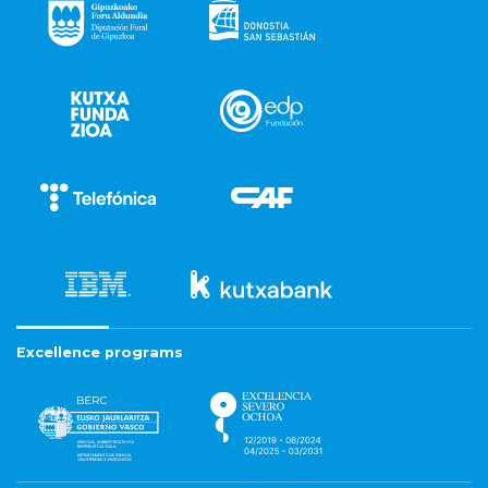
Excellence programs