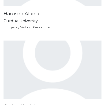
Hadiseh Alaeian
Purdue University
Long-stay Visiting Researcher