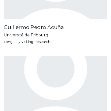
Guillermo Pedro Acuña
Université de Fribourg
Long-stay Visiting Researcher