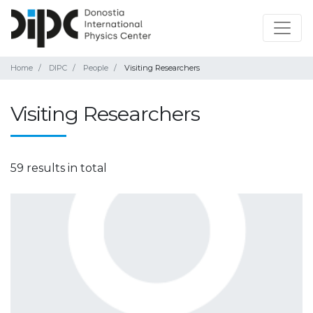
Home
DIPC
People
Visiting Researchers
Visiting Researchers
59 results in total