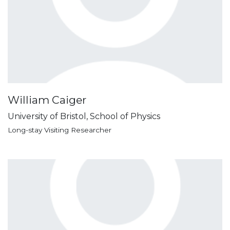
William Caiger
University of Bristol, School of Physics
Long-stay Visiting Researcher