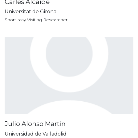
Carles Alcaide
Universitat de Girona
Short-stay Visiting Researcher
Julio Alonso Martín
Universidad de Valladolid