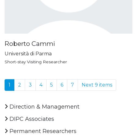
Roberto Cammi
Università di Parma
Short-stay Visiting Researcher
1
2
3
4
5
6
7
Next 9 items
Direction & Management
DIPC Associates
Permanent Researchers