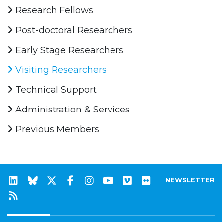
Research Fellows
Post-doctoral Researchers
Early Stage Researchers
Visiting Researchers
Technical Support
Administration & Services
Previous Members
NEWSLETTER