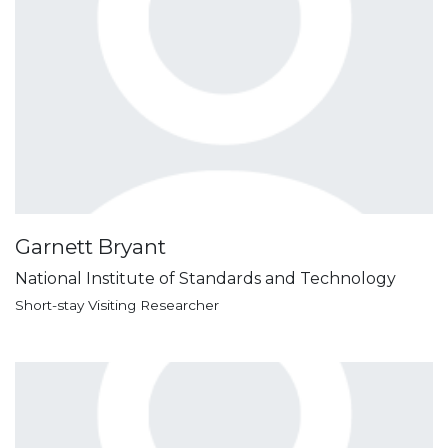
Garnett Bryant
National Institute of Standards and Technology
Short-stay Visiting Researcher