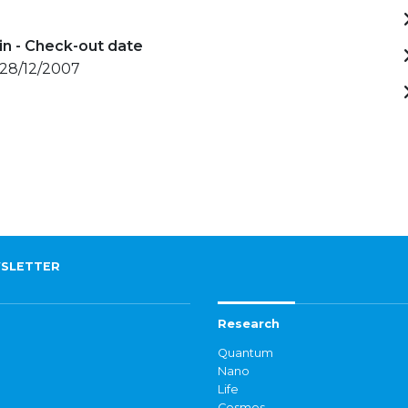
in - Check-out date
 28/12/2007
SLETTER
Research
Quantum
Nano
Life
Cosmos