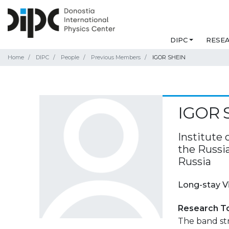
DIPC
RESE
Home
DIPC
People
Previous Members
IGOR SHEIN
IGOR 
Institute 
the Russi
Russia
Long-stay V
Research T
The band str