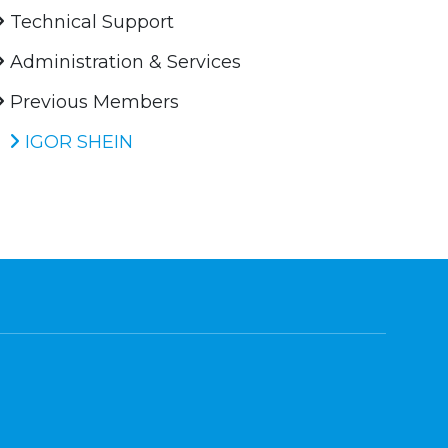
Technical Support
Administration & Services
Previous Members
IGOR SHEIN