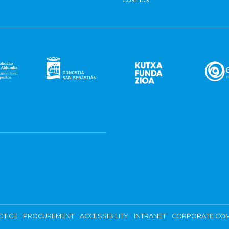
OTICE
PROCUREMENT
ACCESSIBILITY
INTRANET
CORPORATE COM