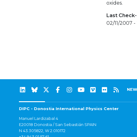
oxides.
Last Check-
02/11/2007 -
NEW
DIPC - Donostia International Physics Center
Manuel Lardizabal 4
E20018 Donostia / San Sebastián SPAIN
N 43.305822, W 2.010172
+34 943 01 57 61