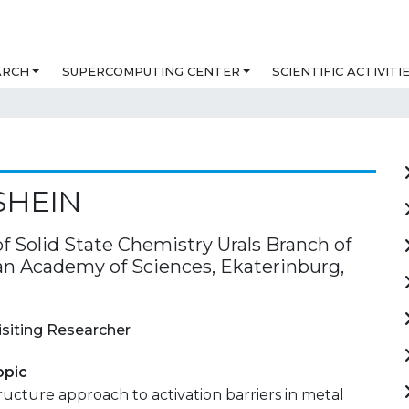
ARCH
SUPERCOMPUTING CENTER
SCIENTIFIC ACTIVITI
SHEIN
of Solid State Chemistry Urals Branch of
an Academy of Sciences, Ekaterinburg,
isiting Researcher
opic
ucture approach to activation barriers in metal