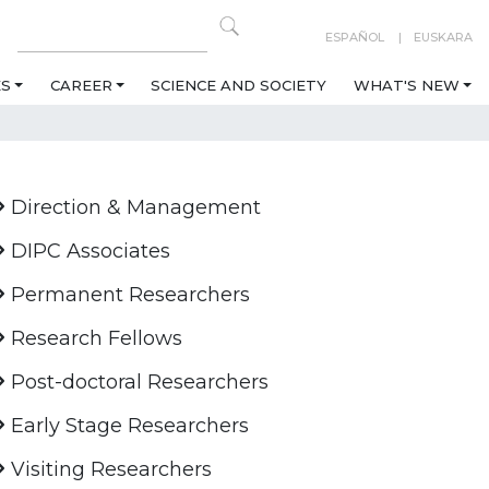
ESPAÑOL
EUSKARA
ES
CAREER
SCIENCE AND SOCIETY
WHAT'S NEW
Direction & Management
DIPC Associates
Permanent Researchers
Research Fellows
Post-doctoral Researchers
Early Stage Researchers
Visiting Researchers