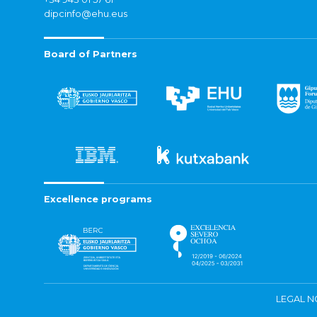
dipcinfo@ehu.eus
Board of Partners
Excellence programs
LEGAL N