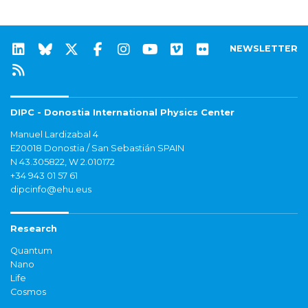
NEWSLETTER
DIPC - Donostia International Physics Center
Manuel Lardizabal 4
E20018 Donostia / San Sebastián SPAIN
N 43.305822, W 2.010172
+34 943 01 57 61
dipcinfo@ehu.eus
Research
Quantum
Nano
Life
Cosmos