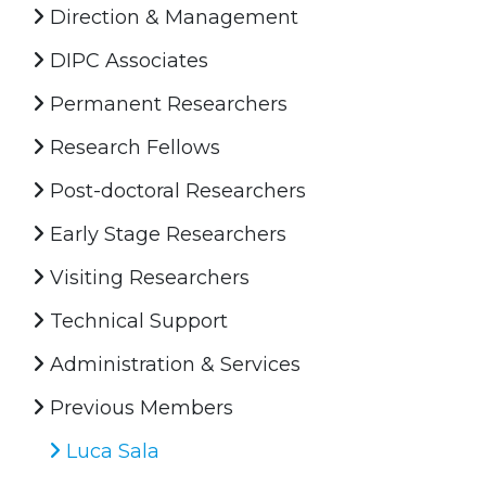
Direction & Management
DIPC Associates
Permanent Researchers
Research Fellows
Post-doctoral Researchers
Early Stage Researchers
Visiting Researchers
Technical Support
Administration & Services
Previous Members
Luca Sala