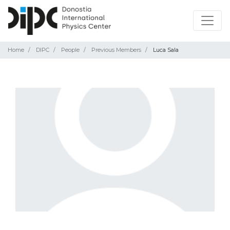
Home
DIPC
People
Previous Members
Luca Sala