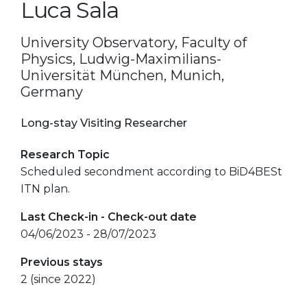
Luca Sala
University Observatory, Faculty of
Physics, Ludwig-Maximilians-
Universität München, Munich,
Germany
Long-stay Visiting Researcher
Research Topic
Scheduled secondment according to BiD4BESt
ITN plan.
Last Check-in - Check-out date
04/06/2023 - 28/07/2023
Previous stays
2 (since 2022)