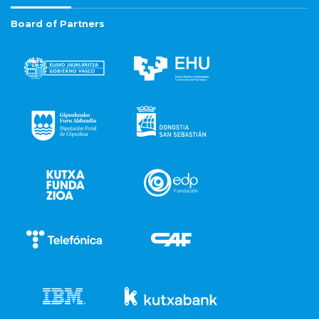
Board of Partners