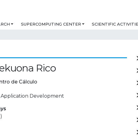
ARCH
SUPERCOMPUTING CENTER
SCIENTIFIC ACTIVITI
ekuona Rico
ntro de Cálculo
 Application Development
ays
)