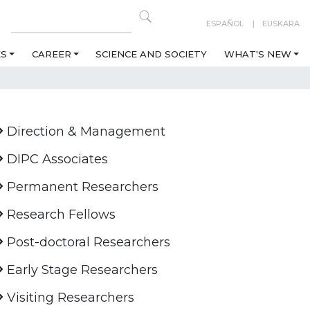
ESPAÑOL
EUSKARA
ES
CAREER
SCIENCE AND SOCIETY
WHAT'S NEW
Direction & Management
DIPC Associates
Permanent Researchers
Research Fellows
Post-doctoral Researchers
Early Stage Researchers
Visiting Researchers