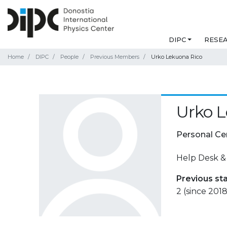
DIPC
RESE
Home
DIPC
People
Previous Members
Urko Lekuona Rico
Urko L
Personal Ce
Help Desk &
Previous st
2 (since 2018