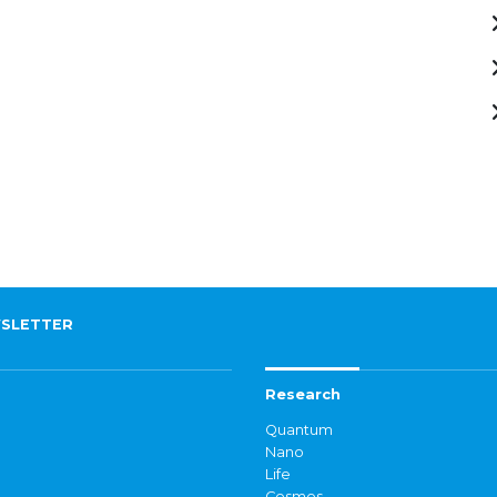
SLETTER
Research
Quantum
Nano
Life
Cosmos