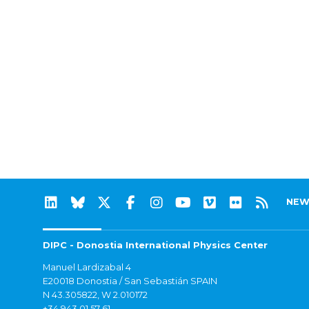
NEW
DIPC - Donostia International Physics Center
Manuel Lardizabal 4
E20018 Donostia / San Sebastián SPAIN
N 43.305822, W 2.010172
+34 943 01 57 61