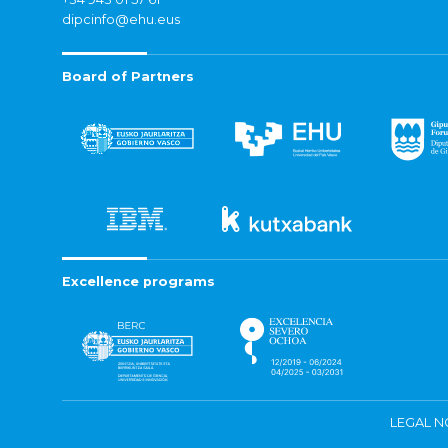
dipcinfo@ehu.eus
Board of Partners
Excellence programs
LEGAL N