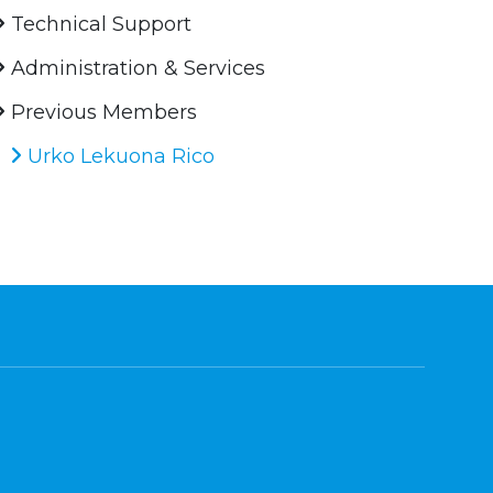
Technical Support
Administration & Services
Previous Members
Urko Lekuona Rico