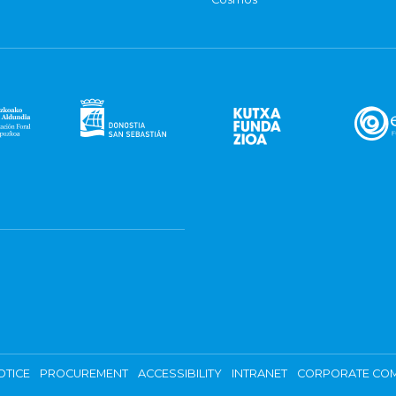
OTICE
PROCUREMENT
ACCESSIBILITY
INTRANET
CORPORATE COM