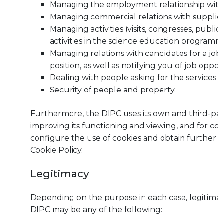
Managing the employment relationship wi
Managing commercial relations with supplie
Managing activities (visits, congresses, publ
activities in the science education progra
Managing relations with candidates for a job
position, as well as notifying you of job oppo
Dealing with people asking for the services 
Security of people and property.
Furthermore, the DIPC uses its own and third-par
improving its functioning and viewing, and for com
configure the use of cookies and obtain further
Cookie Policy.
Legitimacy
Depending on the purpose in each case, legitima
DIPC may be any of the following: