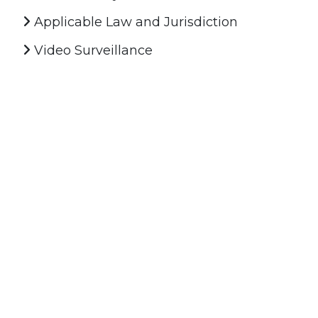
Applicable Law and Jurisdiction
Video Surveillance