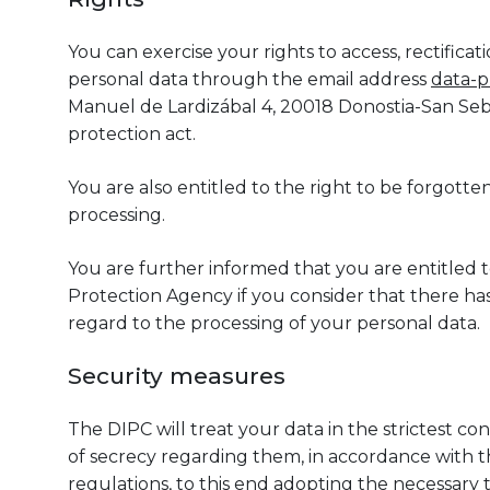
You can exercise your rights to access, rectifica
personal data through the email address
data-p
Manuel de Lardizábal 4, 20018 Donostia-San Seba
protection act.
You are also entitled to the right to be forgotten,
processing.
You are further informed that you are entitled 
Protection Agency if you consider that there has
regard to the processing of your personal data.
Security measures
The DIPC will treat your data in the strictest co
of secrecy regarding them, in accordance with th
regulations, to this end adopting the necessary