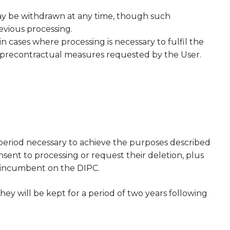
ay be withdrawn at any time, though such
revious processing.
in cases where processing is necessary to fulfil the
ny precontractual measures requested by the User.
 period necessary to achieve the purposes described
nsent to processing or request their deletion, plus
ns incumbent on the DIPC.
they will be kept for a period of two years following