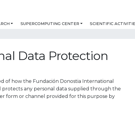
ARCH
SUPERCOMPUTING CENTER
SCIENTIFIC ACTIVITI
nal Data Protection
rmed of how the Fundación Donostia International
d protects any personal data supplied through the
er form or channel provided for this purpose by