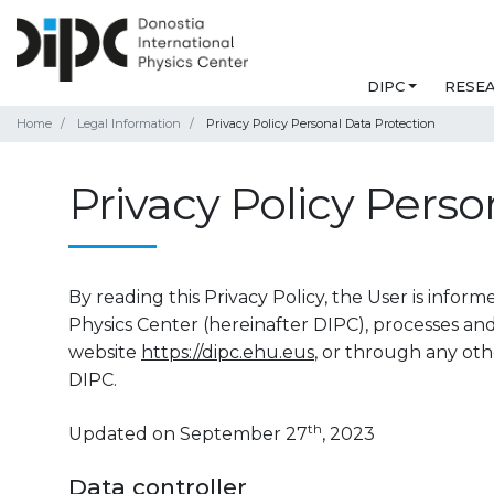
DIPC
RESE
Home
Legal Information
Privacy Policy Personal Data Protection
Privacy Policy Perso
By reading this Privacy Policy, the User is info
Physics Center (hereinafter DIPC), processes an
website
https://dipc.ehu.eus
, or through any oth
DIPC.
th
Updated on September 27
, 2023
Data controller