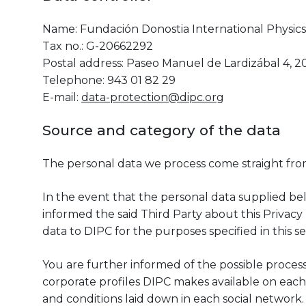
Name: Fundación Donostia International Physics 
Tax no.: G-20662292
Postal address: Paseo Manuel de Lardizábal 4, 2
Telephone: 943 01 82 29
E-mail:
data-protection@dipc.org
Source and category of the data
The personal data we process come straight fro
In the event that the personal data supplied be
informed the said Third Party about this Privacy 
data to DIPC for the purposes specified in this se
You are further informed of the possible proces
corporate profiles DIPC makes available on each 
and conditions laid down in each social network.