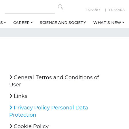
ESPAÑOL
EUSKARA
ES
CAREER
SCIENCE AND SOCIETY
WHAT'S NEW
General Terms and Conditions of
User
Links
Privacy Policy Personal Data
Protection
Cookie Policy