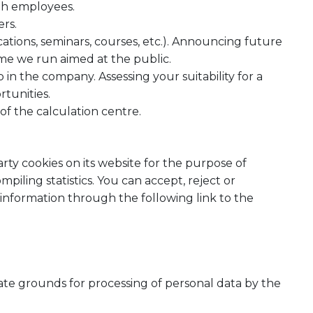
th employees.
rs.
ications, seminars, courses, etc.). Announcing future
mme we run aimed at the public.
 in the company. Assessing your suitability for a
rtunities.
of the calculation centre.
ty cookies on its website for the purpose of
piling statistics. You can accept, reject or
 information through the following link to the
te grounds for processing of personal data by the