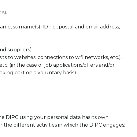
ng:
name, surname(s), ID no., postal and email address,
nd suppliers).
sits to websites, connections to wifi networks, etc.).
etc. (in the case of job applications/offers and/or
aking part on a voluntary basis).
the DIPC using your personal data has its own
the different activities in which the DIPC engages: