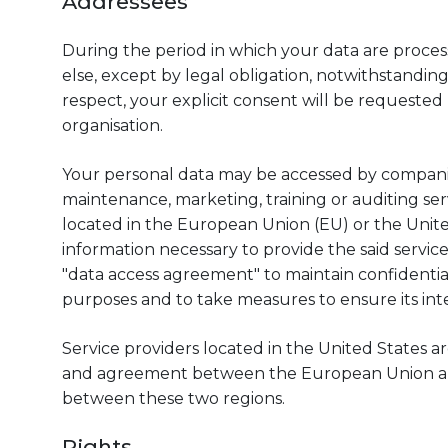
Addressees
During the period in which your data are proces
else, except by legal obligation, notwithstanding
respect, your explicit consent will be requested
organisation.
Your personal data may be accessed by companies
maintenance, marketing, training or auditing serv
located in the European Union (EU) or the Unite
information necessary to provide the said servic
"data access agreement" to maintain confidential
purposes and to take measures to ensure its integ
Service providers located in the United States 
and agreement between the European Union and 
between these two regions.
Rights