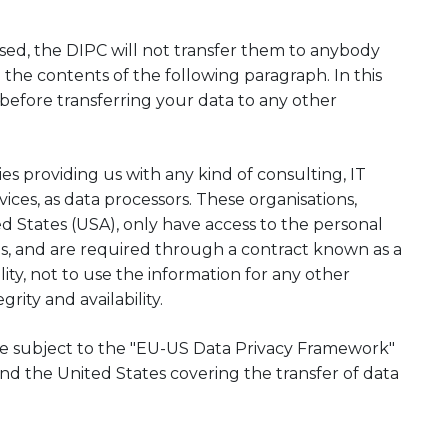
sed, the DIPC will not transfer them to anybody
 the contents of the following paragraph. In this
 before transferring your data to any other
 providing us with any kind of consulting, IT
ices, as data processors. These organisations,
d States (USA), only have access to the personal
es, and are required through a contract known as a
ity, not to use the information for any other
rity and availability.
are subject to the "EU-US Data Privacy Framework"
the United States covering the transfer of data