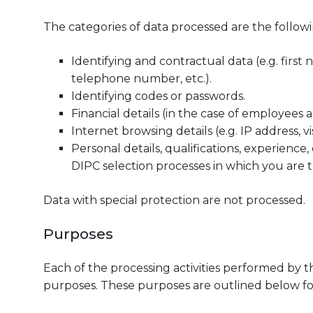
The categories of data processed are the followi
Identifying and contractual data (e.g. first 
telephone number, etc.).
Identifying codes or passwords.
Financial details (in the case of employees a
Internet browsing details (e.g. IP address, vi
Personal details, qualifications, experience, 
DIPC selection processes in which you are t
Data with special protection are not processed.
Purposes
Each of the processing activities performed by 
purposes. These purposes are outlined below for 