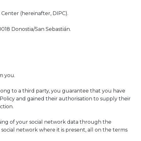
Center (hereinafter, DIPC).
0018 Donostia/San Sebastián.
m you.
long to a third party, you guarantee that you have
Policy and gained their authorisation to supply their
ction.
sing of your social network data through the
social network where it is present, all on the terms