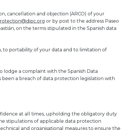
tion, cancellation and objection (ARCO) of your
rotection@dipc.org
or by post to the address Paseo
stián, on the terms stipulated in the Spanish data
 to portability of your data and to limitation of
to lodge a complaint with the Spanish Data
 been a breach of data protection legislation with
nfidence at all times, upholding the obligatory duty
e stipulations of applicable data protection
 technical and organisational measures to ensure the