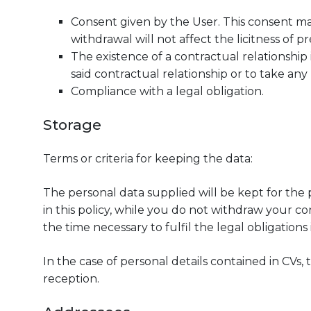
Consent given by the User. This consent m
withdrawal will not affect the licitness of p
The existence of a contractual relationship 
said contractual relationship or to take a
Compliance with a legal obligation.
Storage
Terms or criteria for keeping the data:
The personal data supplied will be kept for the
in this policy, while you do not withdraw your co
the time necessary to fulfil the legal obligatio
In the case of personal details contained in CVs, 
reception.