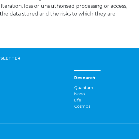
lteration, loss or unauthorised processing or access,
 the data stored and the risks to which they are
SLETTER
Research
Quantum
Nano
Life
Cosmos