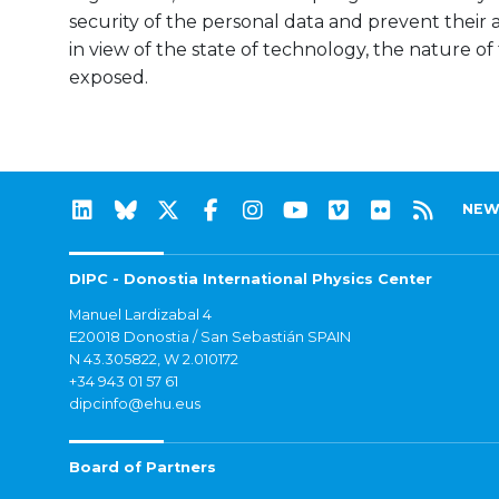
security of the personal data and prevent their a
in view of the state of technology, the nature of
exposed.
NEW
DIPC - Donostia International Physics Center
Manuel Lardizabal 4
E20018 Donostia / San Sebastián SPAIN
N 43.305822, W 2.010172
+34 943 01 57 61
dipcinfo@ehu.eus
Board of Partners