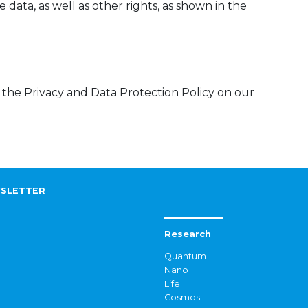
 data, as well as other rights, as shown in the
 the Privacy and Data Protection Policy on our
SLETTER
Research
Quantum
Nano
Life
Cosmos