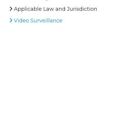
Applicable Law and Jurisdiction
Video Surveillance