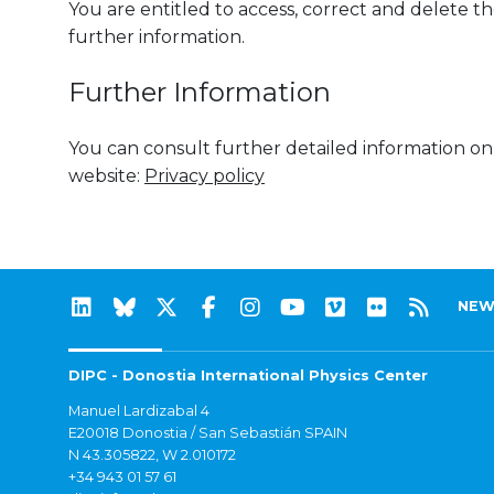
You are entitled to access, correct and delete the
further information.
Further Information
You can consult further detailed information on
website:
Privacy policy
NEW
DIPC - Donostia International Physics Center
Manuel Lardizabal 4
E20018 Donostia / San Sebastián SPAIN
N 43.305822, W 2.010172
+34 943 01 57 61