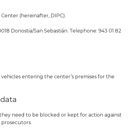
Center (hereinafter, DIPC).
0018 Donostia/San Sebastián. Telephone: 943 01 82
vehicles entering the center’s premises for the
 data
they need to be blocked or kept for action against
 prosecutors.