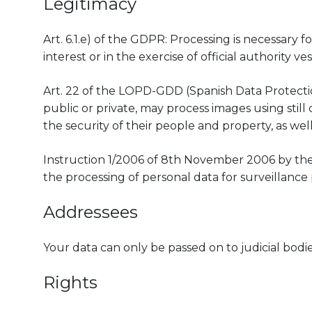
Legitimacy
Art. 6.1.e) of the GDPR: Processing is necessary 
interest or in the exercise of official authority ve
Art. 22 of the LOPD-GDD (Spanish Data Protection
public or private, may process images using stil
the security of their people and property, as well
Instruction 1/2006 of 8th November 2006 by th
the processing of personal data for surveillance 
Addressees
Your data can only be passed on to judicial bodies
Rights