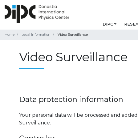
DIPC
RESE
Home
Legal Information
Video Surveillance
Video Surveillance
Data protection information
Your personal data will be processed and added 
Surveillance.