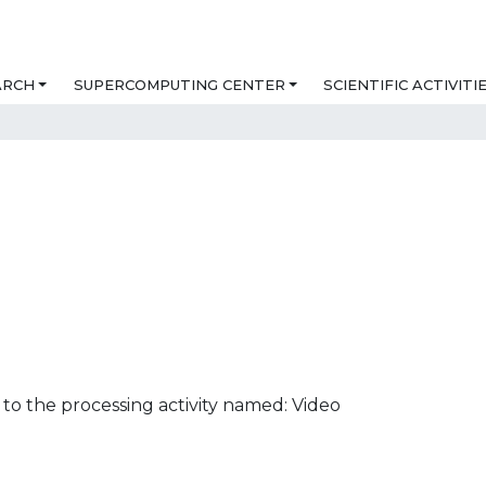
ARCH
SUPERCOMPUTING CENTER
SCIENTIFIC ACTIVITI
to the processing activity named: Video