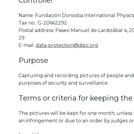
Controller
Name: Fundación Donostia International Physics 
Tax no.: G-20662292
Postal address: Paseo Manuel de Lardizábal 4, 2
29
E-mail:
data-protection@dipc.org
Purpose
Capturing and recording pictures of people and 
purposes of security and surveillance.
Terms or criteria for keeping the
The pictures will be kept for one month, unless 
an infringement or due to an order by judges or