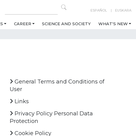
ESPAÑOL
EUSKARA
ES
CAREER
SCIENCE AND SOCIETY
WHAT'S NEW
General Terms and Conditions of
User
Links
Privacy Policy Personal Data
Protection
Cookie Policy