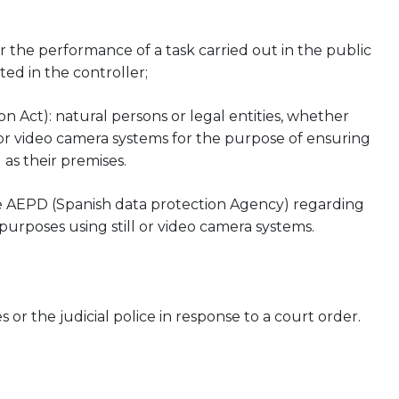
for the performance of a task carried out in the public
sted in the controller;
 Act): natural persons or legal entities, whether
l or video camera systems for the purpose of ensuring
 as their premises.
e AEPD (Spanish data protection Agency) regarding
purposes using still or video camera systems.
 or the judicial police in response to a court order.