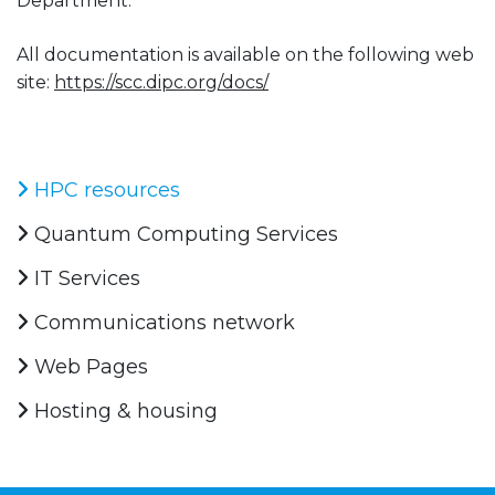
Department.
All documentation is available on the following web
site:
https://scc.dipc.org/docs/
HPC resources
Quantum Computing Services
IT Services
Communications network
Web Pages
Hosting & housing