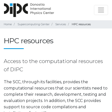
Home
Supercomputing Center
Services
HPC resources
HPC resources
Access to the computational resources
of DIPC
The SCC, through its facilities, provides the
computational resources that our scientists need to
complete their research, development, testing and
evaluation projects. In addition, the SCC provides
support to source code compilations and