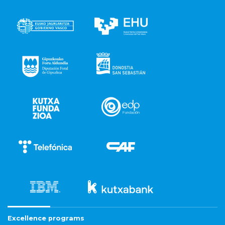
Excellence programs