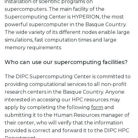
installation of scientific programs on
supercomputers. The main facility of the
Supercomputing Center is HYPERION, the most
powerful supercomputer in the Basque Country.
The wide variety of its different nodes enable large
simulations, fast computation times and large
memory requirements.
Who can use our supercomputing facilities?
The DIPC Supercomputing Center is committed to
providing computational services to all non-profit
research centers in the Basque Country. Anyone
interested in accessing our HPC resources may
apply by completing the following
form
and
submitting it to the Human Resources manager of
their center, who will verify that the information
provided is correct and forward it to the DIPC HPC