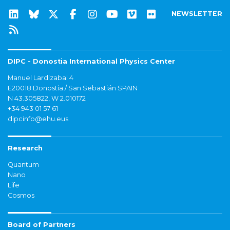
NEWSLETTER
DIPC - Donostia International Physics Center
Manuel Lardizabal 4
E20018 Donostia / San Sebastián SPAIN
N 43.305822, W 2.010172
+34 943 01 57 61
dipcinfo@ehu.eus
Research
Quantum
Nano
Life
Cosmos
Board of Partners