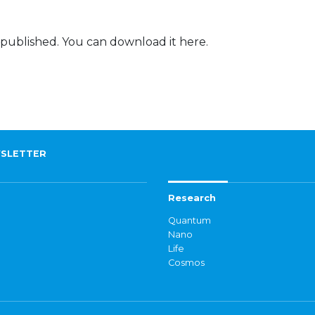
 published. You can download it here.
SLETTER
Research
Quantum
Nano
Life
Cosmos