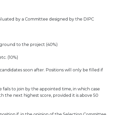
evaluated by a Committee designed by the DIPC
kground to the project (40%)
etc. (10%)
didates soon after. Positions will only be filled if
 fails to join by the appointed time, in which case
h the next highest score, provided it is above 50
ition if, in the opinion of the Selection Committee,