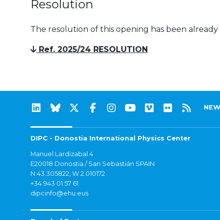
Resolution
The resolution of this opening has been already
Ref. 2025/24 RESOLUTION
NEW
DIPC - Donostia International Physics Center
Manuel Lardizabal 4
E20018 Donostia / San Sebastián SPAIN
N 43.305822, W 2.010172
+34 943 01 57 61
dipcinfo@ehu.eus