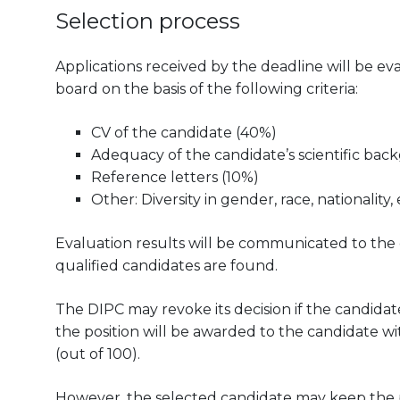
Selection process
Applications received by the deadline will be 
board on the basis of the following criteria:
CV of the candidate (40%)
Adequacy of the candidate’s scientific bac
Reference letters (10%)
Other: Diversity in gender, race, nationality, 
Evaluation results will be communicated to the can
qualified candidates are found.
The DIPC may revoke its decision if the candidate
the position will be awarded to the candidate wit
(out of 100).
However, the selected candidate may keep the pos