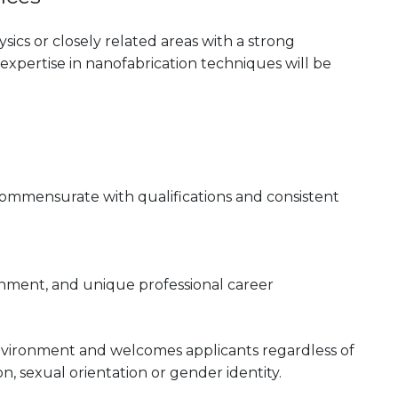
ics or closely related areas with a strong
xpertise in nanofabrication techniques will be
 commensurate with qualifications and consistent
onment, and unique professional career
nvironment and welcomes applicants regardless of
gion, sexual orientation or gender identity.