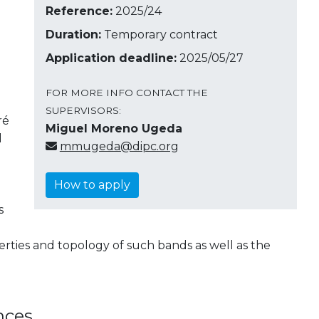
Reference:
2025/24
Duration:
Temporary contract
Application deadline:
2025/05/27
FOR MORE INFO CONTACT THE
SUPERVISORS:
ré
Miguel Moreno Ugeda
l
mmugeda@dipc.org
How to apply
s
rties and topology of such bands as well as the
nces