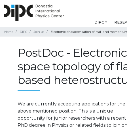
DIPC
RESE
Home
DIPC
Join us
Electronic characterization of real- and momentu
PostDoc - Electroni
space topology of f
based heterostruct
We are currently accepting applications for the
above mentioned position. This is a unique
opportunity for junior researchers with a recent
PhD degree in Physics or related fields to join o