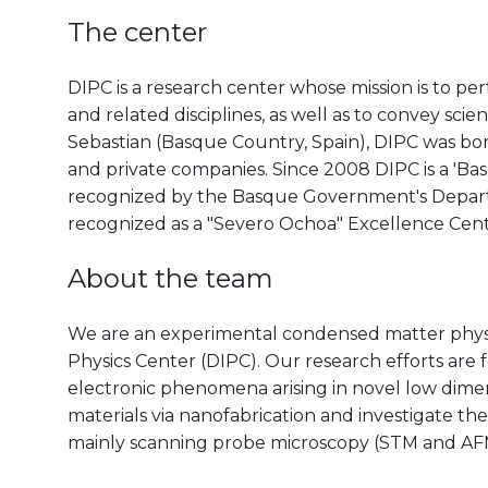
The center
DIPC is a research center whose mission is to pe
and related disciplines, as well as to convey scien
Sebastian (Basque Country, Spain), DIPC was born 
and private companies. Since 2008 DIPC is a 'B
recognized by the Basque Government's Departm
recognized as a "Severo Ochoa" Excellence Cen
About the team
We are an experimental condensed matter physi
Physics Center (DIPC). Our research efforts are 
electronic phenomena arising in novel low dimen
materials via nanofabrication and investigate the
mainly scanning probe microscopy (STM and AF