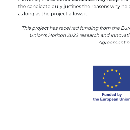
the candidate duly justifies the reasons why he 
as long as the project allows it.
This project has received funding from the E
Union's Horizon 2022 research and innova
Agreement n