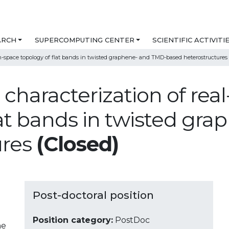
ARCH
SUPERCOMPUTING CENTER
SCIENTIFIC ACTIVITI
m-space topology of flat bands in twisted graphene- and TMD-based heterostructures
c characterization of r
lat bands in twisted gr
ures
(Closed)
Post-doctoral position
Position category:
PostDoc
ne