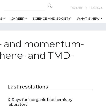
ESPAÑOL
EUSKARA
ES
CAREER
SCIENCE AND SOCIETY
WHAT'S NEW
eal- and momentum-
aphene- and TMD-
Last resolutions
X-Rays for inorganic biochemistry
laboratory