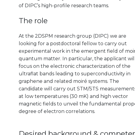
of DIPC’s high-profile research teams.
The role
At the 2DSPM research group (DIPC) we are
looking for a postdoctoral fellow to carry out
experimental work in the emergent field of moi
quantum matter. In particular, the applicant wil
focus on the electronic characterization of the
ultraflat bands leading to superconductivity in
graphene and related moiré systems. The
candidate will carry out STM/STS measurement
at low temperatures (30 mK) and high vector
magnetic fields to unveil the fundamental prope
degree of electron correlations.
Desired background & compete