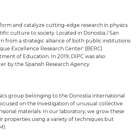
rform and catalyze cutting-edge research in physics
tific culture to society. Located in Donostia / San
from a strategic alliance of both public institutions
asque Excellence Research Center' (BERC)
ent of Education. In 2019, DIPC was also
ter by the Spanish Research Agency.
cs group belonging to the Donostia International
focused on the investigation of unusual collective
sional materials. In our laboratory, we grow these
ir properties using a variety of techniques but
M).