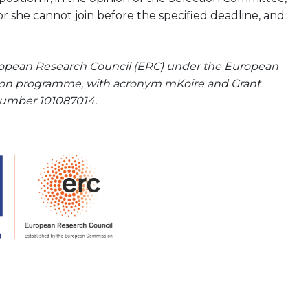
or she cannot join before the specified deadline, and
uropean Research Council (ERC) under the European
tion programme, with acronym mKoire and Grant
umber 101087014.