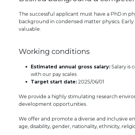
The successful applicant must have a PhD in phys
background in condensed matter physics. Early e
valuable.
Working conditions
Estimated annual gross salary:
Salary is
with our pay scales
Target start date:
2025/06/01
We provide a highly stimulating research envir
development opportunities.
We offer and promote a diverse and inclusive e
age, disability, gender, nationality, ethnicity, reli