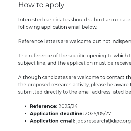
How to apply
Interested candidates should submit an updated 
following application email below.
Reference letters are welcome but not indispen
The reference of the specific opening to which t
subject line, and the application must be receiv
Although candidates are welcome to contact the
the proposed research activity, please be aware th
submitted directly to the email address listed be
Reference:
2025/24
Application deadline:
2025/05/27
Application email:
jobs.research@dipc.org