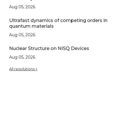
Aug 05, 2026
Ultrafast dynamics of competing orders in
quantum materials
Aug 05, 2026
Nuclear Structure on NISQ Devices
Aug 05, 2026
All resolutions +