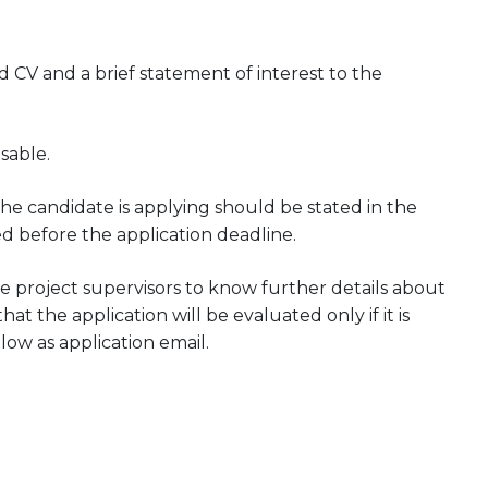
CV and a brief statement of interest to the
sable.
he candidate is applying should be stated in the
ed before the application deadline.
 project supervisors to know further details about
at the application will be evaluated only if it is
low as application email.