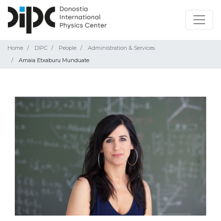
Home
DIPC
People
Administration & Services
Amaia Etxaburu Munduate