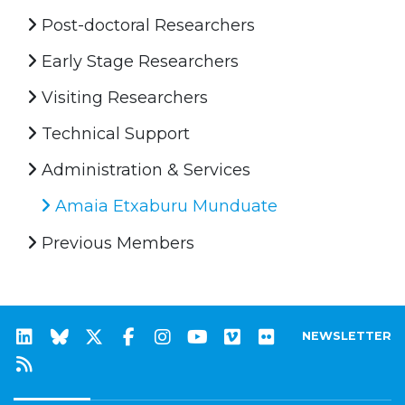
Post-doctoral Researchers
Early Stage Researchers
Visiting Researchers
Technical Support
Administration & Services
Amaia Etxaburu Munduate
Previous Members
NEWSLETTER