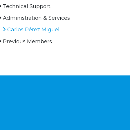
Technical Support
Administration & Services
Carlos Pérez Miguel
Previous Members