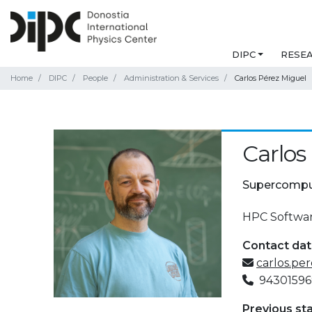
DIPC
RESE
Home
DIPC
People
Administration & Services
Carlos Pérez Miguel
Carlos
Supercompu
HPC Softwar
Contact da
carlos.pe
94301596
Previous st