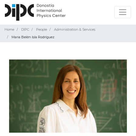
Home
DIPC
People
Administration & Services
Maria Belén Isla Rodríguez