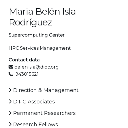
Maria Belén Isla
Rodríguez
Supercomputing Center
HPC Services Management
Contact data
belen.isla@dipc.org
943015621
Direction & Management
DIPC Associates
Permanent Researchers
Research Fellows