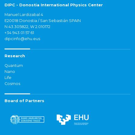
DIPC - Donostia International Physics Center
Manuel Lardizabal 4
E20018 Donostia / San Sebastián SPAIN
N 43.305822, W 2.010172
+34 943 01 57 61
dipcinfo@ehu.eus
Research
Quantum
Nano
Life
Cosmos
Board of Partners