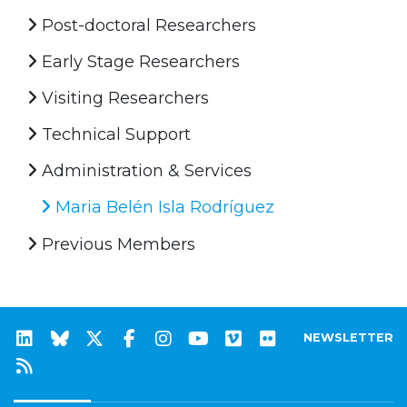
Post-doctoral Researchers
Early Stage Researchers
Visiting Researchers
Technical Support
Administration & Services
Maria Belén Isla Rodríguez
Previous Members
NEWSLETTER