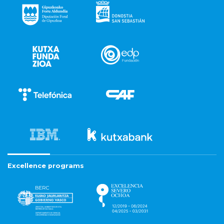
Excellence programs