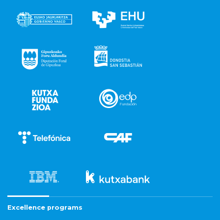
Excellence programs