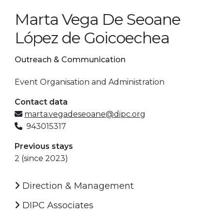
Marta Vega De Seoane
López de Goicoechea
Outreach & Communication
Event Organisation and Administration
Contact data
marta.vegadeseoane@dipc.org
943015317
Previous stays
2 (since 2023)
Direction & Management
DIPC Associates