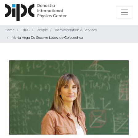
Home
DIPC
People
Administration & Services
Marta Vega De Seoane López de Goicoechea