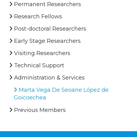
Permanent Researchers
Research Fellows
Post-doctoral Researchers
Early Stage Researchers
Visiting Researchers
Technical Support
Administration & Services
Marta Vega De Seoane López de
Goicoechea
Previous Members