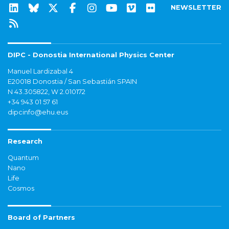
NEWSLETTER
DIPC - Donostia International Physics Center
Manuel Lardizabal 4
E20018 Donostia / San Sebastián SPAIN
N 43.305822, W 2.010172
+34 943 01 57 61
dipcinfo@ehu.eus
Research
Quantum
Nano
Life
Cosmos
Board of Partners