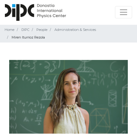
Home
DIPC
People
Administration & Services
Miren Iturrioz Rezola