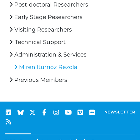
Post-doctoral Researchers
Early Stage Researchers
Visiting Researchers
Technical Support
Administration & Services
Miren Iturrioz Rezola
Previous Members
NEWSLETTER