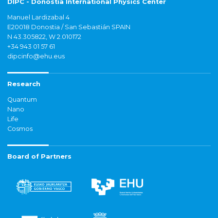
DIPC - Donostia International Physics Center
Manuel Lardizabal 4
E20018 Donostia / San Sebastián SPAIN
N 43.305822, W 2.010172
+34 943 01 57 61
dipcinfo@ehu.eus
Research
Quantum
Nano
Life
Cosmos
Board of Partners