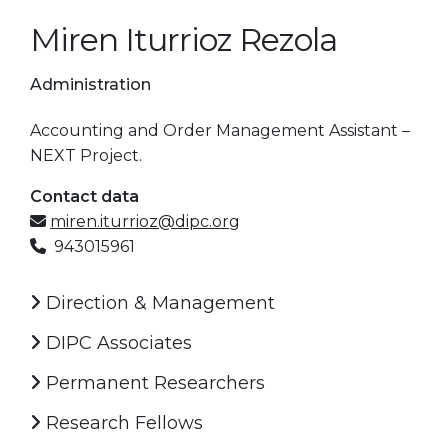
Miren Iturrioz Rezola
Administration
Accounting and Order Management Assistant –
NEXT Project.
Contact data
miren.iturrioz@dipc.org
943015961
Direction & Management
DIPC Associates
Permanent Researchers
Research Fellows