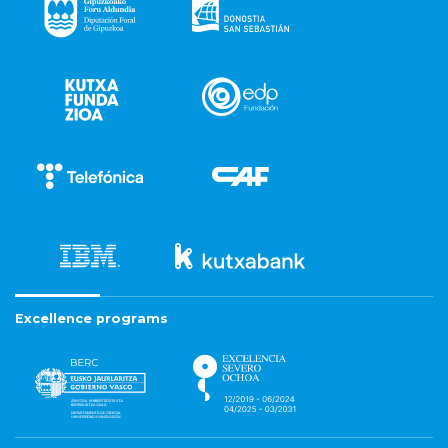
Excellence programs