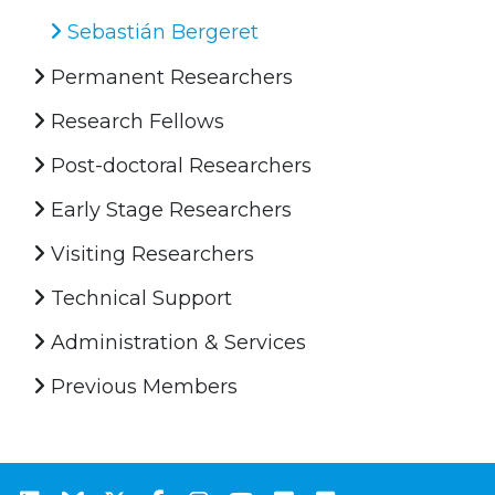
Sebastián Bergeret
Permanent Researchers
Research Fellows
Post-doctoral Researchers
Early Stage Researchers
Visiting Researchers
Technical Support
Administration & Services
Previous Members