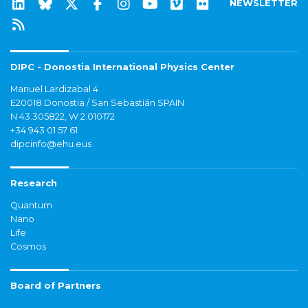
NEWSLETTER
DIPC - Donostia International Physics Center
Manuel Lardizabal 4
E20018 Donostia / San Sebastián SPAIN
N 43.305822, W 2.010172
+34 943 01 57 61
dipcinfo@ehu.eus
Research
Quantum
Nano
Life
Cosmos
Board of Partners