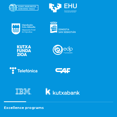
Excellence programs