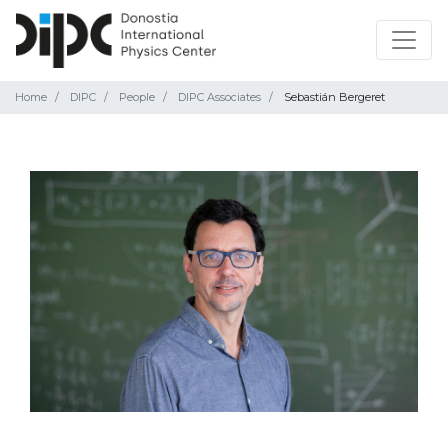
Home
DIPC
People
DIPC Associates
Sebastián Bergeret