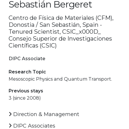
Sebastián Bergeret
Centro de Física de Materiales (CFM),
Donostia / San Sebastián, Spain -
Tenured Scientist, CSIC_x000D_
Consejo Superior de Investigaciones
Científicas (CSIC)
DIPC Associate
Research Topic
Mesoscopic Physics and Quantum Transport.
Previous stays
3 (since 2008)
Direction & Management
DIPC Associates