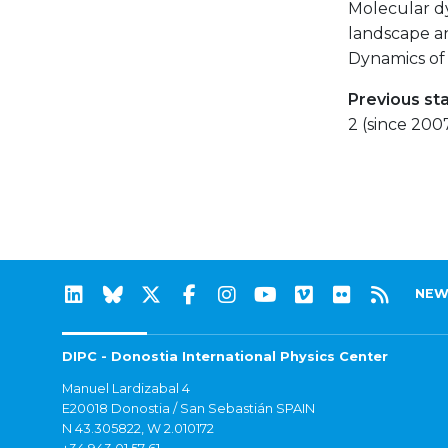
Molecular d
landscape an
Dynamics of 
Previous st
2 (since 200
NEW
DIPC - Donostia International Physics Center
Manuel Lardizabal 4
E20018 Donostia / San Sebastián SPAIN
N 43.305822, W 2.010172