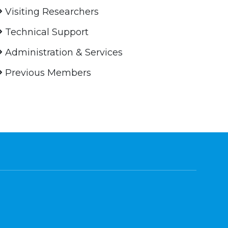
Visiting Researchers
Technical Support
Administration & Services
Previous Members