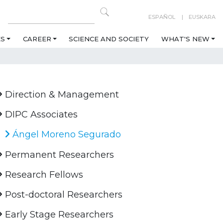
ESPAÑOL
EUSKARA
ES
CAREER
SCIENCE AND SOCIETY
WHAT'S NEW
Direction & Management
DIPC Associates
Ángel Moreno Segurado
Permanent Researchers
Research Fellows
Post-doctoral Researchers
Early Stage Researchers