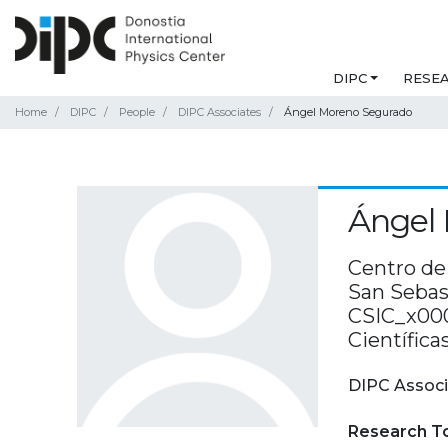
DIPC
RESE
Home
DIPC
People
DIPC Associates
Ángel Moreno Segurado
Ángel
Centro de 
San Sebast
CSIC_x000
Científica
DIPC Associ
Research T