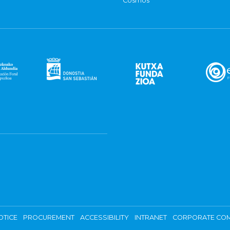
Cosmos
OTICE
PROCUREMENT
ACCESSIBILITY
INTRANET
CORPORATE COM