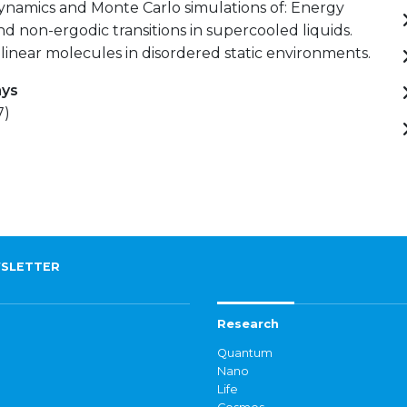
ynamics and Monte Carlo simulations of: Energy
d non-ergodic transitions in supercooled liquids.
linear molecules in disordered static environments.
ays
7)
SLETTER
Research
Quantum
Nano
Life