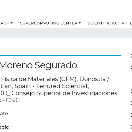
ARCH
SUPERCOMPUTING CENTER
SCIENTIFIC ACTIVITI
 Moreno Segurado
Física de Materiales (CFM), Donostia /
ián, Spain - Tenured Scientist,
D_ Consejo Superior de Investigaciones
s - CSIC
ate
opic