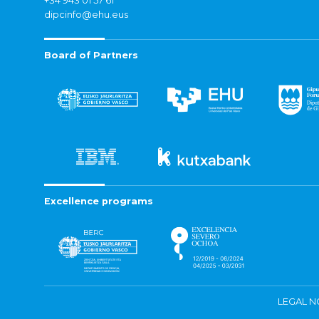
+34 943 01 57 61
dipcinfo@ehu.eus
Board of Partners
Excellence programs
LEGAL N