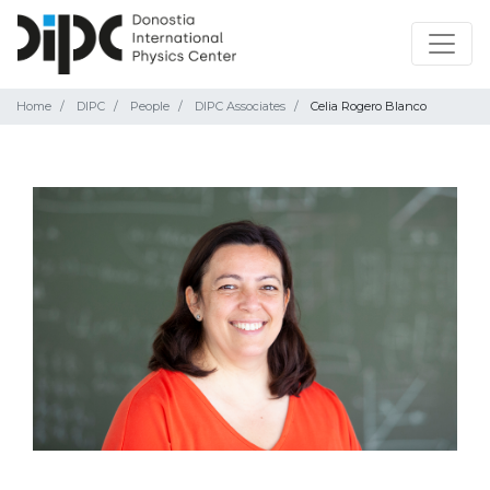
Home
DIPC
People
DIPC Associates
Celia Rogero Blanco