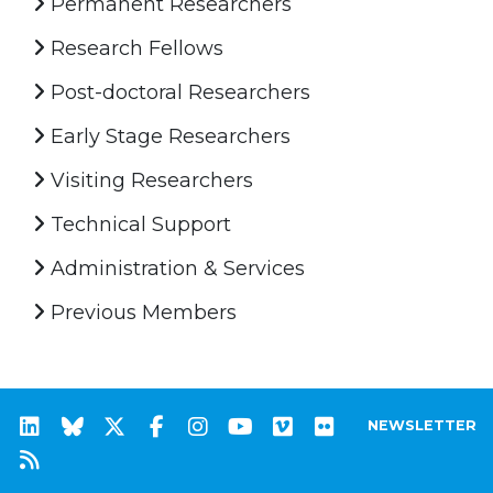
Permanent Researchers
Research Fellows
Post-doctoral Researchers
Early Stage Researchers
Visiting Researchers
Technical Support
Administration & Services
Previous Members
NEWSLETTER