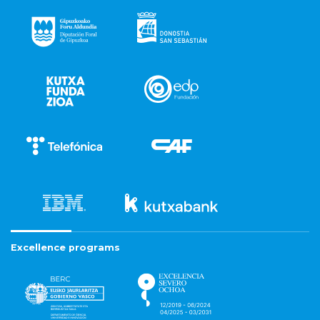
Excellence programs