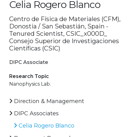
Celia Rogero Blanco
Centro de Física de Materiales (CFM),
Donostia / San Sebastián, Spain -
Tenured Scientist, CSIC_x000D_
Consejo Superior de Investigaciones
Científicas (CSIC)
DIPC Associate
Research Topic
Nanophysics Lab.
Direction & Management
DIPC Associates
Celia Rogero Blanco