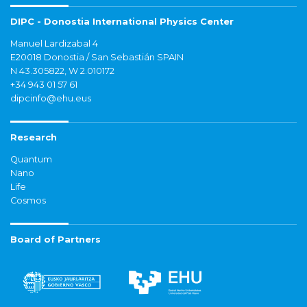
DIPC - Donostia International Physics Center
Manuel Lardizabal 4
E20018 Donostia / San Sebastián SPAIN
N 43.305822, W 2.010172
+34 943 01 57 61
dipcinfo@ehu.eus
Research
Quantum
Nano
Life
Cosmos
Board of Partners