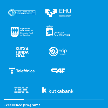
Excellence programs