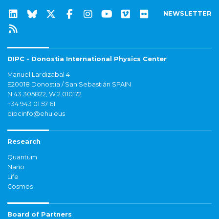
NEWSLETTER
DIPC - Donostia International Physics Center
Manuel Lardizabal 4
E20018 Donostia / San Sebastián SPAIN
N 43.305822, W 2.010172
+34 943 01 57 61
dipcinfo@ehu.eus
Research
Quantum
Nano
Life
Cosmos
Board of Partners