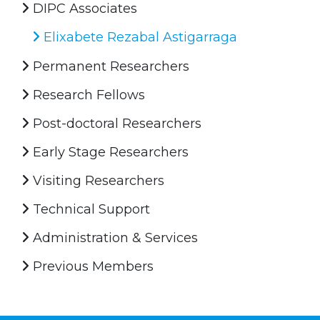
DIPC Associates
Elixabete Rezabal Astigarraga
Permanent Researchers
Research Fellows
Post-doctoral Researchers
Early Stage Researchers
Visiting Researchers
Technical Support
Administration & Services
Previous Members