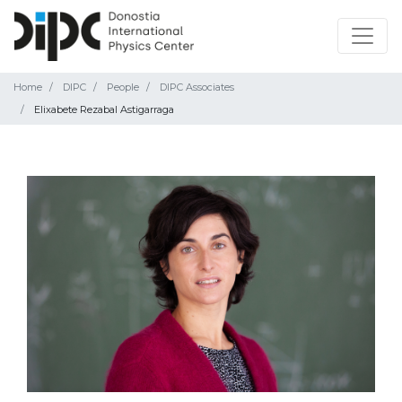
Home
DIPC
People
DIPC Associates
Elixabete Rezabal Astigarraga