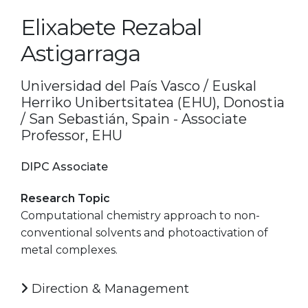
Elixabete Rezabal
Astigarraga
Universidad del País Vasco / Euskal
Herriko Unibertsitatea (EHU), Donostia
/ San Sebastián, Spain - Associate
Professor, EHU
DIPC Associate
Research Topic
Computational chemistry approach to non-
conventional solvents and photoactivation of
metal complexes.
Direction & Management