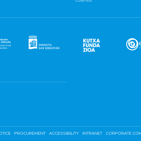
Cosmos
OTICE
PROCUREMENT
ACCESSIBILITY
INTRANET
CORPORATE COM