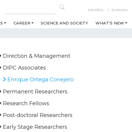
ESPAÑOL
EUSKARA
ES
CAREER
SCIENCE AND SOCIETY
WHAT'S NEW
Direction & Management
DIPC Associates
Enrique Ortega Conejero
Permanent Researchers
Research Fellows
Post-doctoral Researchers
Early Stage Researchers