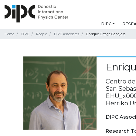
DIPC
RESE
Home
DIPC
People
DIPC Associates
Enrique Ortega Conejero
Enriqu
Centro de 
San Sebast
EHU_x000D
Herriko U
DIPC Associ
Research T