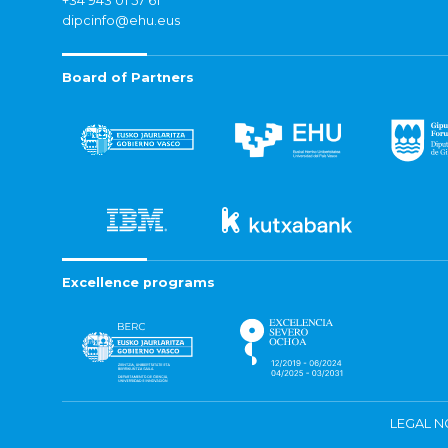
+34 943 01 57 61
dipcinfo@ehu.eus
Board of Partners
Excellence programs
LEGAL N