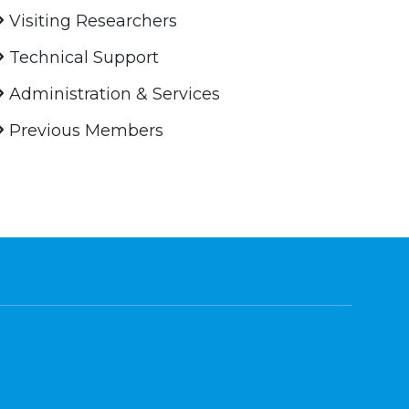
Visiting Researchers
Technical Support
Administration & Services
Previous Members