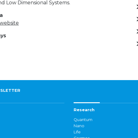
and Low Dimensional Systems.
ta
 website
ays
)
SLETTER
Research
Quantum
Nano
Life