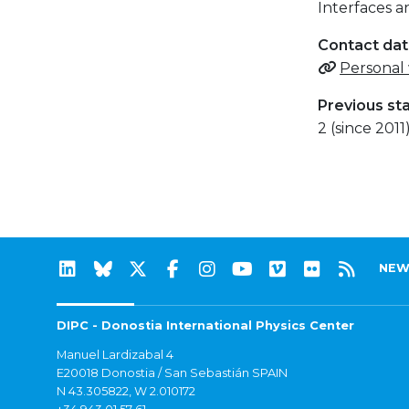
Interfaces 
Contact da
Personal
Previous st
2 (since 2011
NEW
DIPC - Donostia International Physics Center
Manuel Lardizabal 4
E20018 Donostia / San Sebastián SPAIN
N 43.305822, W 2.010172