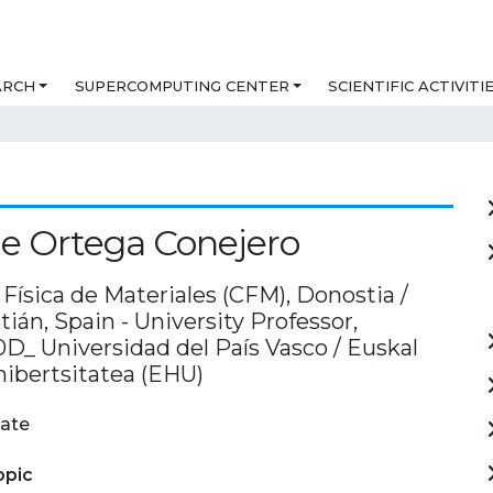
ARCH
SUPERCOMPUTING CENTER
SCIENTIFIC ACTIVITI
e Ortega Conejero
Física de Materiales (CFM), Donostia /
ián, Spain - University Professor,
_ Universidad del País Vasco / Euskal
nibertsitatea (EHU)
ate
opic