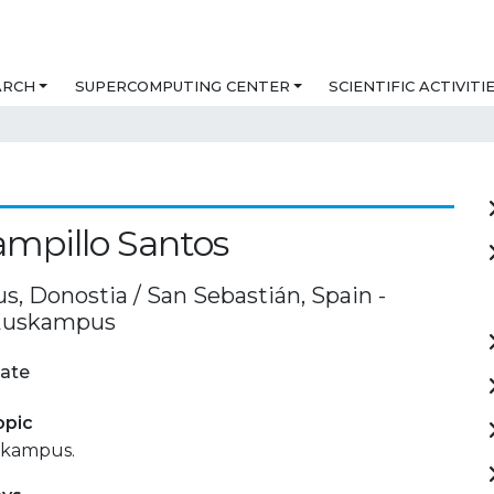
ARCH
SUPERCOMPUTING CENTER
SCIENTIFIC ACTIVITI
ampillo Santos
, Donostia / San Sebastián, Spain -
 Euskampus
ate
opic
skampus.