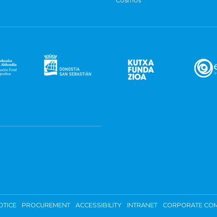
Cosmos
OTICE
PROCUREMENT
ACCESSIBILITY
INTRANET
CORPORATE COM