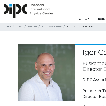
DIPC
RESE
Home
DIPC
People
DIPC Associates
Igor Campillo Santos
Igor C
Euskampus
Director
DIPC Associ
Research T
Director Eu