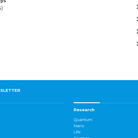
ays
5)
SLETTER
Research
Quantum
Nano
Life