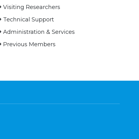
Visiting Researchers
Technical Support
Administration & Services
Previous Members