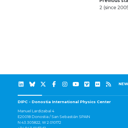
Previous st
2 (since 200
NEW
DIPC - Donostia International Physics Center
Manuel Lardizabal 4
E20018 Donostia / San Sebastián SPAIN
N 43.305822, W 2.010172