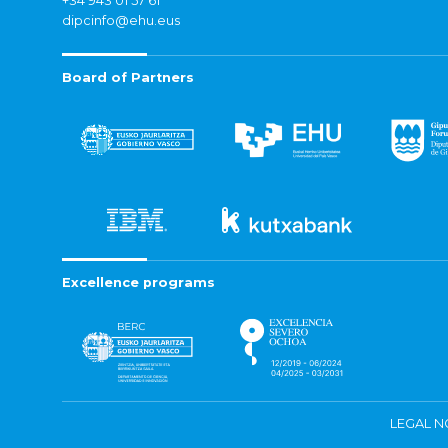
+34 943 01 57 61
dipcinfo@ehu.eus
Board of Partners
Excellence programs
LEGAL N