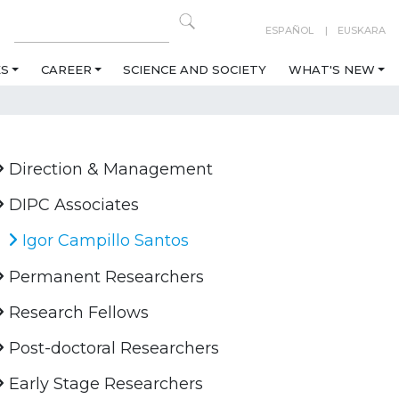
ESPAÑOL
EUSKARA
ES
CAREER
SCIENCE AND SOCIETY
WHAT'S NEW
Direction & Management
DIPC Associates
Igor Campillo Santos
Permanent Researchers
Research Fellows
Post-doctoral Researchers
Early Stage Researchers