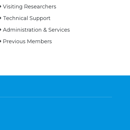
Visiting Researchers
Technical Support
Administration & Services
Previous Members