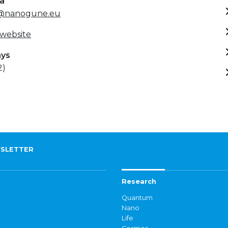
ta
al@nanogune.eu
 website
ays
2)
SLETTER
Research
Quantum
Nano
Life