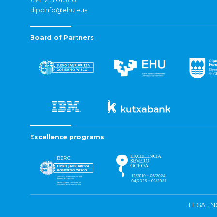
+34 943 01 57 61
dipcinfo@ehu.eus
Board of Partners
Excellence programs
LEGAL N