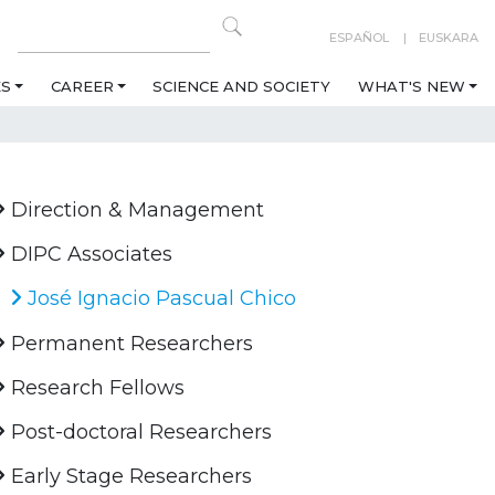
ESPAÑOL
EUSKARA
ES
CAREER
SCIENCE AND SOCIETY
WHAT'S NEW
Direction & Management
DIPC Associates
José Ignacio Pascual Chico
Permanent Researchers
Research Fellows
Post-doctoral Researchers
Early Stage Researchers