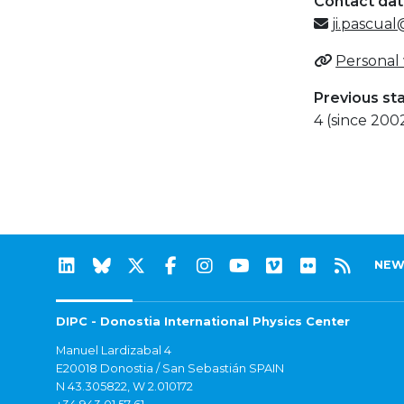
Contact da
ji.pascu
Personal
Previous st
4 (since 200
NEW
DIPC - Donostia International Physics Center
Manuel Lardizabal 4
E20018 Donostia / San Sebastián SPAIN
N 43.305822, W 2.010172