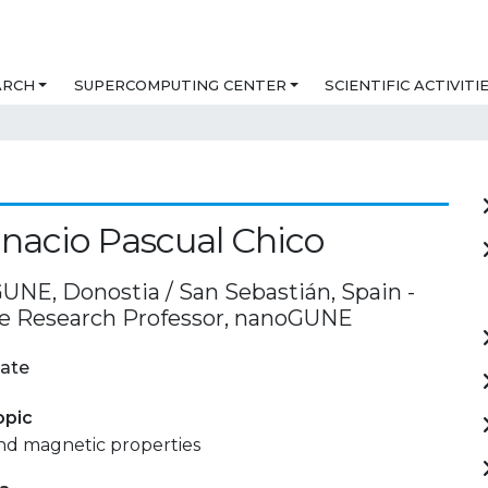
ARCH
SUPERCOMPUTING CENTER
SCIENTIFIC ACTIVITI
gnacio Pascual Chico
UNE, Donostia / San Sebastián, Spain -
e Research Professor, nanoGUNE
ate
opic
and magnetic properties