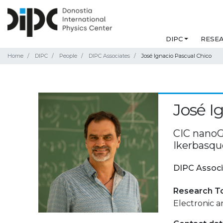
DIPC
RESE
Home
DIPC
People
DIPC Associates
José Ignacio Pascual Chico
José I
CIC nanoG
Ikerbasqu
DIPC Associ
Research T
Electronic 