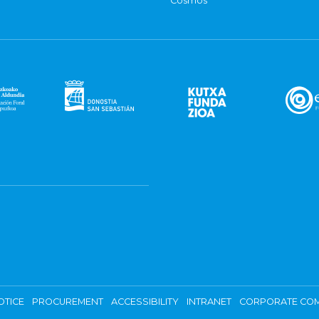
Cosmos
OTICE
PROCUREMENT
ACCESSIBILITY
INTRANET
CORPORATE COM