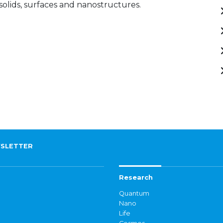
 solids, surfaces and nanostructures.
SLETTER
Research
Quantum
Nano
Life