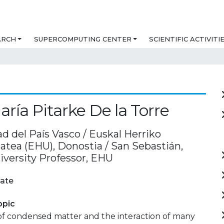
ARCH
SUPERCOMPUTING CENTER
SCIENTIFIC ACTIVITI
aría Pitarke De la Torre
d del País Vasco / Euskal Herriko
atea (EHU), Donostia / San Sebastián,
iversity Professor, EHU
ate
opic
of condensed matter and the interaction of many