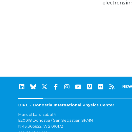
electrons in
NEW
DIPC - Donostia International Physics Center
Manuel Lardizabal 4
E20018 Donostia / San Sebastián SPAIN
N 43.305822, W 2.010172