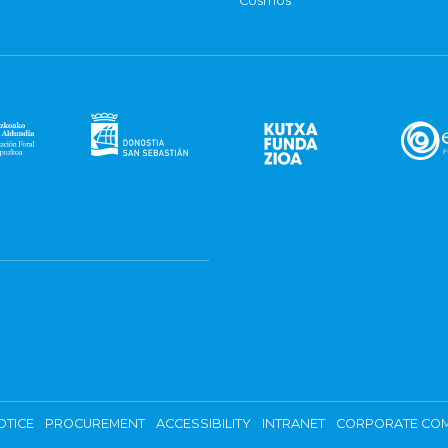
Cosmos
OTICE
PROCUREMENT
ACCESSIBILITY
INTRANET
CORPORATE COM