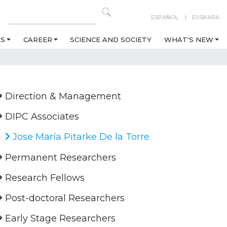
ESPAÑOL
EUSKARA
ES
CAREER
SCIENCE AND SOCIETY
WHAT'S NEW
Direction & Management
DIPC Associates
Jose María Pitarke De la Torre
Permanent Researchers
Research Fellows
Post-doctoral Researchers
Early Stage Researchers