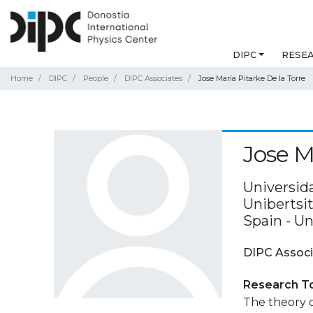
DIPC
RESE
Home
DIPC
People
DIPC Associates
Jose María Pitarke De la Torre
Jose M
Universida
Unibertsit
Spain - Un
DIPC Associ
Research T
The theory 