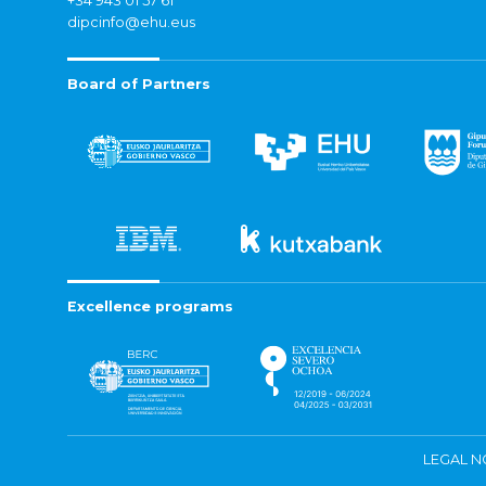
+34 943 01 57 61
dipcinfo@ehu.eus
Board of Partners
Excellence programs
LEGAL N