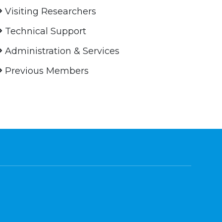
Visiting Researchers
Technical Support
Administration & Services
Previous Members