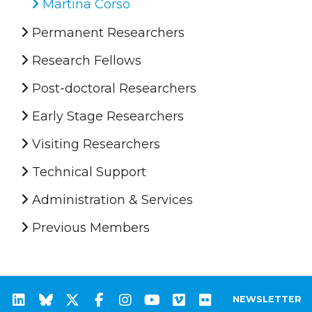
Martina Corso
Permanent Researchers
Research Fellows
Post-doctoral Researchers
Early Stage Researchers
Visiting Researchers
Technical Support
Administration & Services
Previous Members
NEWSLETTER