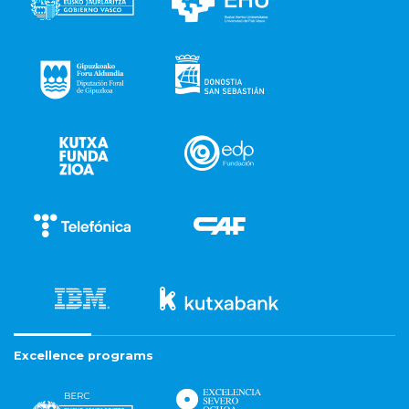
Excellence programs