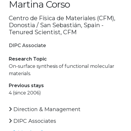
Martina Corso
Centro de Física de Materiales (CFM),
Donostia / San Sebastián, Spain -
Tenured Scientist, CFM
DIPC Associate
Research Topic
On-surface synthesis of functional molecular
materials.
Previous stays
4 (since 2006)
Direction & Management
DIPC Associates