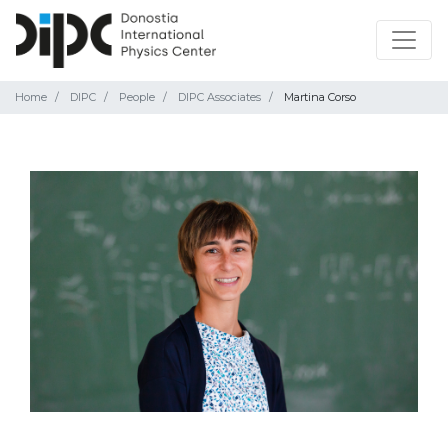
Home
DIPC
People
DIPC Associates
Martina Corso