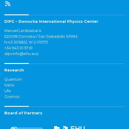
DIPC - Donostia International Physics Center
Manuel Lardizabal 4
E20018 Donostia / San Sebastián SPAIN
N 43.305822, W 2.010172
+34 943 01 57 61
dipcinfo@ehu.eus
Research
Quantum
Nano
Life
Cosmos
Board of Partners