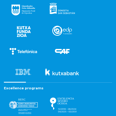
Excellence programs