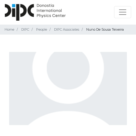
Home
DIPC
People
DIPC Associates
Nuno De Sousa Teixeira