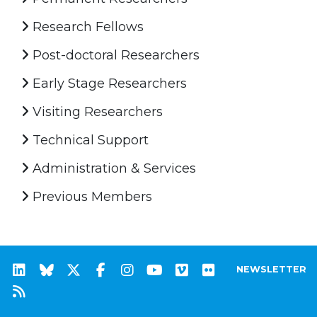
Research Fellows
Post-doctoral Researchers
Early Stage Researchers
Visiting Researchers
Technical Support
Administration & Services
Previous Members
NEWSLETTER