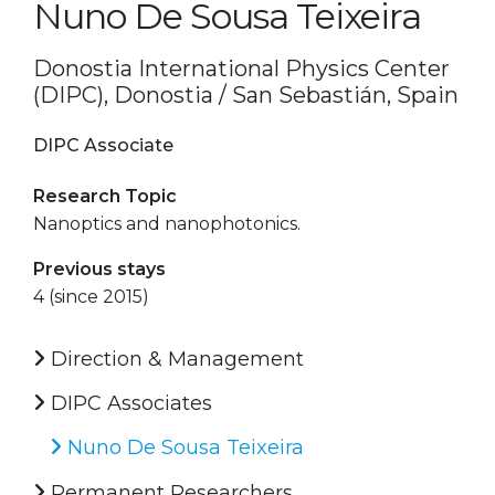
Nuno De Sousa Teixeira
Donostia International Physics Center
(DIPC), Donostia / San Sebastián, Spain
DIPC Associate
Research Topic
Nanoptics and nanophotonics.
Previous stays
4 (since 2015)
Direction & Management
DIPC Associates
Nuno De Sousa Teixeira
Permanent Researchers