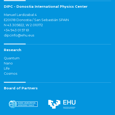
DIPC - Donostia International Physics Center
Manuel Lardizabal 4
E20018 Donostia / San Sebastián SPAIN
N 43.305822, W 2.010172
+34 943 01 57 61
dipcinfo@ehu.eus
Research
Quantum
Nano
Life
Cosmos
Board of Partners