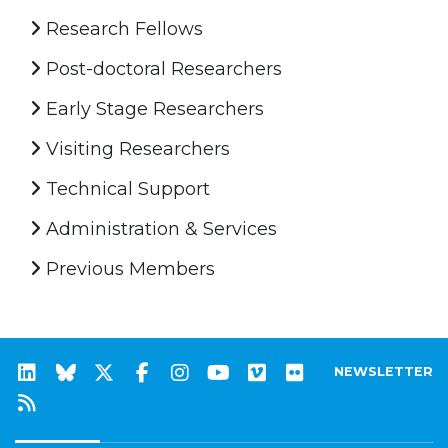
Research Fellows
Post-doctoral Researchers
Early Stage Researchers
Visiting Researchers
Technical Support
Administration & Services
Previous Members
NEWSLETTER