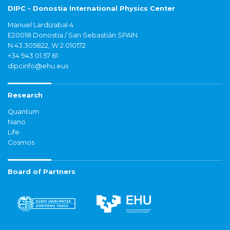
DIPC - Donostia International Physics Center
Manuel Lardizabal 4
E20018 Donostia / San Sebastián SPAIN
N 43.305822, W 2.010172
+34 943 01 57 61
dipcinfo@ehu.eus
Research
Quantum
Nano
Life
Cosmos
Board of Partners