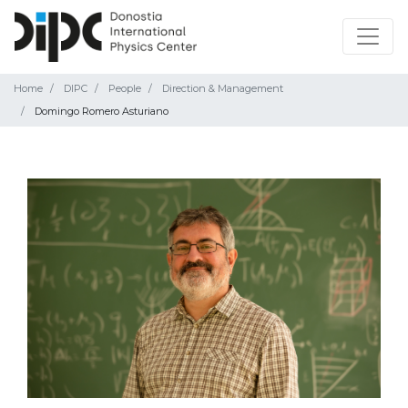
Home
DIPC
People
Direction & Management
Domingo Romero Asturiano