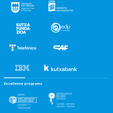
Excellence programs