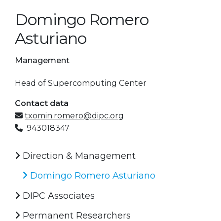
Domingo Romero
Asturiano
Management
Head of Supercomputing Center
Contact data
txomin.romero@dipc.org
943018347
Direction & Management
Domingo Romero Asturiano
DIPC Associates
Permanent Researchers