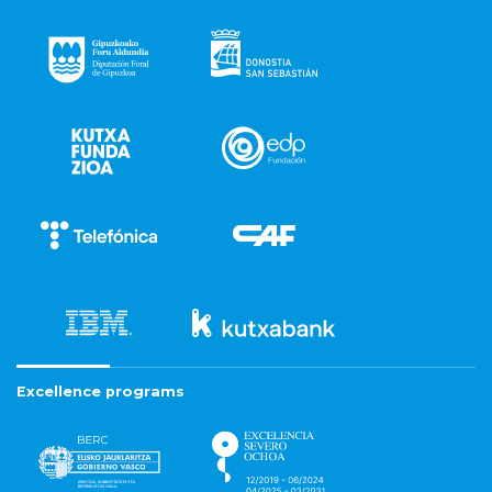
Excellence programs