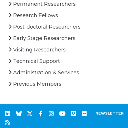
Permanent Researchers
Research Fellows
Post-doctoral Researchers
Early Stage Researchers
Visiting Researchers
Technical Support
Administration & Services
Previous Members
NEWSLETTER