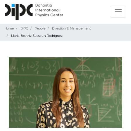
Home
DIPC
People
Direction & Management
Maria Beatriz Suescun Rodríguez