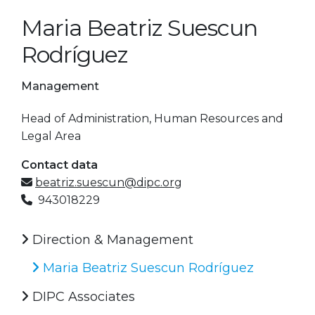
Maria Beatriz Suescun
Rodríguez
Management
Head of Administration, Human Resources and
Legal Area
Contact data
beatriz.suescun@dipc.org
943018229
Direction & Management
Maria Beatriz Suescun Rodríguez
DIPC Associates