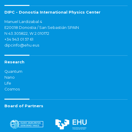
DIPC - Donostia International Physics Center
Manuel Lardizabal 4
E20018 Donostia / San Sebastián SPAIN
N 43.305822, W 2.010172
+34 943 01 57 61
dipcinfo@ehu.eus
Research
Quantum
Nano
Life
Cosmos
Board of Partners