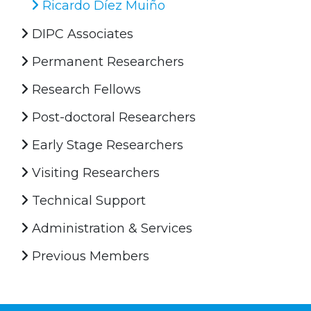
Ricardo Díez Muiño
DIPC Associates
Permanent Researchers
Research Fellows
Post-doctoral Researchers
Early Stage Researchers
Visiting Researchers
Technical Support
Administration & Services
Previous Members