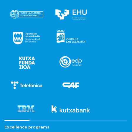
Excellence programs