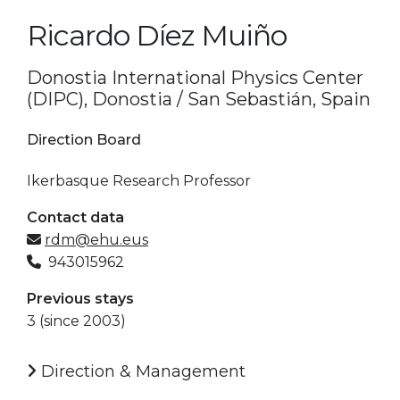
Ricardo Díez Muiño
Donostia International Physics Center
(DIPC), Donostia / San Sebastián, Spain
Direction Board
Ikerbasque Research Professor
Contact data
rdm@ehu.eus
943015962
Previous stays
3 (since 2003)
Direction & Management