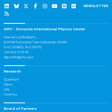
NEWSLETTER
DIPC - Donostia International Physics Center
Manuel Lardizabal 4
E20018 Donostia / San Sebastián SPAIN
N 43.305822, W 2.010172
+34 943 01 57 61
dipcinfo@ehu.eus
Research
Quantum
Nano
Life
Cosmos
Board of Partners