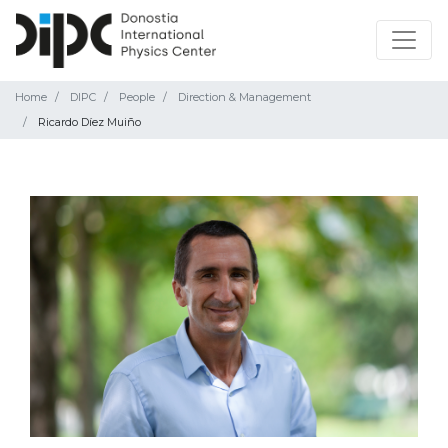
Home
DIPC
People
Direction & Management
Ricardo Díez Muiño